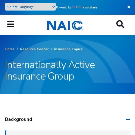
Skip
Powered by
Translate
to
main
content
Home
/
Resource Center
/
Insurance Topics
Internationally Active
Insurance Group
Background