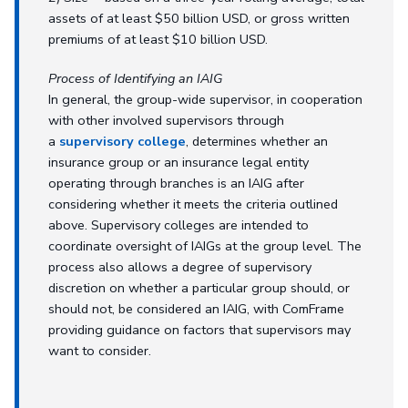
assets of at least $50 billion USD, or gross written
premiums of at least $10 billion USD.
Process of Identifying an IAIG
In general, the group-wide supervisor, in cooperation
with other involved supervisors through
a
supervisory college
, determines whether an
insurance group or an insurance legal entity
operating through branches is an IAIG after
considering whether it meets the criteria outlined
above. Supervisory colleges are intended to
coordinate oversight of IAIGs at the group level. The
process also allows a degree of supervisory
discretion on whether a particular group should, or
should not, be considered an IAIG, with ComFrame
providing guidance on factors that supervisors may
want to consider.