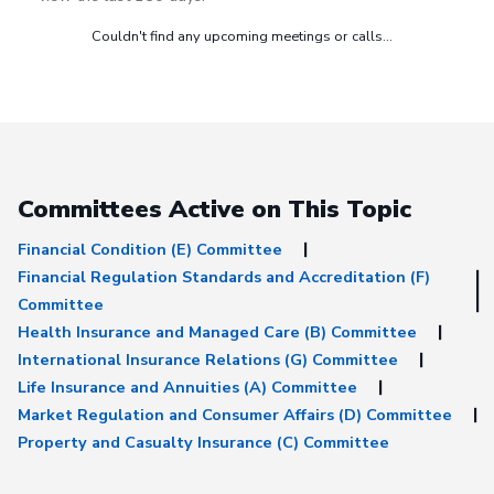
Couldn't find any upcoming meetings or calls...
Committees Active on This Topic
Financial Condition (E) Committee
Financial Regulation Standards and Accreditation (F)
Committee
Health Insurance and Managed Care (B) Committee
International Insurance Relations (G) Committee
Life Insurance and Annuities (A) Committee
Market Regulation and Consumer Affairs (D) Committee
Property and Casualty Insurance (C) Committee