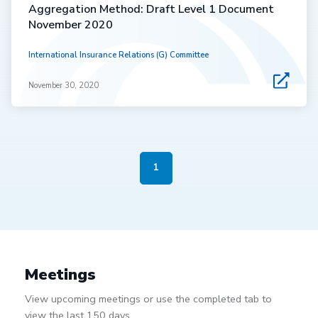
Aggregation Method: Draft Level 1 Document
November 2020
International Insurance Relations (G) Committee
November 30, 2020
1
Meetings
View upcoming meetings or use the completed tab to
view the last 150 days.