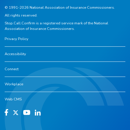
© 1991-2026 National Association of Insurance Commissioners.
All rights reserved.
Stop.Call.Confirm is a registered service mark of the National
Association of Insurance Commissioners.
Privacy Policy
Accessibility
Connect
Workplace
Web CMS