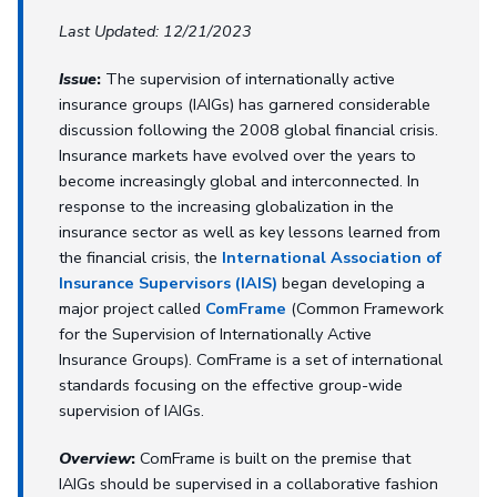
Last Updated: 12/21/2023
Issue
:
The supervision of internationally active
insurance groups (IAIGs) has garnered considerable
discussion following the 2008 global financial crisis.
Insurance markets have evolved over the years to
become increasingly global and interconnected. In
response to the increasing globalization in the
insurance sector as well as key lessons learned from
the financial crisis, the
International Association of
Insurance Supervisors (IAIS)
began developing a
major project called
ComFrame
(Common Framework
for the Supervision of Internationally Active
Insurance Groups). ComFrame is a set of international
standards focusing on the effective group-wide
supervision of IAIGs.
Overview
:
ComFrame is built on the premise that
IAIGs should be supervised in a collaborative fashion