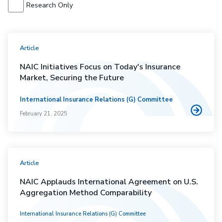
Research Only
Article
NAIC Initiatives Focus on Today's Insurance
Market, Securing the Future
International Insurance Relations (G) Committee
February 21, 2025
Article
NAIC Applauds International Agreement on U.S.
Aggregation Method Comparability
International Insurance Relations (G) Committee