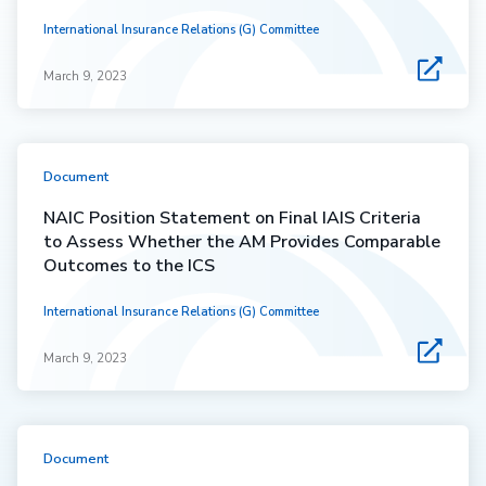
International Insurance Relations (G) Committee
March 9, 2023
Document
NAIC Position Statement on Final IAIS Criteria
to Assess Whether the AM Provides Comparable
Outcomes to the ICS
International Insurance Relations (G) Committee
March 9, 2023
Document