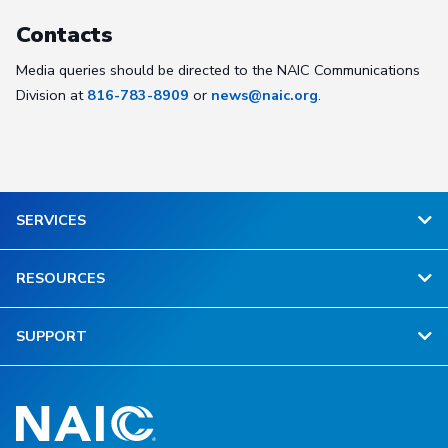
Contacts
Media queries should be directed to the NAIC Communications
Division at
816-783-8909
or
news@naic.org
.
SERVICES
RESOURCES
SUPPORT