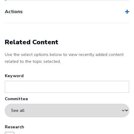
Actions
Related Content
Use the select options below to view recently added content
related to the topic selected.
Keyword
Committee
Research