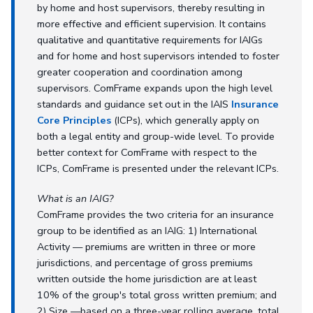
by home and host supervisors, thereby resulting in
more effective and efficient supervision. It contains
qualitative and quantitative requirements for IAIGs
and for home and host supervisors intended to foster
greater cooperation and coordination among
supervisors. ComFrame expands upon the high level
standards and guidance set out in the IAIS
Insurance
Core Principles
(ICPs), which generally apply on
both a legal entity and group-wide level. To provide
better context for ComFrame with respect to the
ICPs, ComFrame is presented under the relevant ICPs.
What is an IAIG?
ComFrame provides the two criteria for an insurance
group to be identified as an IAIG: 1) International
Activity — premiums are written in three or more
jurisdictions, and percentage of gross premiums
written outside the home jurisdiction are at least
10% of the group's total gross written premium; and
2) Size —based on a three-year rolling average, total