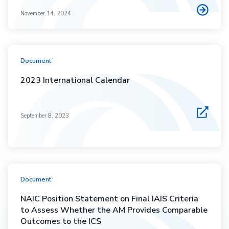
November 14, 2024
Document
2023 International Calendar
September 8, 2023
Document
NAIC Position Statement on Final IAIS Criteria
to Assess Whether the AM Provides Comparable
Outcomes to the ICS