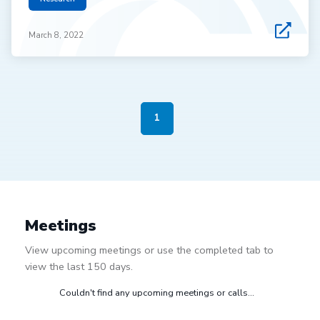
March 8, 2022
1
Meetings
View upcoming meetings or use the completed tab to
view the last 150 days.
Couldn't find any upcoming meetings or calls...