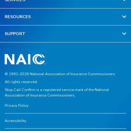
RESOURCES
SUPPORT
© 1991-2026 National Association of Insurance Commissioners.
All rights reserved.
Stop.Call.Confirm is a registered service mark of the National
Association of Insurance Commissioners.
Privacy Policy
Accessibility