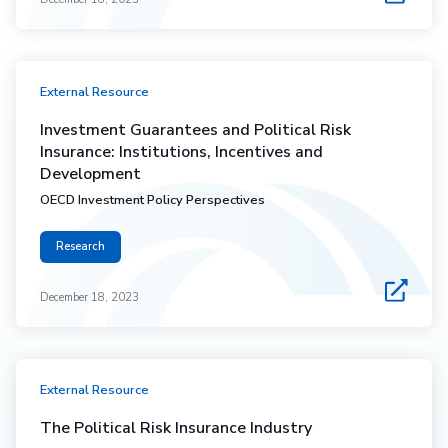
External Resource
Investment Guarantees and Political Risk
Insurance: Institutions, Incentives and
Development
OECD Investment Policy Perspectives
Research
December 18, 2023
External Resource
The Political Risk Insurance Industry