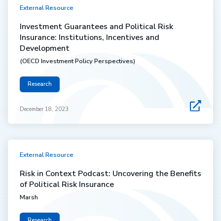
External Resource
Investment Guarantees and Political Risk
Insurance: Institutions, Incentives and
Development
(OECD Investment Policy Perspectives)
Research
December 18, 2023
External Resource
Risk in Context Podcast: Uncovering the Benefits
of Political Risk Insurance
Marsh
Research