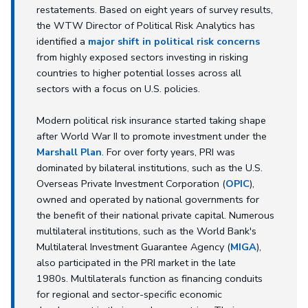
restatements. Based on eight years of survey results,
the WTW Director of Political Risk Analytics has
identified a
major shift in political risk concerns
from highly exposed sectors investing in risking
countries to higher potential losses across all
sectors with a focus on U.S. policies.
Modern political risk insurance started taking shape
after World War II to promote investment under the
Marshall Plan
. For over forty years, PRI was
dominated by bilateral institutions, such as the U.S.
Overseas Private Investment Corporation (
OPIC
),
owned and operated by national governments for
the benefit of their national private capital. Numerous
multilateral institutions, such as the World Bank's
Multilateral Investment Guarantee Agency (
MIGA
),
also participated in the PRI market in the late
1980s. Multilaterals function as financing conduits
for regional and sector-specific economic