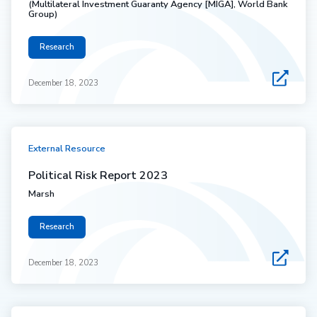
(Multilateral Investment Guaranty Agency [MIGA], World Bank
Group)
Research
December 18, 2023
External Resource
Political Risk Report 2023
Marsh
Research
December 18, 2023