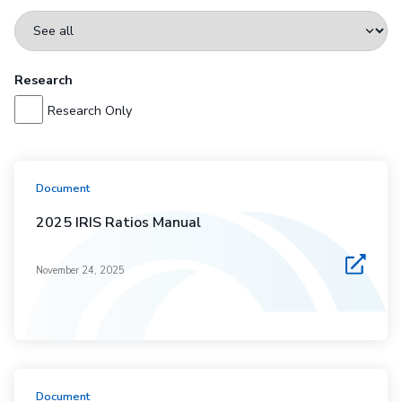
Research
Research Only
Document
2025 IRIS Ratios Manual
November 24, 2025
Document