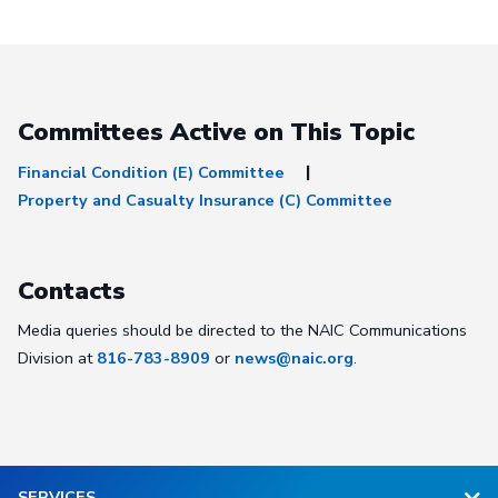
Committees Active on This Topic
Financial Condition (E) Committee
Property and Casualty Insurance (C) Committee
Contacts
Media queries should be directed to the NAIC Communications
Division at
816-783-8909
or
news@naic.org
.
SERVICES