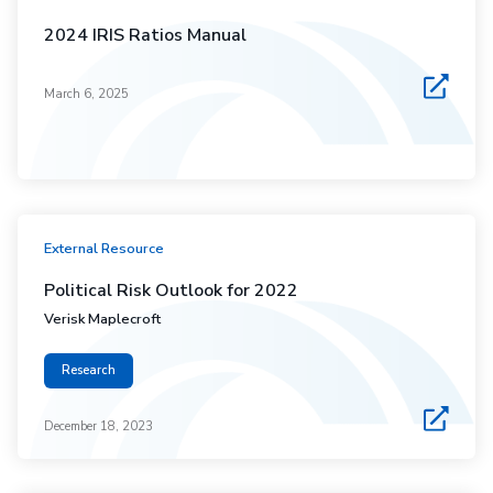
2024 IRIS Ratios Manual
March 6, 2025
External Resource
Political Risk Outlook for 2022
Verisk Maplecroft
Research
December 18, 2023