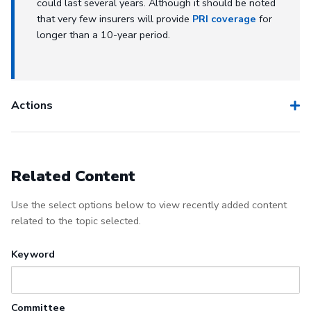
could last several years. Although it should be noted
that very few insurers will provide
PRI coverage
for
longer than a 10-year period.
Actions
Related Content
Use the select options below to view recently added content
related to the topic selected.
Keyword
Committee