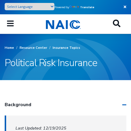
Skip
Powered by
Translate
to
main
content
Home
/
Resource Center
/
Insurance Topics
Political Risk Insurance
Background
Last Updated: 12/19/2025