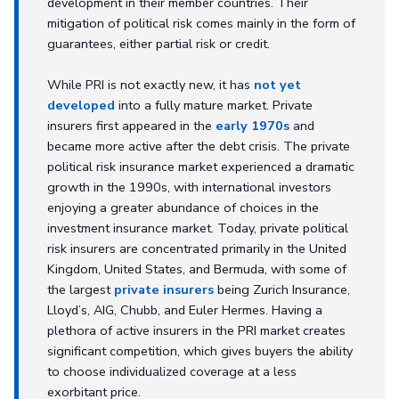
development in their member countries. Their
mitigation of political risk comes mainly in the form of
guarantees, either partial risk or credit.
While PRI is not exactly new, it has
not yet
developed
into a fully mature market. Private
insurers first appeared in the
early 1970s
and
became more active after the debt crisis. The private
political risk insurance market experienced a dramatic
growth in the 1990s, with international investors
enjoying a greater abundance of choices in the
investment insurance market. Today, private political
risk insurers are concentrated primarily in the United
Kingdom, United States, and Bermuda, with some of
the largest
private insurers
being Zurich Insurance,
Lloyd’s, AIG, Chubb, and Euler Hermes. Having a
plethora of active insurers in the PRI market creates
significant competition, which gives buyers the ability
to choose individualized coverage at a less
exorbitant price.