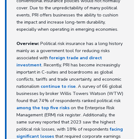
conventional insurance policies would not normally
cover. Due to the unpredictability of many political
events, PRI offers businesses the ability to cushion
the impact and increase long-term durability,
especially when operating in emerging economies.
Overview:
Political risk insurance has a long history
mainly as a government tool for reducing risks
associated with
foreign trade and direct
investment
. Recently, PRI has become increasingly
important in C-suites and boardrooms as global
conflicts, tariffs and trade uncertainty, and economic
nationalism
continue to rise
. A survey of 66 global
businesses by broker Willis Towers Watson (WTW)
found that 74% of respondents ranked political risk
among the top five risks
on the Enterprise Risk
Management (ERM) risk register. Additionally, the
same survey reported that 2023 saw the highest
political risk losses, with 18% of respondents
facing
significant losses
that required corporate earnings