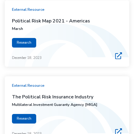
External Resource
Political Risk Map 2021 - Americas
Marsh
Research
December 18, 2023
External Resource
The Political Risk Insurance Industry
Multilateral Investment Guaranty Agency [MIGA]
Research
December 18, 2023