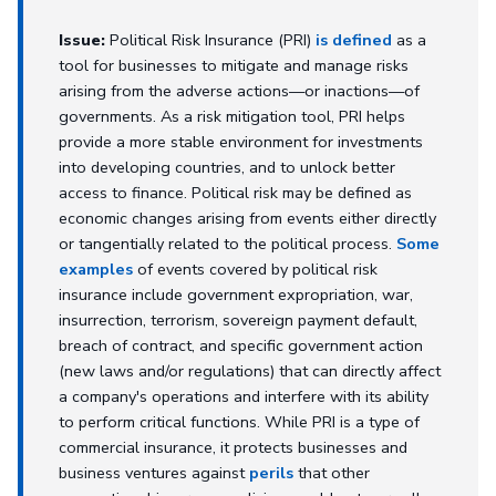
Issue:
Political Risk Insurance (PRI)
is defined
as a
tool for businesses to mitigate and manage risks
arising from the adverse actions—or inactions—of
governments. As a risk mitigation tool, PRI helps
provide a more stable environment for investments
into developing countries, and to unlock better
access to finance. Political risk may be defined as
economic changes arising from events either directly
or tangentially related to the political process.
Some
examples
of events covered by political risk
insurance include government expropriation, war,
insurrection, terrorism, sovereign payment default,
breach of contract, and specific government action
(new laws and/or regulations) that can directly affect
a company's operations and interfere with its ability
to perform critical functions. While PRI is a type of
commercial insurance, it protects businesses and
business ventures against
perils
that other