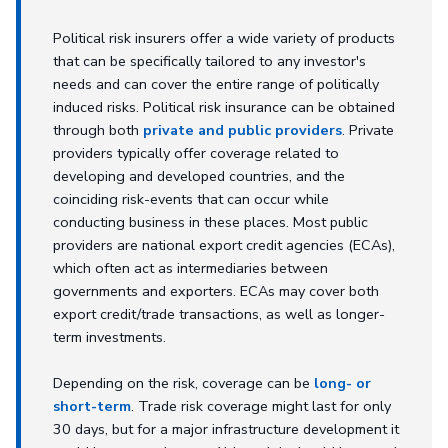
Political risk insurers offer a wide variety of products
that can be specifically tailored to any investor's
needs and can cover the entire range of politically
induced risks. Political risk insurance can be obtained
through both
private and public providers
. Private
providers typically offer coverage related to
developing and developed countries, and the
coinciding risk-events that can occur while
conducting business in these places. Most public
providers are national export credit agencies (ECAs),
which often act as intermediaries between
governments and exporters. ECAs may cover both
export credit/trade transactions, as well as longer-
term investments.
Depending on the risk, coverage can be
long- or
short-term
. Trade risk coverage might last for only
30 days, but for a major infrastructure development it