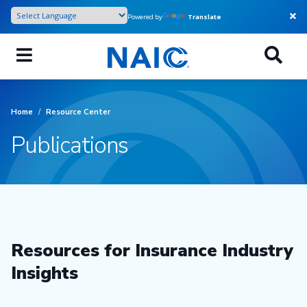
Skip
Powered by
Translate
to
main
content
Home
/
Resource Center
Publications
Resources for Insurance Industry
Insights