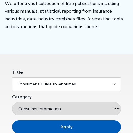
We offer a vast collection of free publications including
various manuals, statistical reporting from insurance
industries, data industry combines files, forecasting tools
and instructions that guide our various clients.
Title
Category
Apply