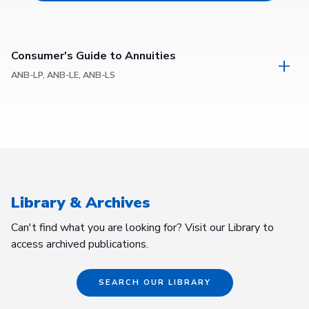
Consumer's Guide to Annuities
ANB-LP, ANB-LE, ANB-LS
Library & Archives
Can't find what you are looking for? Visit our Library to
access archived publications.
SEARCH OUR LIBRARY