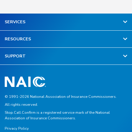
SERVICES
RESOURCES
SUPPORT
© 1991-2026 National Association of Insurance Commissioners.
All rights reserved.
Stop.Call.Confirm is a registered service mark of the National
Association of Insurance Commissioners.
Privacy Policy