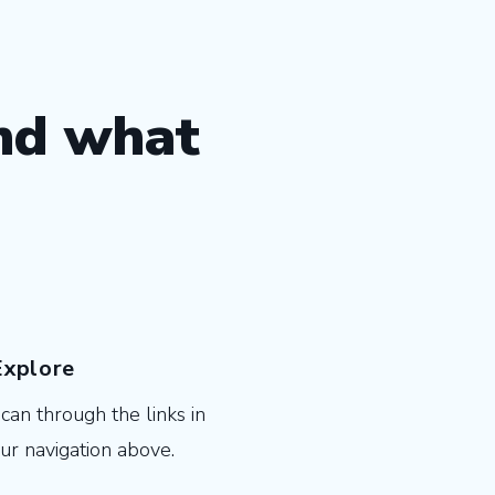
ind what
Explore
can through the links in
ur navigation above.