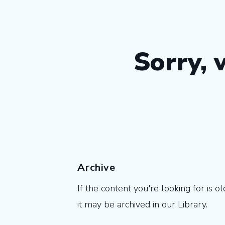
Sorry, 
Archive
If the content you're looking for is ol
it may be archived in our Library.