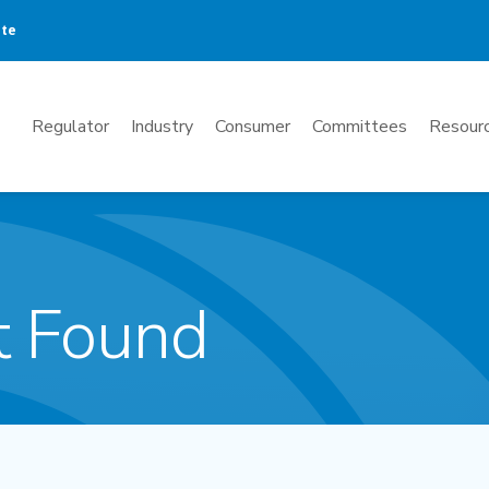
ate
Mega
Regulator
Industry
Consumer
Committees
Resourc
Menu
t Found