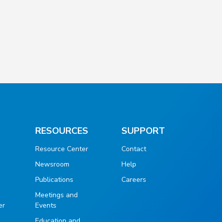
RESOURCES
SUPPORT
Resource Center
Contact
Newsroom
Help
Publications
Careers
g
Meetings and
er
Events
Education and