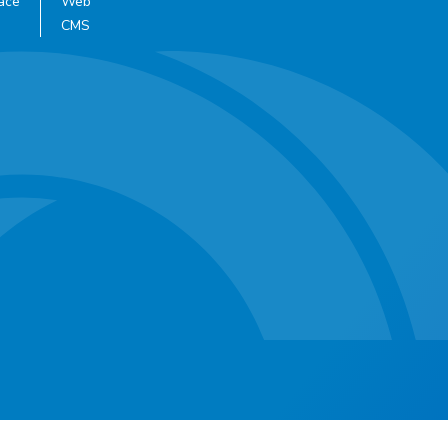
ace
Web
CMS