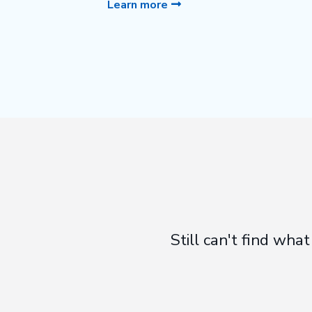
Learn more
Still can't find wh