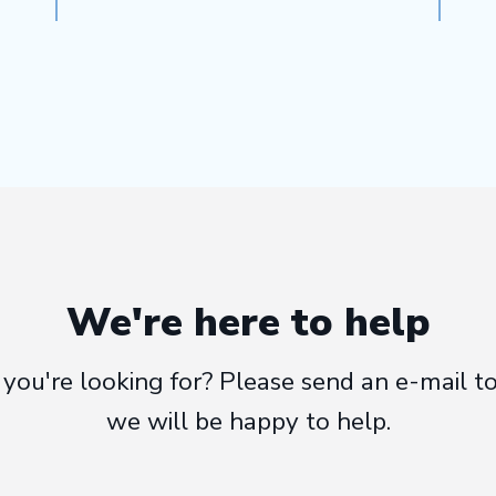
We're here to help
at you're looking for? Please send an e-mail
we will be happy to help.