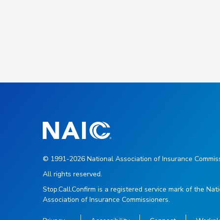
© 1991-2026 National Association of Insurance Commiss
All rights reserved.
Stop.Call.Confirm is a registered service mark of the Nat
Association of Insurance Commissioners.