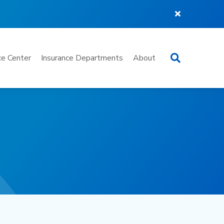
Search
e Center
Insurance Departments
About