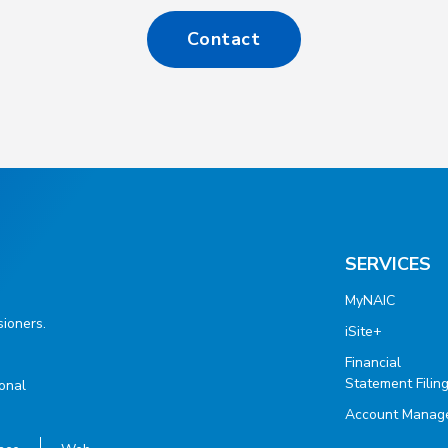
Contact
SERVICES
MyNAIC
ioners.
iSite+
Financial
Statement Filin
ional
Account Manag