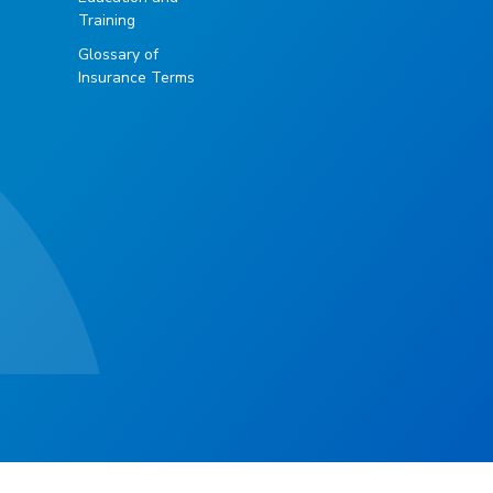
Training
Glossary of
Insurance Terms