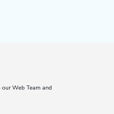
 to our Web Team and