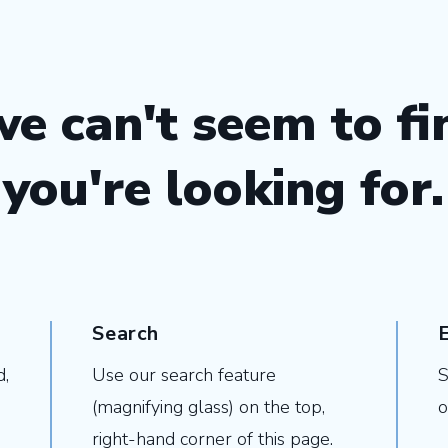
we can't seem to f
you're looking for.
Search
d,
Use our search feature
S
(magnifying glass) on the top,
o
right-hand corner of this page.