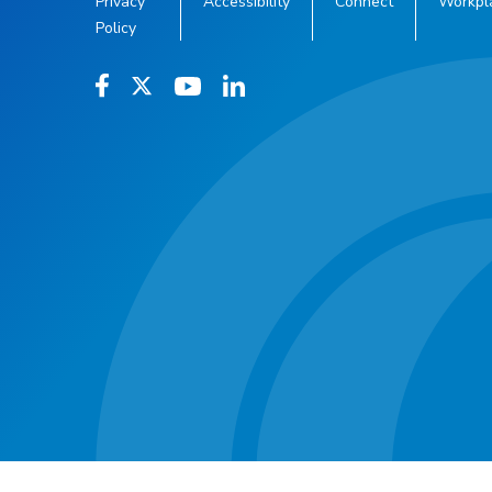
Privacy
Accessibility
Connect
Workpl
Policy