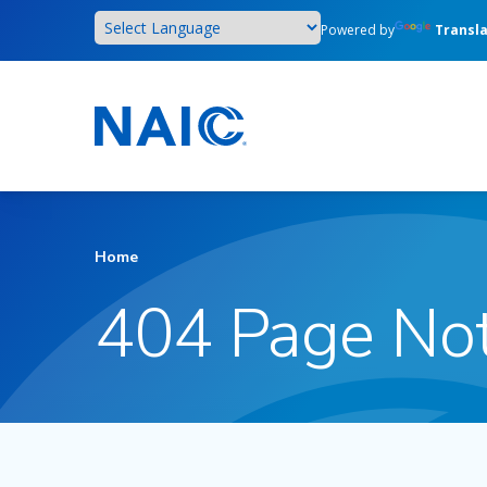
Skip
Powered by
Transl
to
main
content
Home
404 Page No