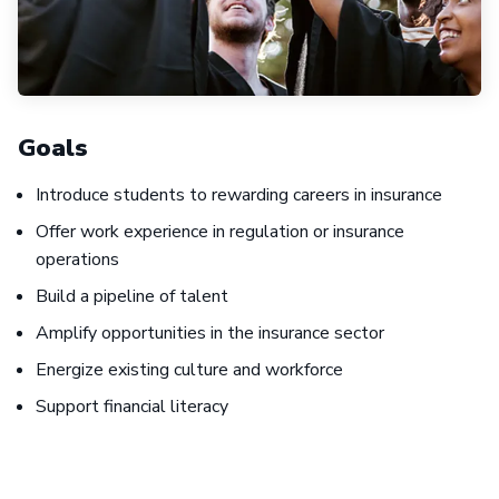
Goals
Introduce students to rewarding careers in insurance
Offer work experience in regulation or insurance
operations
Build a pipeline of talent
Amplify opportunities in the insurance sector
Energize existing culture and workforce
Support financial literacy