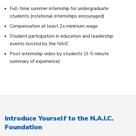
Full-time summer internship for undergraduate
students (rotational internships encouraged)
Compensation at least 2x minimum wage
Student participation in education and leadership
events hosted by the NAIC
Post-internship video by students (3-5 minute
summary of experience)
Introduce Yourself to the N.A.I.C.
Foundation