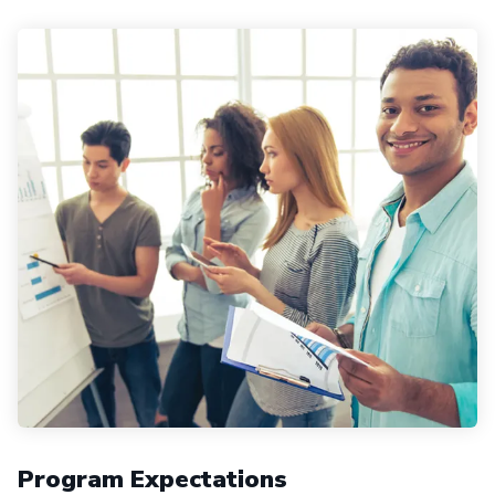
Program Expectations