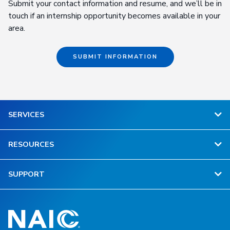
Submit your contact information and resume, and we’ll be in
touch if an internship opportunity becomes available in your
area.
SUBMIT INFORMATION
SERVICES
RESOURCES
SUPPORT