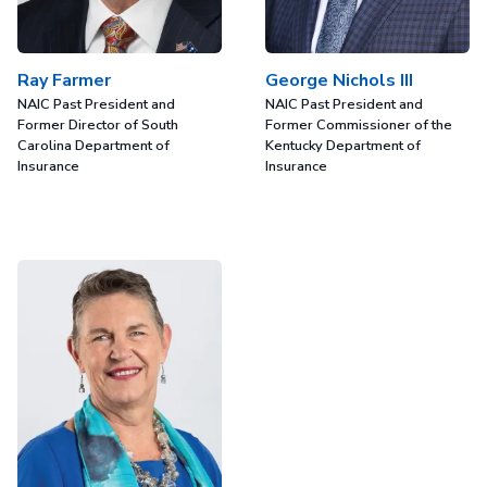
Ray Farmer
George Nichols III
NAIC Past President and
NAIC Past President and
Former Director of South
Former Commissioner of the
Carolina Department of
Kentucky Department of
Insurance
Insurance