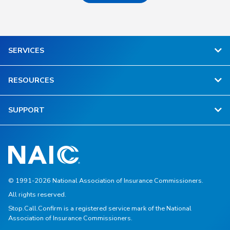
SERVICES
RESOURCES
SUPPORT
© 1991-2026 National Association of Insurance Commissioners.
All rights reserved.
Stop.Call.Confirm is a registered service mark of the National
Association of Insurance Commissioners.