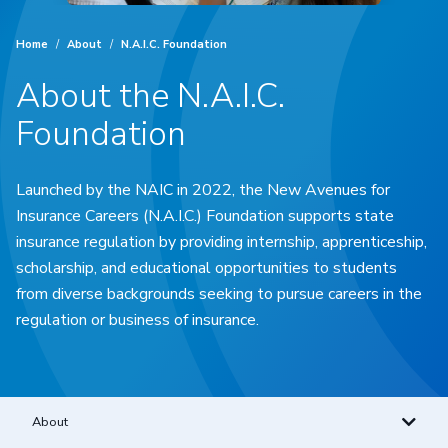
Home
/
About
/
N.A.I.C. Foundation
About the N.A.I.C.
Foundation
Launched by the NAIC in 2022, the New Avenues for
Insurance Careers (N.A.I.C.) Foundation supports state
insurance regulation by providing internship, apprenticeship,
scholarship, and educational opportunities to students
from diverse backgrounds seeking to pursue careers in the
regulation or business of insurance.
About