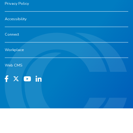
Privacy Policy
Accessibility
Connect
Workplace
Web CMS