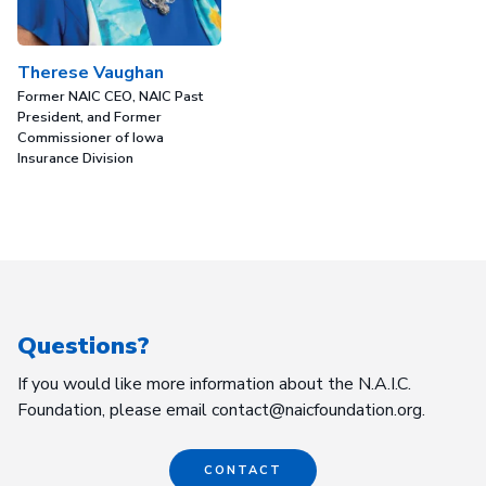
Therese Vaughan
Former NAIC CEO, NAIC Past
President, and Former
Commissioner of Iowa
Insurance Division
Questions?
If you would like more information about the N.A.I.C.
Foundation, please email contact@naicfoundation.org.
CONTACT