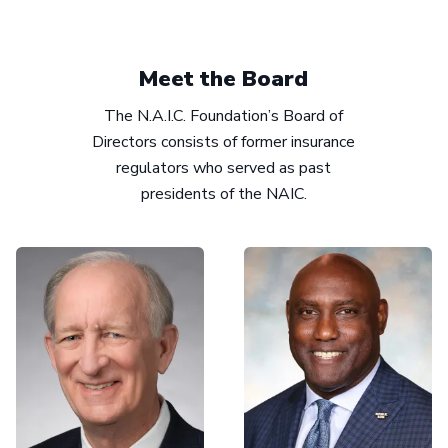
Meet the Board
The N.A.I.C. Foundation’s Board of
Directors consists of former insurance
regulators who served as past
presidents of the NAIC.