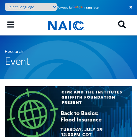
Skip
Powered by
Translate
to
main
content
Research
Event