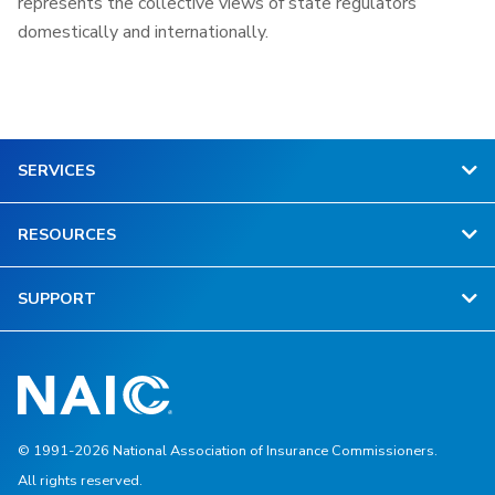
represents the collective views of state regulators
domestically and internationally.
SERVICES
RESOURCES
SUPPORT
© 1991-2026 National Association of Insurance Commissioners.
All rights reserved.