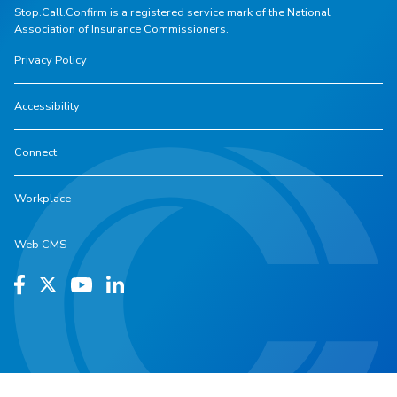
Stop.Call.Confirm is a registered service mark of the National
Association of Insurance Commissioners.
Privacy Policy
Accessibility
Connect
Workplace
Web CMS