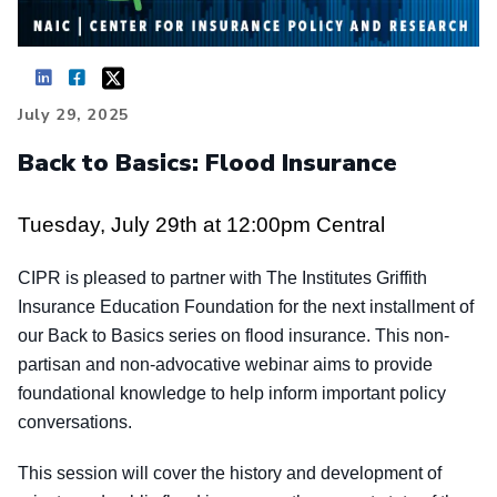
July 29, 2025
Back to Basics: Flood Insurance
Tuesday, July 29th at 12:00pm Central
CIPR is pleased to partner with The Institutes Griffith
Insurance Education Foundation for the next installment of
our Back to Basics series on flood insurance. This non-
partisan and non-advocative webinar aims to provide
foundational knowledge to help inform important policy
conversations.
This session will cover the history and development of