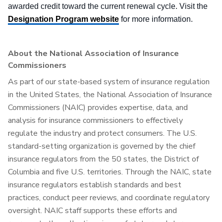
awarded credit toward the current renewal cycle. Visit the
Designation Program website
for more information.
About the National Association of Insurance
Commissioners
As part of our state-based system of insurance regulation
in the United States, the National Association of Insurance
Commissioners (NAIC) provides expertise, data, and
analysis for insurance commissioners to effectively
regulate the industry and protect consumers. The U.S.
standard-setting organization is governed by the chief
insurance regulators from the 50 states, the District of
Columbia and five U.S. territories. Through the NAIC, state
insurance regulators establish standards and best
practices, conduct peer reviews, and coordinate regulatory
oversight. NAIC staff supports these efforts and