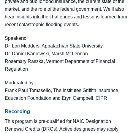
private and public flood insurance, the current state of the
market, and the role of the federal government. We’ll also
hear insights into the challenges and lessons learned from
recent catastrophic flooding events.
Speakers:
Dr. Lori Medders, Appalachian State University
Dr. Daniel Kaniewski, Marsh McLennan
Rosemary Raszka, Vermont Department of Financial
Regulation
Moderated by:
Frank Paul Tomasello, The Institutes Griffith Insurance
Education Foundation and Eryn Campbell, CIPR
Recording
This program is pre-qualified for NAIC Designation
Renewal Credits (DRCs). Active designees may apply