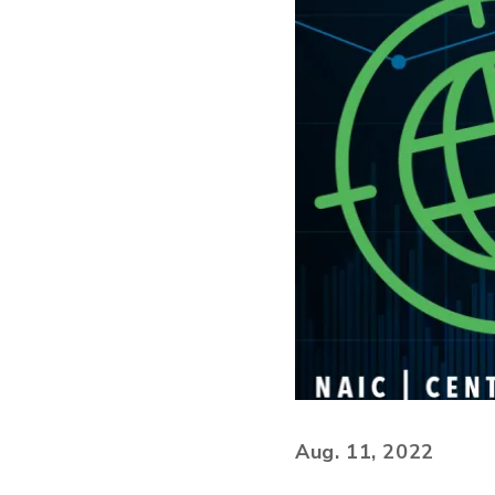
Aug. 11, 2022