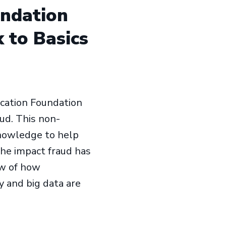
undation
 to Basics
ucation Foundation
aud. This non-
knowledge to help
the impact fraud has
ew of how
y and big data are