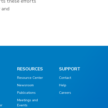
rts these efforts
y and
RESOURCES
SUPPORT
Resource Center
Contact
Newsroom
Help
Publications
Careers
g
Meetings and
er
Events