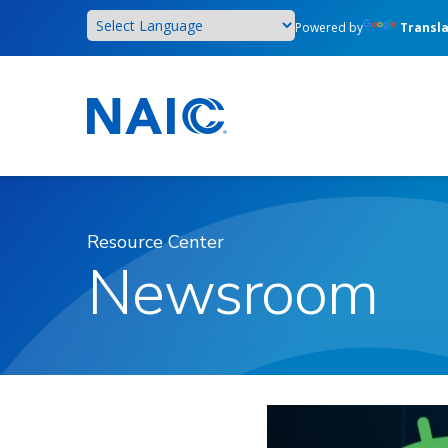
Skip
Powered by
Transl
to
main
content
Resource Center
Newsroom