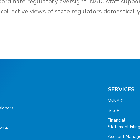
oordinate regulatory oversight. NAIC staff suppo
collective views of state regulators domesticall
SERVICES
MyNAIC
ioners.
iSite+
Financial
Statement Filin
ional
Account Manag