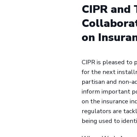
CIPR and T
Collaborat
on Insura
CIPR is pleased to 
for the next instal
partisan and non-a
inform important po
on the insurance in
regulators are tack
being used to identi