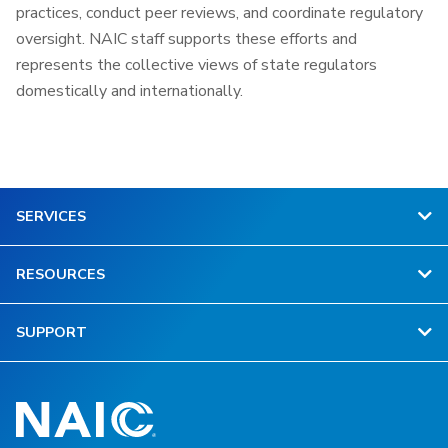
practices, conduct peer reviews, and coordinate regulatory
oversight. NAIC staff supports these efforts and
represents the collective views of state regulators
domestically and internationally.
SERVICES
RESOURCES
SUPPORT