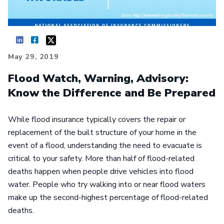
May 29, 2019
Flood Watch, Warning, Advisory:
Know the Difference and Be Prepared
While flood insurance typically covers the repair or
replacement of the built structure of your home in the
event of a flood, understanding the need to evacuate is
critical to your safety. More than half of flood-related
deaths happen when people drive vehicles into flood
water. People who try walking into or near flood waters
make up the second-highest percentage of flood-related
deaths.