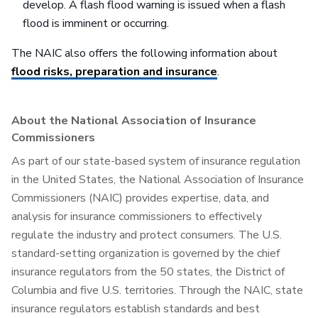
develop. A flash flood warning is issued when a flash
flood is imminent or occurring.
The NAIC also offers the following information about
flood risks, preparation and insurance
.
About the National Association of Insurance
Commissioners
As part of our state-based system of insurance regulation
in the United States, the National Association of Insurance
Commissioners (NAIC) provides expertise, data, and
analysis for insurance commissioners to effectively
regulate the industry and protect consumers. The U.S.
standard-setting organization is governed by the chief
insurance regulators from the 50 states, the District of
Columbia and five U.S. territories. Through the NAIC, state
insurance regulators establish standards and best