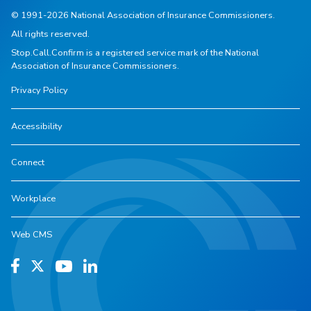
© 1991-2026 National Association of Insurance Commissioners.
All rights reserved.
Stop.Call.Confirm is a registered service mark of the National
Association of Insurance Commissioners.
Privacy Policy
Accessibility
Connect
Workplace
Web CMS