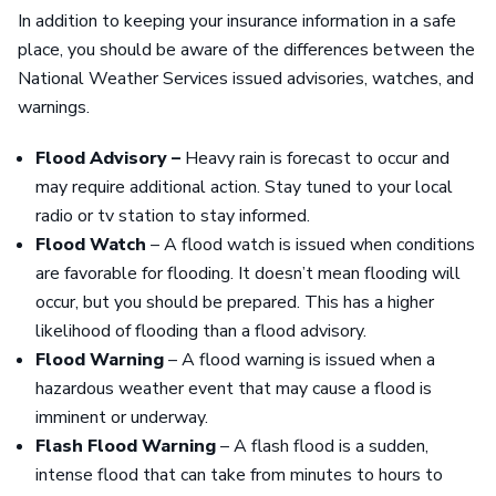
In addition to keeping your insurance information in a safe
place, you should be aware of the differences between the
National Weather Services issued advisories, watches, and
warnings.
Flood Advisory –
Heavy rain is forecast to occur and
may require additional action. Stay tuned to your local
radio or tv station to stay informed.
Flood Watch
– A flood watch is issued when conditions
are favorable for flooding. It doesn’t mean flooding will
occur, but you should be prepared. This has a higher
likelihood of flooding than a flood advisory.
Flood Warning
– A flood warning is issued when a
hazardous weather event that may cause a flood is
imminent or underway.
Flash Flood Warning
– A flash flood is a sudden,
intense flood that can take from minutes to hours to