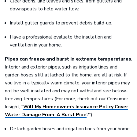
Clear debris, like leaves and sticks, from gutters and
downspouts to help water flow.
Install gutter guards to prevent debris build-up.
Have a professional evaluate the insulation and
ventilation in your home.
Pipes can freeze and burst in extreme temperatures
.
Interior and exterior pipes, such as irrigation lines and
garden hoses still attached to the home, are all at risk. If
you live in a typically warm climate, your interior pipes may
not be well insulated and may not withstand rare below-
freezing temperatures. (For more, check out our Consumer
Insight, “
Will My Homeowners Insurance Policy Cover
Water Damage From A Burst Pipe
?”)
Detach garden hoses and irrigation lines from your home.