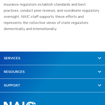
insurance regulators establish standards and best
practices, conduct peer reviews, and coordinate regulatory
oversight. NAIC staff supports these efforts and
represents the collective views of state regulators
domestically and internationally.
SERVICES
RESOURCES
SUPPORT