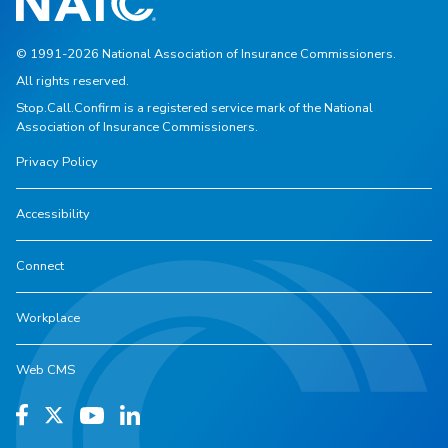
© 1991-2026 National Association of Insurance Commissioners.
All rights reserved.
Stop.Call.Confirm is a registered service mark of the National
Association of Insurance Commissioners.
Privacy Policy
Accessibility
Connect
Workplace
Web CMS