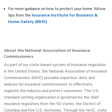
For more guidance on how to protect your home, follow
tips from the
Insurance Institute for Business &
Home Safety (IBHS)
.
About the National Association of Insurance
Commissioners
As part of our state-based system of insurance regulation
in the United States, the National Association of Insurance
Commissioners (NAIC) provides expertise, data, and
analysis for insurance commissioners to effectively
regulate the industry and protect consumers. The U.S.
standard-setting organization is governed by the chief
insurance regulators from the 50 states, the District of
Columbia and five U.S. territories. Through the NAIC, state