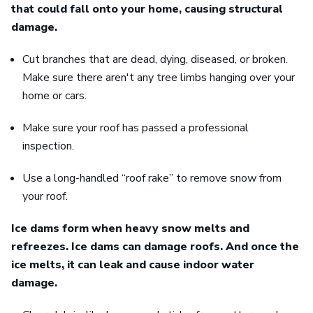
that could fall onto your home, causing structural
damage.
Cut branches that are dead, dying, diseased, or broken.
Make sure there aren't any tree limbs hanging over your
home or cars.
Make sure your roof has passed a professional
inspection.
Use a long-handled “roof rake” to remove snow from
your roof.
Ice dams form when heavy snow melts and
refreezes. Ice dams can damage roofs. And once the
ice melts, it can leak and cause indoor water
damage.