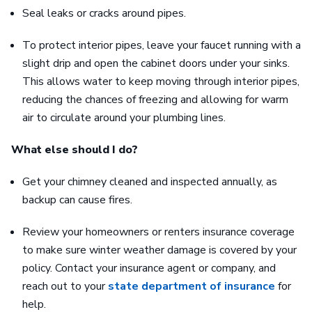
Seal leaks or cracks around pipes.
To protect interior pipes, leave your faucet running with a
slight drip and open the cabinet doors under your sinks.
This allows water to keep moving through interior pipes,
reducing the chances of freezing and allowing for warm
air to circulate around your plumbing lines.
What else should I do?
Get your chimney cleaned and inspected annually, as
backup can cause fires.
Review your homeowners or renters insurance coverage
to make sure winter weather damage is covered by your
policy. Contact your insurance agent or company, and
reach out to your
state department of insurance
for
help.