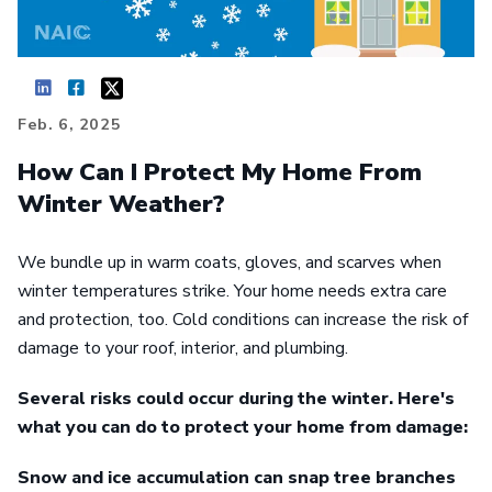
Feb. 6, 2025
How Can I Protect My Home From
Winter Weather?
We bundle up in warm coats, gloves, and scarves when
winter temperatures strike. Your home needs extra care
and protection, too. Cold conditions can increase the risk of
damage to your roof, interior, and plumbing.
Several risks could occur during the winter. Here's
what you can do to protect your home from damage:
Snow and ice accumulation can snap tree branches