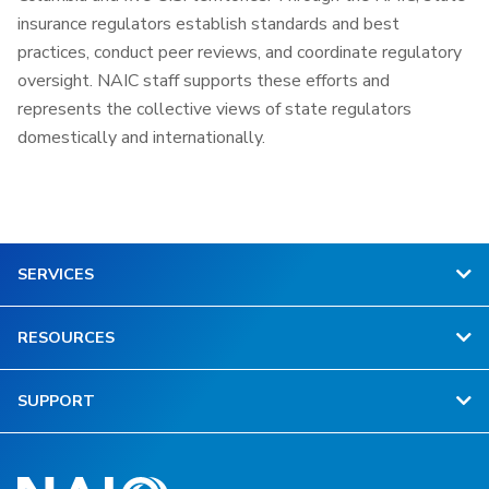
insurance regulators establish standards and best
practices, conduct peer reviews, and coordinate regulatory
oversight. NAIC staff supports these efforts and
represents the collective views of state regulators
domestically and internationally.
SERVICES
RESOURCES
SUPPORT