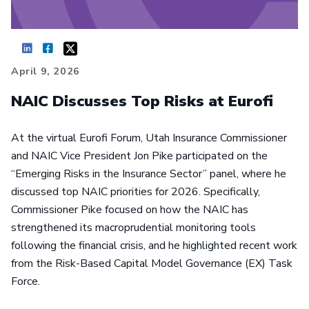
April 9, 2026
NAIC Discusses Top Risks at Eurofi
At the virtual Eurofi Forum, Utah Insurance Commissioner
and NAIC Vice President Jon Pike participated on the
“Emerging Risks in the Insurance Sector” panel, where he
discussed top NAIC priorities for 2026. Specifically,
Commissioner Pike focused on how the NAIC has
strengthened its macroprudential monitoring tools
following the financial crisis, and he highlighted recent work
from the Risk-Based Capital Model Governance (EX) Task
Force.