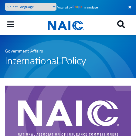
Skip
Powered by
Translate
to
main
content
Government Affairs
International Policy