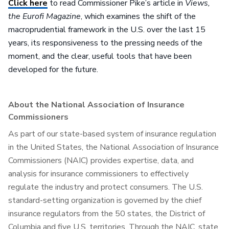
Click here
to read Commissioner Pike’s article in
Views,
the Eurofi Magazine
, which examines the shift of the
macroprudential framework in the U.S. over the last 15
years, its responsiveness to the pressing needs of the
moment, and the clear, useful tools that have been
developed for the future.
About the National Association of Insurance
Commissioners
As part of our state-based system of insurance regulation
in the United States, the National Association of Insurance
Commissioners (NAIC) provides expertise, data, and
analysis for insurance commissioners to effectively
regulate the industry and protect consumers. The U.S.
standard-setting organization is governed by the chief
insurance regulators from the 50 states, the District of
Columbia and five U.S. territories. Through the NAIC, state