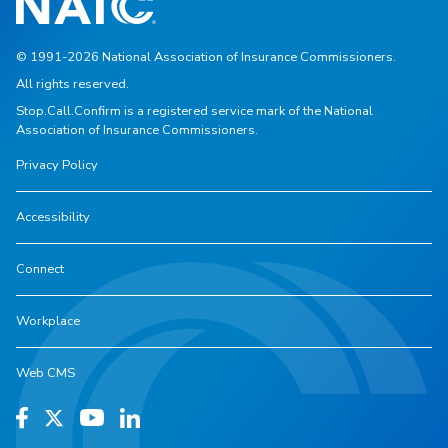
© 1991-2026 National Association of Insurance Commissioners.
All rights reserved.
Stop.Call.Confirm is a registered service mark of the National
Association of Insurance Commissioners.
Privacy Policy
Accessibility
Connect
Workplace
Web CMS