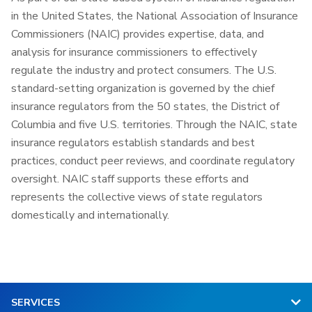
in the United States, the National Association of Insurance
Commissioners (NAIC) provides expertise, data, and
analysis for insurance commissioners to effectively
regulate the industry and protect consumers. The U.S.
standard-setting organization is governed by the chief
insurance regulators from the 50 states, the District of
Columbia and five U.S. territories. Through the NAIC, state
insurance regulators establish standards and best
practices, conduct peer reviews, and coordinate regulatory
oversight. NAIC staff supports these efforts and
represents the collective views of state regulators
domestically and internationally.
SERVICES