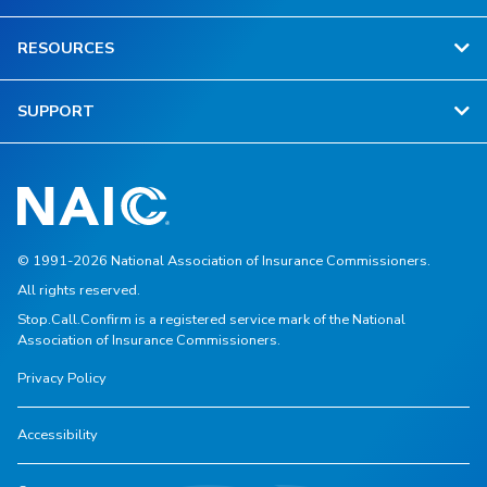
RESOURCES
SUPPORT
© 1991-2026 National Association of Insurance Commissioners.
All rights reserved.
Stop.Call.Confirm is a registered service mark of the National
Association of Insurance Commissioners.
Privacy Policy
Accessibility