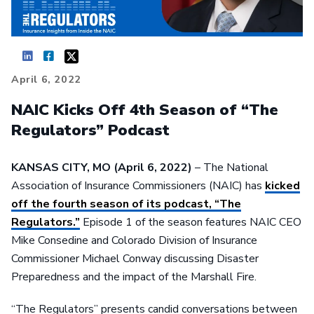
April 6, 2022
NAIC Kicks Off 4th Season of “The
Regulators” Podcast
KANSAS CITY, MO
(April 6, 2022)
– The National
Association of Insurance Commissioners (NAIC) has
kicked
off the fourth season of its podcast, “The
Regulators.”
Episode 1 of the season features NAIC CEO
Mike Consedine and Colorado Division of Insurance
Commissioner Michael Conway discussing Disaster
Preparedness and the impact of the Marshall Fire.
“The Regulators” presents candid conversations between