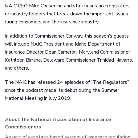
NAIC CEO Mike Consedine and state insurance regulators
or industry leaders that break down the important issues
facing consumers and the insurance industry.
In addition to Commissioner Conway, this season’s guests
will include NAIC President and Idaho Department of
Insurance Director Dean Cameron, Maryland Commissioner
Kathleen Birrane, Delaware Commissioner Trinidad Navarro,
and others.
The NAIC has released 24 episodes of “The Regulators”
since the podcast made its debut during the Summer
National Meeting in July 2019.
About the National Association of Insurance
Commissioners
As part of our state-based system of insurance regulation