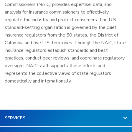
Commissioners (NAIC) provides expertise, data, and
analysis for insurance commissioners to effectively
regulate the industry and protect consumers. The U.S.
standard-setting organization is governed by the chief
insurance regulators from the 50 states, the District of
Columbia and five U.S. territories. Through the NAIC, state
insurance regulators establish standards and best
practices, conduct peer reviews, and coordinate regulatory
oversight. NAIC staff supports these efforts and
represents the collective views of state regulators
domestically and internationally.
SERVICES