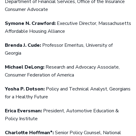
Department of Financial Services, Office of the Insurance
Consumer Advocate
Symone N. Crawford:
Executive Director, Massachusetts
Affordable Housing Alliance
Brenda J. Cude:
Professor Emeritus, University of
Georgia
Michael DeLong:
Research and Advocacy Associate,
Consumer Federation of America
Yosha P. Dotson:
Policy and Technical Analyst, Georgians
for a Healthy Future
Erica Eversman:
President, Automotive Education &
Policy Institute
Charlotte Hoffman*:
Senior Policy Counsel, National