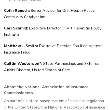
Colin Reusch:
Senior Advisor for Oral Health Policy,
Community Catalyst Inc.
Carl Schmid:
Executive Director, HIV + Hepatitis Policy
Institute
Matthew J. Smith:
Executive Director, Coalition Against
Insurance Fraud
Caitlin Westerson*:
State Partnerships and External
Affairs Director, United States of Care
About the National Association of Insurance
Commissioners
As part of our state-based system of insurance regulation
in the United States, the National Association of Insurance