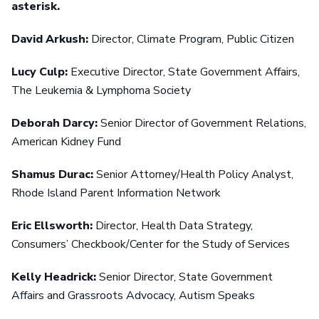
asterisk.
David Arkush:
Director, Climate Program, Public Citizen
Lucy Culp:
Executive Director, State Government Affairs,
The Leukemia & Lymphoma Society
Deborah Darcy:
Senior Director of Government Relations,
American Kidney Fund
Shamus Durac:
Senior Attorney/Health Policy Analyst,
Rhode Island Parent Information Network
Eric Ellsworth:
Director, Health Data Strategy,
Consumers’ Checkbook/Center for the Study of Services
Kelly Headrick:
Senior Director, State Government
Affairs and Grassroots Advocacy, Autism Speaks