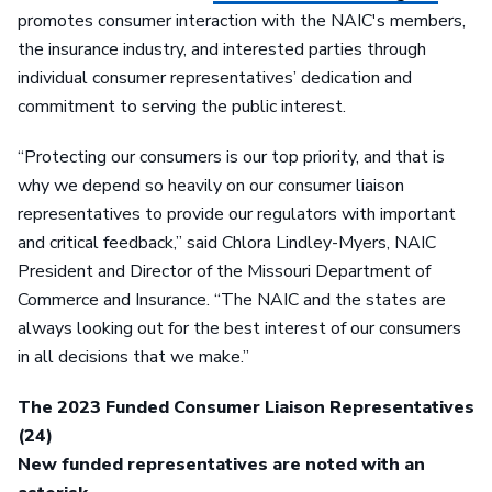
promotes consumer interaction with the NAIC's members,
the insurance industry, and interested parties through
individual consumer representatives’ dedication and
commitment to serving the public interest.
“Protecting our consumers is our top priority, and that is
why we depend so heavily on our consumer liaison
representatives to provide our regulators with important
and critical feedback,” said Chlora Lindley-Myers, NAIC
President and Director of the Missouri Department of
Commerce and Insurance. “The NAIC and the states are
always looking out for the best interest of our consumers
in all decisions that we make.”
The 2023 Funded Consumer Liaison Representatives
(24)
New funded representatives are noted with an