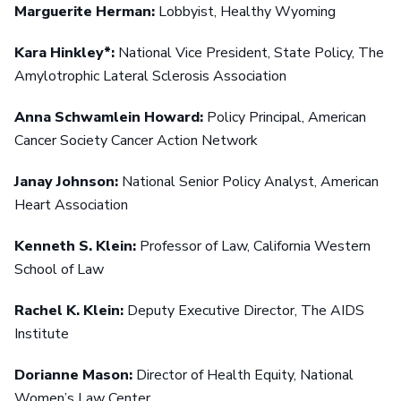
Marguerite Herman:
Lobbyist, Healthy Wyoming
Kara Hinkley*:
National Vice President, State Policy, The
Amylotrophic Lateral Sclerosis Association
Anna Schwamlein Howard:
Policy Principal, American
Cancer Society Cancer Action Network
Janay Johnson:
National Senior Policy Analyst, American
Heart Association
Kenneth S. Klein:
Professor of Law, California Western
School of Law
Rachel K. Klein:
Deputy Executive Director, The AIDS
Institute
Dorianne Mason:
Director of Health Equity, National
Women’s Law Center