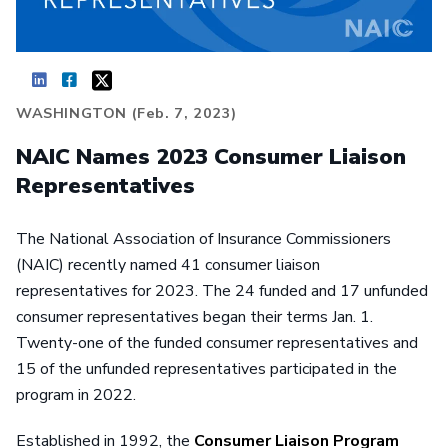
WASHINGTON (Feb. 7, 2023)
NAIC Names 2023 Consumer Liaison
Representatives
The National Association of Insurance Commissioners
(NAIC) recently named 41 consumer liaison
representatives for 2023. The 24 funded and 17 unfunded
consumer representatives began their terms Jan. 1.
Twenty-one of the funded consumer representatives and
15 of the unfunded representatives participated in the
program in 2022.
Established in 1992, the
Consumer Liaison Program