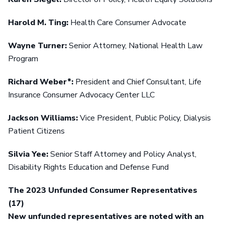
Harold M. Ting:
Health Care Consumer Advocate
Wayne Turner:
Senior Attorney, National Health Law
Program
Richard Weber*:
President and Chief Consultant, Life
Insurance Consumer Advocacy Center LLC
Jackson Williams:
Vice President, Public Policy, Dialysis
Patient Citizens
Silvia Yee:
Senior Staff Attorney and Policy Analyst,
Disability Rights Education and Defense Fund
The 2023 Unfunded Consumer Representatives
(17)
New unfunded representatives are noted with an