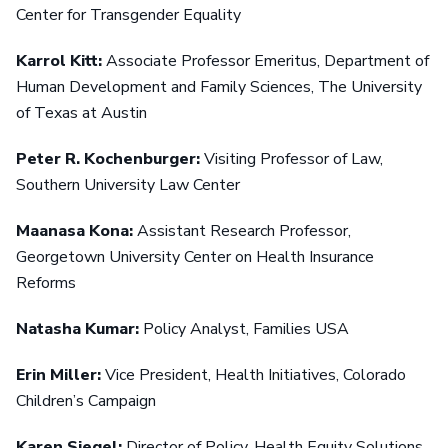
Center for Transgender Equality
Karrol Kitt:
Associate Professor Emeritus, Department of
Human Development and Family Sciences, The University
of Texas at Austin
Peter R. Kochenburger:
Visiting Professor of Law,
Southern University Law Center
Maanasa Kona:
Assistant Research Professor,
Georgetown University Center on Health Insurance
Reforms
Natasha Kumar:
Policy Analyst, Families USA
Erin Miller:
Vice President, Health Initiatives, Colorado
Children’s Campaign
Karen Siegel:
Director of Policy, Health Equity Solutions