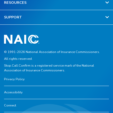
RESOURCES
SUPPORT
© 1991-2026 National Association of Insurance Commissioners.
All rights reserved.
Stop.Call.Confirm is a registered service mark of the National
Association of Insurance Commissioners.
Privacy Policy
Accessibility
Connect