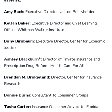
asterisk.
Amy Bach:
Executive Director, United Policyholders
Kellan Baker:
Executive Director and Chief Learning
Officer, Whitman-Walker Institute
Birny Birnbaum:
Executive Director, Center for Economic
Justice
Ashley Blackburn*:
Director of Private Insurance and
Prescription Drug Reform, Health Care For All
Brendan M. Bridgeland:
Director, Center for Insurance
Research
Bonnie Burns:
Consultant to Consumer Groups
Tasha Carter:
Insurance Consumer Advocate, Florida