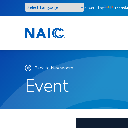
Skip
Powered by
Transl
to
main
content
Back to Newsroom
Event