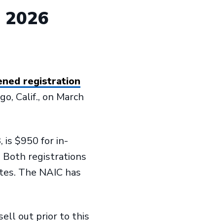
d 2026
ned registration
go, Calif., on March
 is $950 for in-
. Both registrations
utes. The NAIC has
ll out prior to this