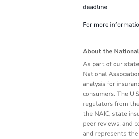
deadline.
For more informatio
About the National
As part of our stat
National Associatio
analysis for insura
consumers. The U.S.
regulators from the 
the NAIC, state ins
peer reviews, and c
and represents the 