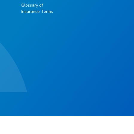
Glossary of
Insurance Terms