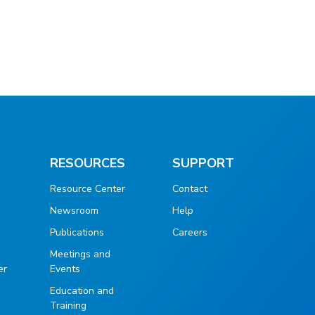
RESOURCES
SUPPORT
Resource Center
Contact
Newsroom
Help
Publications
Careers
g
Meetings and
er
Events
Education and
Training