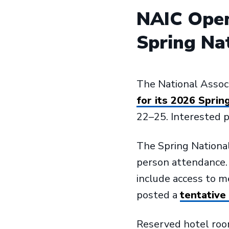
NAIC Open
Spring Na
The National Assoc
for its 2026 Sprin
22–25. Interested pa
The Spring National 
person attendance. T
include access to 
posted a
tentative
Reserved hotel room