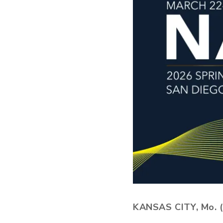
KANSAS CITY, Mo. (