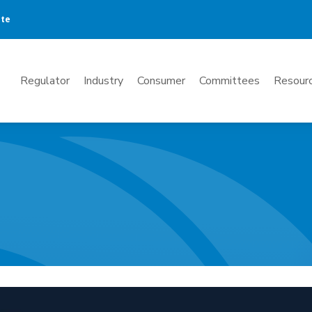
ate
Mega
Regulator
Industry
Consumer
Committees
Resourc
Menu