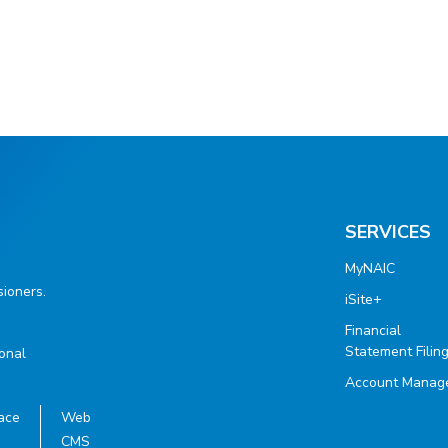
SERVICES
MyNAIC
ioners.
iSite+
Financial
Statement Filin
ional
Account Manag
ace
Web
CMS