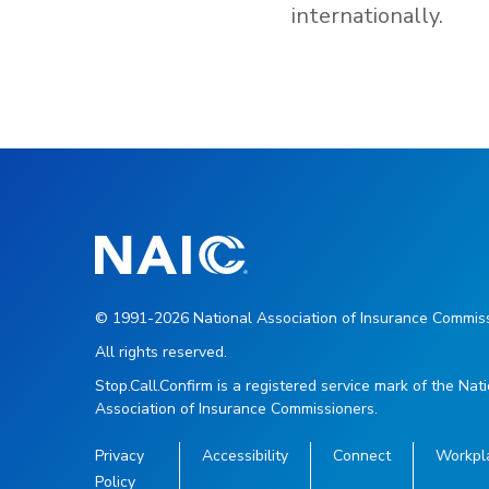
internationally.
© 1991-2026 National Association of Insurance Commiss
All rights reserved.
Stop.Call.Confirm is a registered service mark of the Nat
Association of Insurance Commissioners.
Privacy
Accessibility
Connect
Workpl
Policy