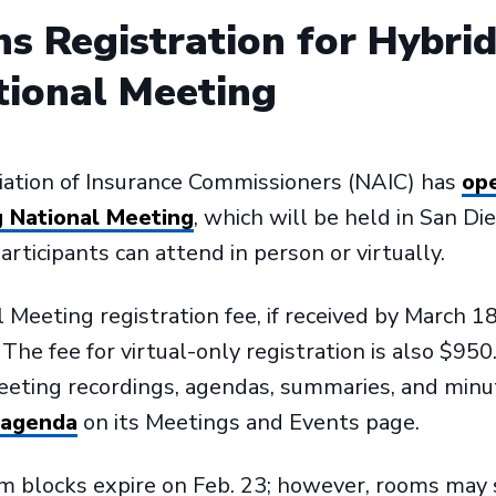
s Registration for Hybri
tional Meeting
iation of Insurance Commissioners (NAIC) has
ope
g National Meeting
, which will be held in San Die
rticipants can attend in person or virtually.
Meeting registration fee, if received by March 18,
he fee for virtual-only registration is also $950
meeting recordings, agendas, summaries, and min
 agenda
on its Meetings and Events page.
 blocks expire on Feb. 23; however, rooms may se