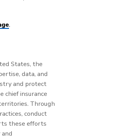
age
.
ted States, the
ertise, data, and
ustry and protect
e chief insurance
territories. Through
ractices, conduct
rts these efforts
y and