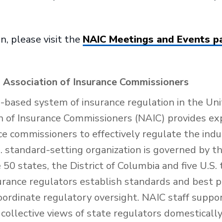
n, please visit the
NAIC Meetings and Events p
 Association of Insurance Commissioners
e-based system of insurance regulation in the Uni
n of Insurance Commissioners (NAIC) provides exp
nce commissioners to effectively regulate the ind
 standard-setting organization is governed by th
50 states, the District of Columbia and five U.S. 
urance regulators establish standards and best p
oordinate regulatory oversight. NAIC staff suppo
collective views of state regulators domesticall