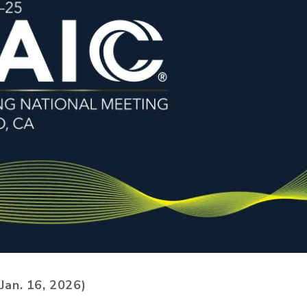
Jan. 16, 2026)