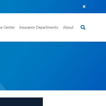
Search
e Center
Insurance Departments
About