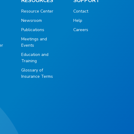
RESOURCES
SUPPORT
Resource Center
Contact
Newsroom
Help
Publications
Careers
g
Meetings and
er
Events
Education and
Training
Glossary of
Insurance Terms