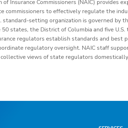
n of Insurance Commissioners (NAIC) provides exp
nce commissioners to effectively regulate the ind
 standard-setting organization is governed by th
50 states, the District of Columbia and five U.S. 
urance regulators establish standards and best p
oordinate regulatory oversight. NAIC staff suppo
collective views of state regulators domesticall