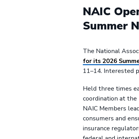
NAIC Open
Summer Na
The National Assoc
for its 2026 Summe
11–14. Interested pa
Held three times e
coordination at the
NAIC Members lead 
consumers and ensur
insurance regulator
federal and internat