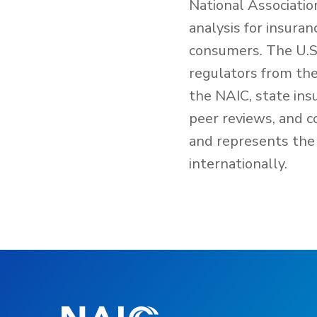
National Associatio
analysis for insura
consumers. The U.S.
regulators from the 
the NAIC, state ins
peer reviews, and c
and represents the 
internationally.