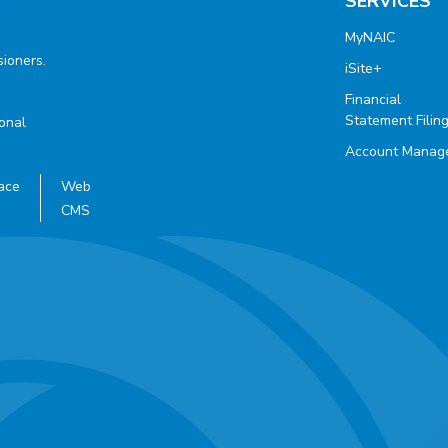
SERVICES
MyNAIC
ioners.
iSite+
Financial
Statement Filin
ional
Account Manag
ace
Web
CMS