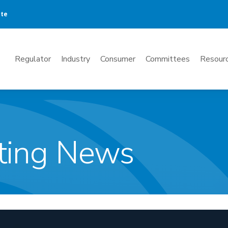
ate
Mega
Regulator
Industry
Consumer
Committees
Resourc
Menu
ting News