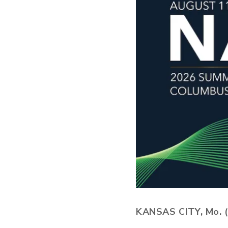
KANSAS CITY, Mo. (