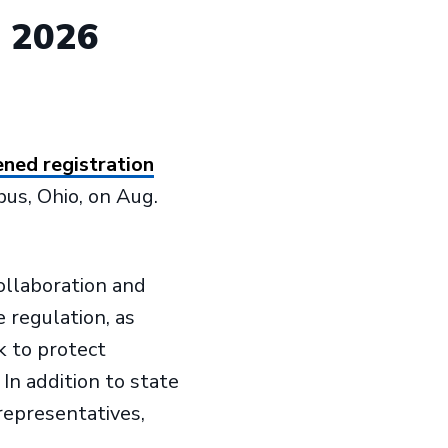
d 2026
ned registration
bus, Ohio, on Aug.
ollaboration and
 regulation, as
 to protect
In addition to state
representatives,