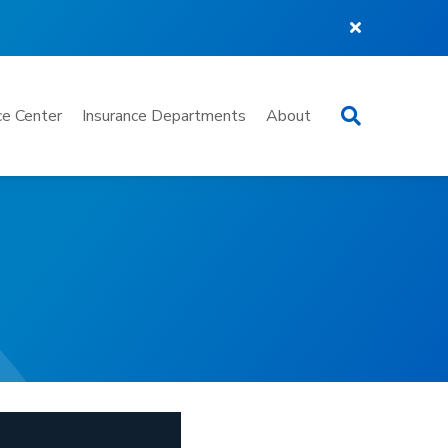
Search
e Center
Insurance Departments
About