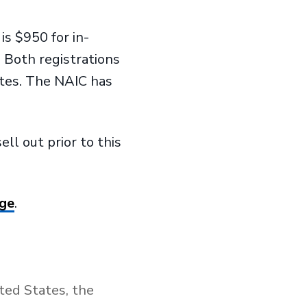
is $950 for in-
. Both registrations
utes. The NAIC has
ll out prior to this
age
.
ted States, the