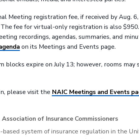
Meeting registration fee, if received by Aug. 6, 
he fee for virtual-only registration is also $950
meeting recordings, agendas, summaries, and min
 agenda
on its Meetings and Events page.
 blocks expire on July 13; however, rooms may se
n, please visit the
NAIC Meetings and Events p
 Association of Insurance Commissioners
e-based system of insurance regulation in the Uni