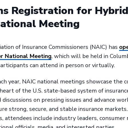
s Registration for Hybri
tional Meeting
iation of Insurance Commissioners (NAIC) has
ope
r National Meeting
, which will be held in Colum
rticipants can attend in person or virtually.
ach year, NAIC national meetings showcase the c
 heart of the U.S. state-based system of insurance
discussions on pressing issues and advance work
e strong, secure, and stable insurance markets. 
s, attendees include industry leaders, consumer 
ional officials, media, and interested parties.