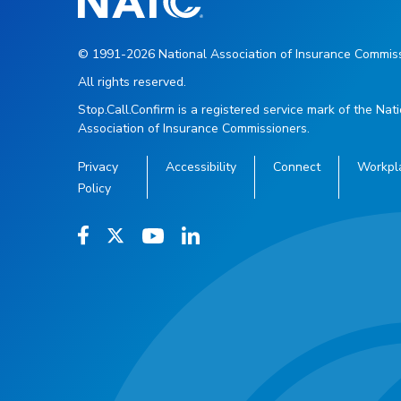
© 1991-2026 National Association of Insurance Commiss
All rights reserved.
Stop.Call.Confirm is a registered service mark of the Nat
Association of Insurance Commissioners.
Privacy
Accessibility
Connect
Workpl
Policy