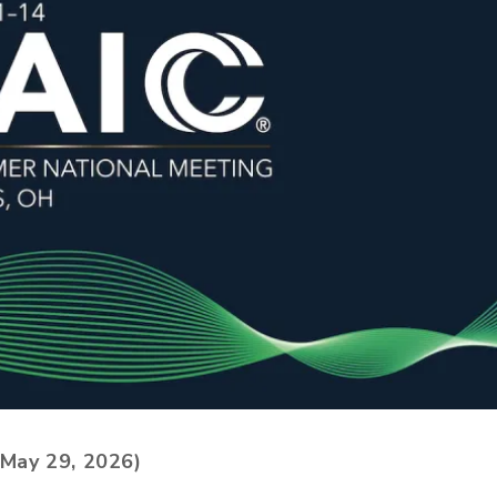
May 29, 2026)