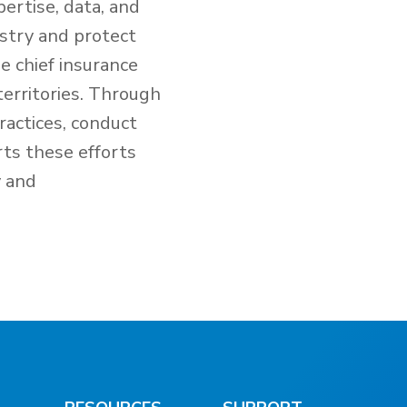
ertise, data, and
ustry and protect
e chief insurance
territories. Through
ractices, conduct
rts these efforts
y and