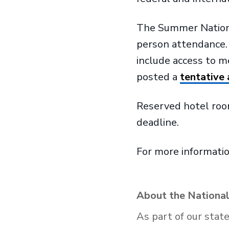
The Summer National 
person attendance. T
include access to 
posted a
tentative
Reserved hotel room
deadline.
For more informatio
About the National
As part of our stat