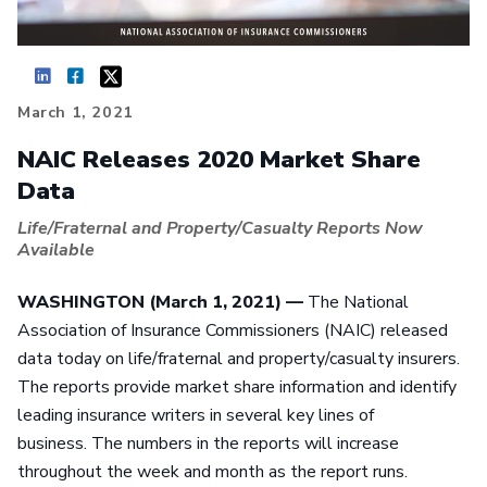
March 1, 2021
NAIC Releases 2020 Market Share
Data
Life/Fraternal and Property/Casualty Reports Now
Available
WASHINGTON (March 1, 2021) —
The National
Association of Insurance Commissioners (NAIC) released
data today on life/fraternal and property/casualty insurers.
The reports provide market share information and identify
leading insurance writers in several key lines of
business. The numbers in the reports will increase
throughout the week and month as the report runs.