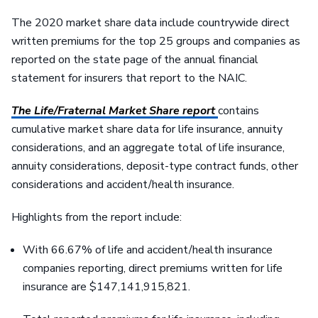
The 2020 market share data include countrywide direct
written premiums for the top 25 groups and companies as
reported on the state page of the annual financial
statement for insurers that report to the NAIC.
The Life/Fraternal Market Share report
contains
cumulative market share data for life insurance, annuity
considerations, and an aggregate total of life insurance,
annuity considerations, deposit-type contract funds, other
considerations and accident/health insurance.
Highlights from the report include:
With 66.67% of life and accident/health insurance
companies reporting, direct premiums written for life
insurance are $147,141,915,821.