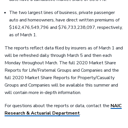
The two largest lines of business, private passenger
auto and homeowners, have direct written premiums of
$162,476,549,796 and $76,733,238,097, respectively,
as of March 1.
The reports reflect data filed by insurers as of March 1 and
will be refreshed daily through March 5 and then each
Monday throughout March. The full 2020 Market Share
Reports for Life/Fraternal Groups and Companies and the
full 2020 Market Share Reports for Property/Casualty
Groups and Companies will be available this summer and
will contain more in-depth information.
For questions about the reports or data, contact the
NAIC
Research & Actuarial Department
.