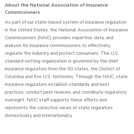
About the National Association of Insurance
Commissioners
As part of our state-based system of insurance regulation
in the United States, the National Association of Insurance
Commissioners (NAIC) provides expertise, data, and
analysis for insurance commissioners to effectively
regulate the industry and protect consumers. The U.S.
standard-setting organization is governed by the chief
insurance regulators from the 50 states, the District of
Columbia and five U.S. territories. Through the NAIC, state
insurance regulators establish standards and best
practices, conduct peer reviews, and coordinate regulatory
oversight. NAIC staff supports these efforts and
represents the collective views of state regulators
domestically and internationally.