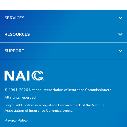
SERVICES
RESOURCES
SUPPORT
© 1991-2026 National Association of Insurance Commissioners.
All rights reserved.
Stop.Call.Confirm is a registered service mark of the National
Association of Insurance Commissioners.
Privacy Policy