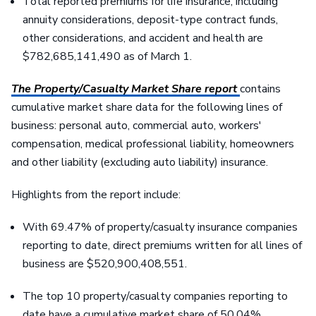
Total reported premiums for life insurance, including
annuity considerations, deposit-type contract funds,
other considerations, and accident and health are
$782,685,141,490 as of March 1.
The Property/Casualty Market Share report
contains
cumulative market share data for the following lines of
business: personal auto, commercial auto, workers'
compensation, medical professional liability, homeowners
and other liability (excluding auto liability) insurance.
Highlights from the report include:
With 69.47% of property/casualty insurance companies
reporting to date, direct premiums written for all lines of
business are $520,900,408,551.
The top 10 property/casualty companies reporting to
date have a cumulative market share of 50.04%.