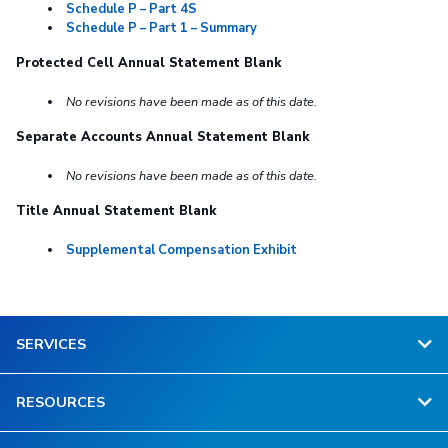
Schedule P – Part 4S
Schedule P – Part 1 – Summary
Protected Cell Annual Statement Blank
No revisions have been made as of this date.
Separate Accounts Annual Statement Blank
No revisions have been made as of this date.
Title Annual Statement Blank
Supplemental Compensation Exhibit
SERVICES
RESOURCES