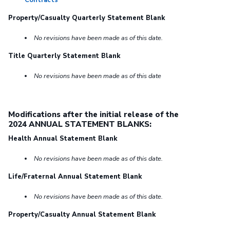
Contracts
Property/Casualty Quarterly Statement Blank
No revisions have been made as of this date.
Title Quarterly Statement Blank
No revisions have been made as of this date
Modifications after the initial release of the
2024 ANNUAL STATEMENT BLANKS:
Health Annual Statement Blank
No revisions have been made as of this date.
Life/Fraternal Annual Statement Blank
No revisions have been made as of this date.
Property/Casualty Annual Statement Blank