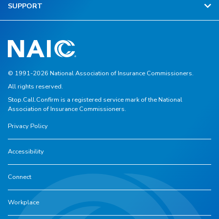
SUPPORT
© 1991-2026 National Association of Insurance Commissioners.
All rights reserved.
Stop.Call.Confirm is a registered service mark of the National
Association of Insurance Commissioners.
Privacy Policy
Accessibility
Connect
Workplace