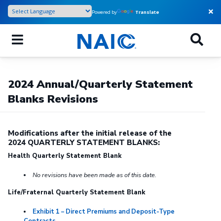
Skip
Powered by
Translate
to
main
content
2024 Annual/Quarterly Statement
Blanks Revisions
Modifications after the initial release of the
2024 QUARTERLY STATEMENT BLANKS:
Health Quarterly Statement Blank
No revisions have been made as of this date.
Life/Fraternal Quarterly Statement Blank
Exhibit 1 – Direct Premiums and Deposit-Type