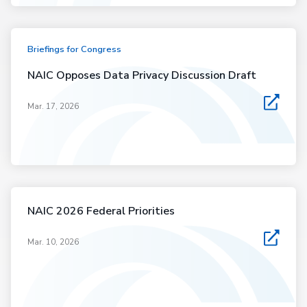
Briefings for Congress
NAIC Opposes Data Privacy Discussion Draft
Mar. 17, 2026
NAIC 2026 Federal Priorities
Mar. 10, 2026