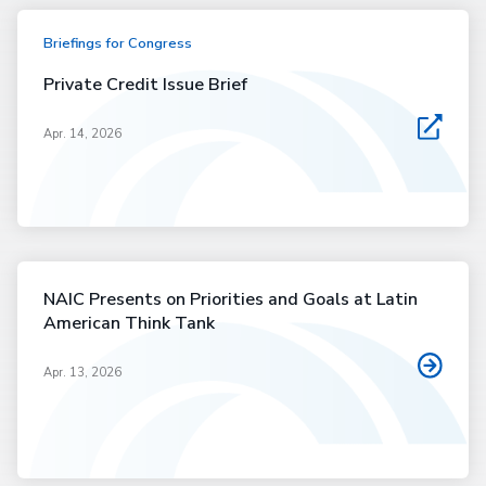
Briefings for Congress
Private Credit Issue Brief
Apr. 14, 2026
NAIC Presents on Priorities and Goals at Latin
American Think Tank
Apr. 13, 2026