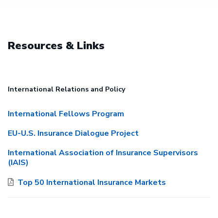
Resources & Links
International Relations and Policy
International Fellows Program
EU-U.S. Insurance Dialogue Project
International Association of Insurance Supervisors
(IAIS)
Top 50 International Insurance Markets