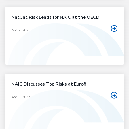
NatCat Risk Leads for NAIC at the OECD
Apr. 9, 2026
NAIC Discusses Top Risks at Eurofi
Apr. 9, 2026