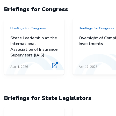
Briefings for Congress
Briefings for Congress
Briefings for Congress
State Leadership at the
Oversight of Comp
International
Investments
Association of Insurance
Supervisors (IAIS)
Aug. 4, 2026
Apr. 17, 2026
Briefings for State Legislators