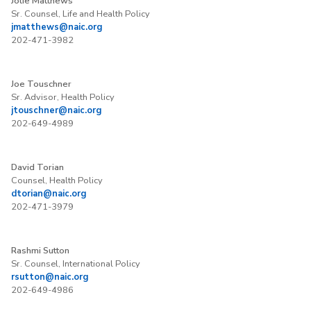
Jolie Matthews
Sr. Counsel, Life and Health Policy
jmatthews@naic.org
202-471-3982
Joe Touschner
Sr. Advisor, Health Policy
jtouschner@naic.org
202-649-4989
David Torian
Counsel, Health Policy
dtorian@naic.org
202-471-3979
Rashmi Sutton
Sr. Counsel, International Policy
rsutton@naic.org
202-649-4986