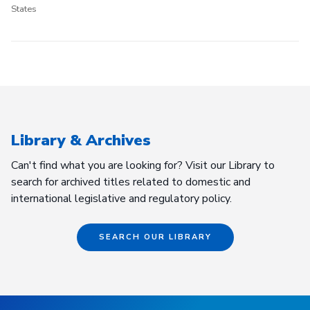
States
Library & Archives
Can't find what you are looking for? Visit our Library to
search for archived titles related to domestic and
international legislative and regulatory policy.
SEARCH OUR LIBRARY