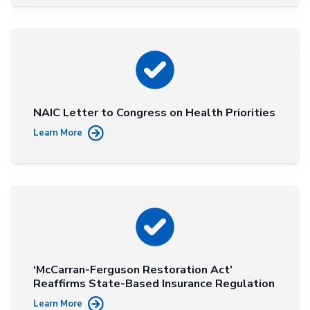
NAIC Letter to Congress on Health Priorities
Learn More
‘McCarran-Ferguson Restoration Act’
Reaffirms State-Based Insurance Regulation
Learn More