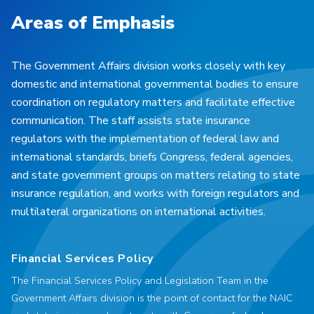
Areas of Emphasis
The Government Affairs division works closely with key
domestic and international governmental bodies to ensure
coordination on regulatory matters and facilitate effective
communication. The staff assists state insurance
regulators with the implementation of federal law and
international standards, briefs Congress, federal agencies,
and state government groups on matters relating to state
insurance regulation, and works with foreign regulators and
multilateral organizations on international activities.
Financial Services Policy
The Financial Services Policy and Legislation Team in the
Government Affairs division is the point of contact for the NAIC