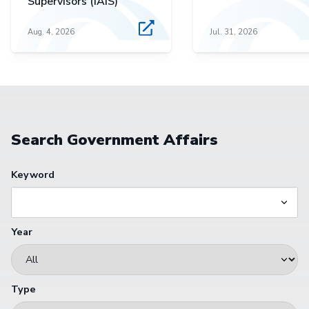
Supervisors (IAIS)
Aug. 4, 2026
Jul. 31, 2026
Search Government Affairs
Keyword
Year
Type