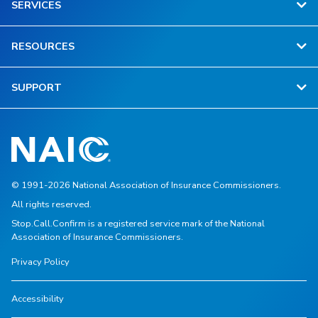
SERVICES
RESOURCES
SUPPORT
© 1991-2026 National Association of Insurance Commissioners.
All rights reserved.
Stop.Call.Confirm is a registered service mark of the National
Association of Insurance Commissioners.
Privacy Policy
Accessibility