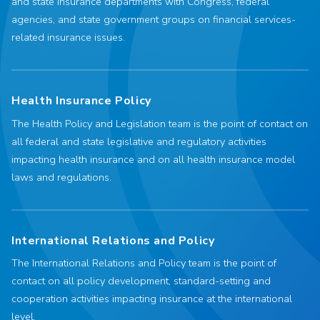
and state insurance departments with Congress, federal
agencies, and state government groups on financial services-
related insurance issues.
Health Insurance Policy
The Health Policy and Legislation team is the point of contact on
all federal and state legislative and regulatory activities
impacting health insurance and on all health insurance model
laws and regulations.
International Relations and Policy
The International Relations and Policy team is the point of
contact on all policy development, standard-setting and
cooperation activities impacting insurance at the international
level.