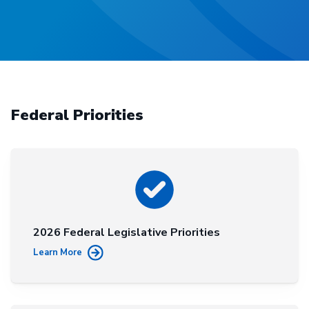
Federal Priorities
2026 Federal Legislative Priorities
Learn More