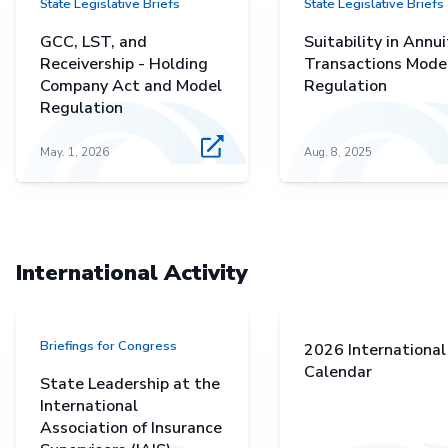
State Legislative Briefs
State Legislative Briefs
GCC, LST, and
Suitability in Annui
Receivership - Holding
Transactions Mode
Company Act and Model
Regulation
Regulation
May. 1, 2026
Aug. 8, 2025
International Activity
Briefings for Congress
2026 International
Calendar
State Leadership at the
International
Association of Insurance