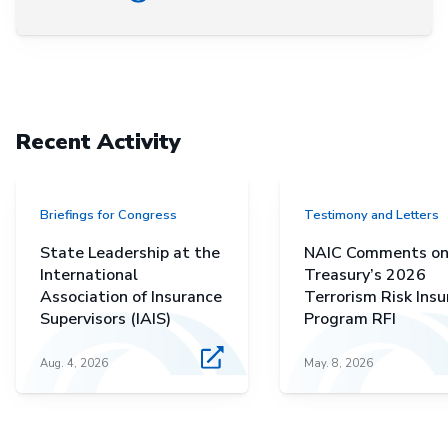
Recent Activity
Briefings for Congress
Testimony and Letters
State Leadership at the
NAIC Comments o
International
Treasury’s 2026
Association of Insurance
Terrorism Risk Ins
Supervisors (IAIS)
Program RFI
Aug. 4, 2026
May. 8, 2026