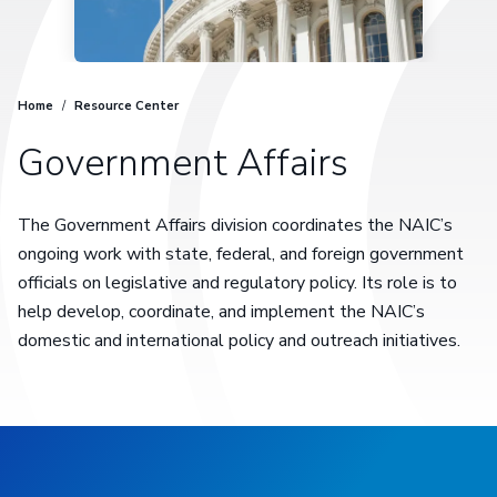
Home
/
Resource Center
Government Affairs
The Government Affairs division coordinates the NAIC’s
ongoing work with state, federal, and foreign government
officials on legislative and regulatory policy. Its role is to
help develop, coordinate, and implement the NAIC’s
domestic and international policy and outreach initiatives.