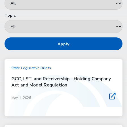
Topic
Apply
State Legislative Briefs
GCC, LST, and Receivership - Holding Company
Act and Model Regulation
May. 1, 2026