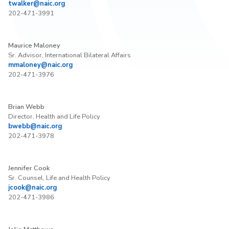
twalker@naic.org
202-471-3991
Maurice Maloney
Sr. Advisor, International Bilateral Affairs
mmaloney@naic.org
202-471-3976
Brian Webb
Director, Health and Life Policy
bwebb@naic.org
202-471-3978
Jennifer Cook
Sr. Counsel, Life and Health Policy
jcook@naic.org
202-471-3986