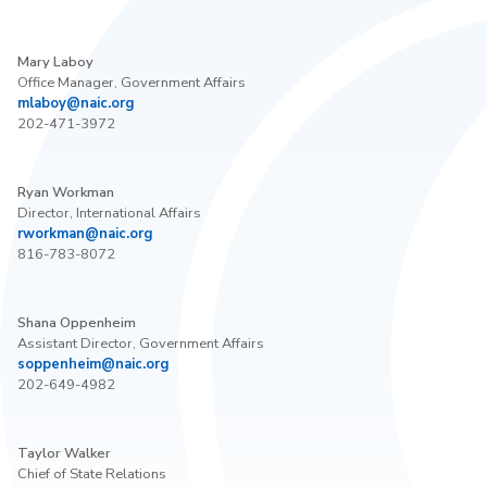
Mary Laboy
Office Manager, Government Affairs
mlaboy@naic.org
202-471-3972
Ryan Workman
Director, International Affairs
rworkman@naic.org
816-783-8072
Shana Oppenheim
Assistant Director, Government Affairs
soppenheim@naic.org
202-649-4982
Taylor Walker
Chief of State Relations