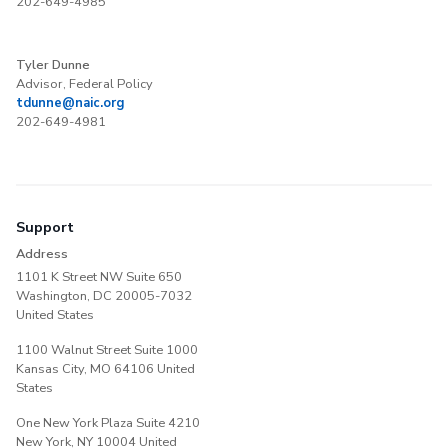
202-649-4985
Tyler Dunne
Advisor, Federal Policy
tdunne@naic.org
202-649-4981
Support
Address
1101 K Street NW Suite 650
Washington, DC 20005-7032
United States
1100 Walnut Street Suite 1000
Kansas City, MO 64106 United
States
One New York Plaza Suite 4210
New York, NY 10004 United