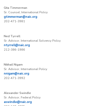
Gita Timmerman
Sr. Counsel, International Policy
gtimmerman@naic.org
202-471-3981
Ned Tyrrell
Sr. Advisor, International Solvency Policy
ntyrrell@naic.org
212-386-1986
Nikhail Nigam
Sr. Advisor, International Policy
nnigam@naic.org
202-471-3992
Alexander Swindle
Sr. Advisor, Federal Policy
aswindle@naic.org