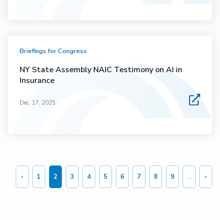
Briefings for Congress
NY State Assembly NAIC Testimony on AI in
Insurance
Dec. 17, 2025
Pagination
‹
1
2
3
4
5
6
7
8
9
…
›
Previous
Page
Current
Page
Page
Page
Page
Page
Page
Page
Nex
page
page
pag