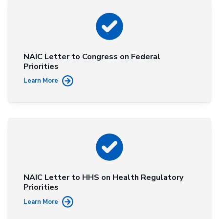
NAIC Letter to Congress on Federal
Priorities
Learn More
NAIC Letter to HHS on Health Regulatory
Priorities
Learn More