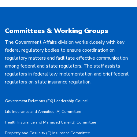
Committees & Working Groups
The Government Affairs division works closely with key
federal regulatory bodies to ensure coordination on
regulatory matters and facilitate effective communication
among federal and state regulators. The staff assists
regulators in federal law implementation and brief federal
regulators on state insurance regulation.
Government Relations (EX) Leadership Council
Life Insurance and Annuities (A) Committee
Health Insurance and Managed Care (B) Committee
Property and Casualty (C) Insurance Committee