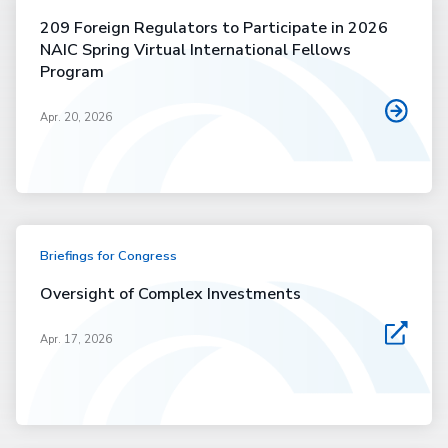
209 Foreign Regulators to Participate in 2026
NAIC Spring Virtual International Fellows
Program
Apr. 20, 2026
Briefings for Congress
Oversight of Complex Investments
Apr. 17, 2026