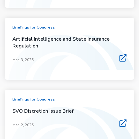
Briefings for Congress
Artificial Intelligence and State Insurance
Regulation
Mar. 3, 2026
Briefings for Congress
SVO Discretion Issue Brief
Mar. 2, 2026