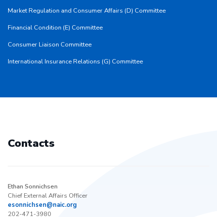
Market Regulation and Consumer Affairs (D) Committee
Financial Condition (E) Committee
Consumer Liaison Committee
International Insurance Relations (G) Committee
Contacts
Ethan Sonnichsen
Chief External Affairs Officer
esonnichsen@naic.org
202-471-3980