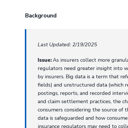
Background
Last Updated: 2/19/2025
Issue:
As insurers collect more granula
regulators need greater insight into w
by insurers. Big data is a term that r
fields) and unstructured data (which r
postings, reports, and recorded intervi
and claim settlement practices, the ch
consumers considering the source of t
data is safeguarded and how consumer 
insurance regulators may need to collec