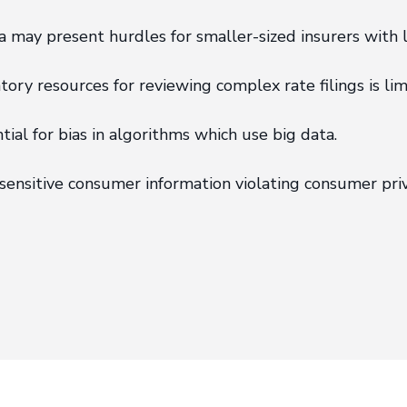
may present hurdles for smaller-sized insurers with l
ory resources for reviewing complex rate filings is lim
al for bias in algorithms which use big data.
sensitive consumer information violating consumer priv