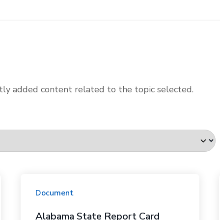
ly added content related to the topic selected.
Document
Alabama State Report Card