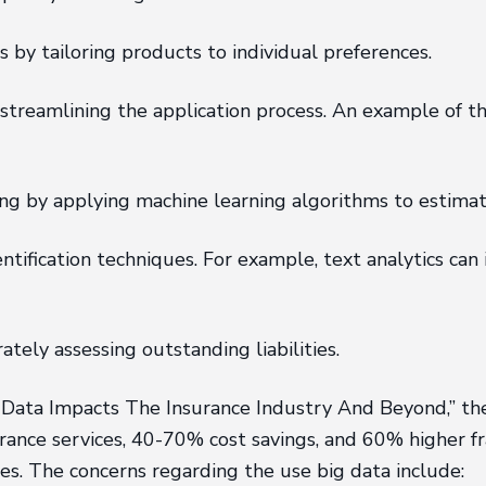
by tailoring products to individual preferences.
streamlining the application process. An example of th
ing by applying machine learning algorithms to estima
ification techniques. For example, text analytics can i
ely assessing outstanding liabilities.
 Data Impacts The Insurance Industry And Beyond,” the
rance services, 40-70% cost savings, and 60% higher fr
es. The concerns regarding the use big data include: