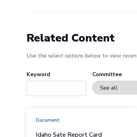
Related Content
Use the select options below to view recent
Keyword
Committee
Document
Idaho Sate Report Card