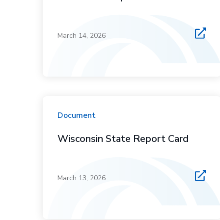
March 14, 2026
Document
Wisconsin State Report Card
March 13, 2026