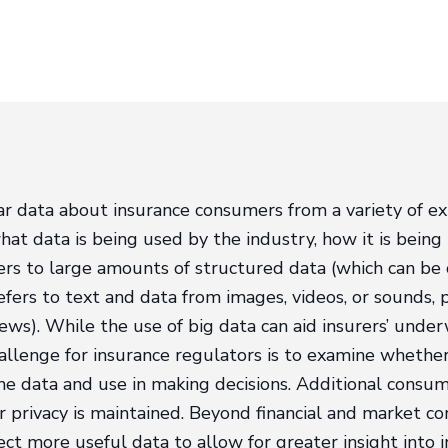
r data about insurance consumers from a variety of ex
hat data is being used by the industry, how it is bein
efers to large amounts of structured data (which can be
efers to text and data from images, videos, or sounds, 
ews). While the use of big data can aid insurers’ underw
allenge for insurance regulators is to examine whether i
he data and use in making decisions. Additional consu
privacy is maintained. Beyond financial and market co
t more useful data to allow for greater insight into in