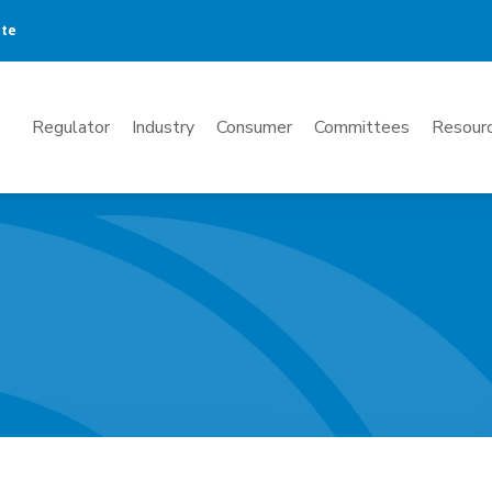
ate
Mega
Regulator
Industry
Consumer
Committees
Resourc
Menu