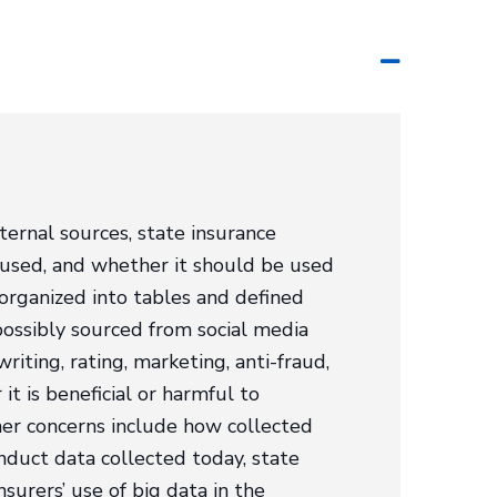
ternal sources, state insurance
g used, and whether it should be used
 organized into tables and defined
possibly sourced from social media
riting, rating, marketing, anti-fraud,
t is beneficial or harmful to
mer concerns include how collected
nduct data collected today, state
surers’ use of big data in the