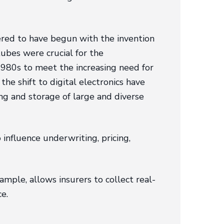
dered to have begun with the invention
tubes were crucial for the
980s to meet the increasing need for
e shift to digital electronics have
ng and storage of large and diverse
influence underwriting, pricing,
ample, allows insurers to collect real-
e.