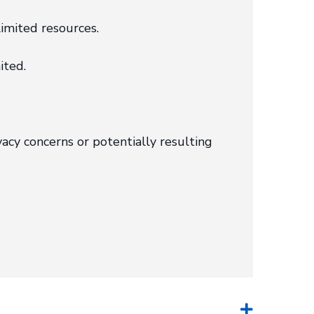
imited resources.
ited.
acy concerns or potentially resulting