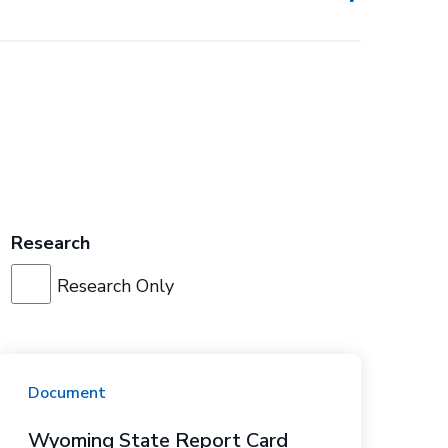
Research
Research Only
Document
Wyoming State Report Card