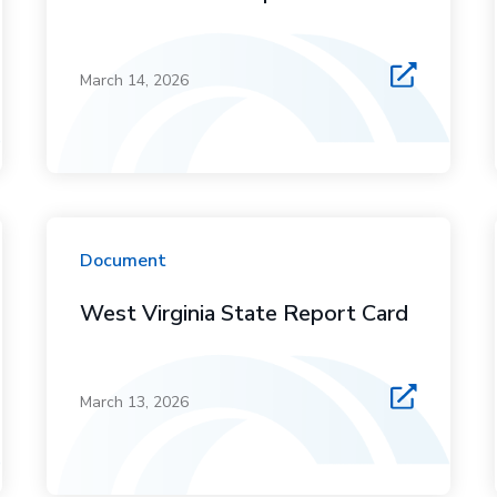
March 14, 2026
Document
West Virginia State Report Card
March 13, 2026