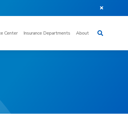
Search
e Center
Insurance Departments
About