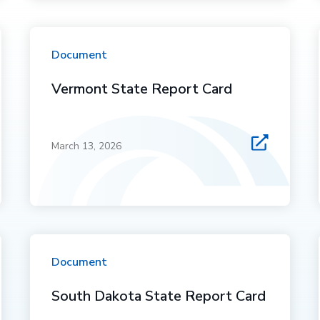
Document
Vermont State Report Card
March 13, 2026
Document
South Dakota State Report Card