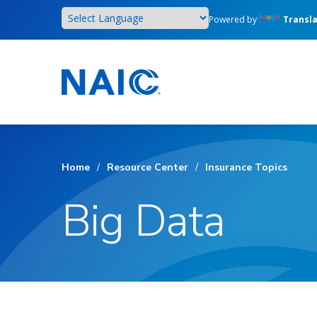
Skip
Powered by
Transl
to
main
content
Home
/
Resource Center
/
Insurance Topics
Big Data