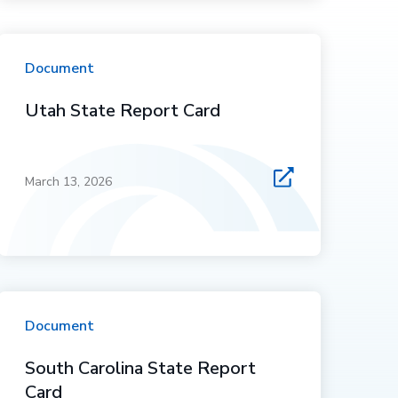
Document
Utah State Report Card
March 13, 2026
Document
South Carolina State Report
Card