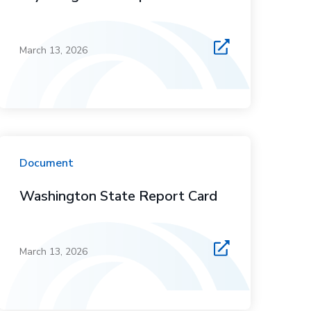
March 13, 2026
Document
Washington State Report Card
March 13, 2026