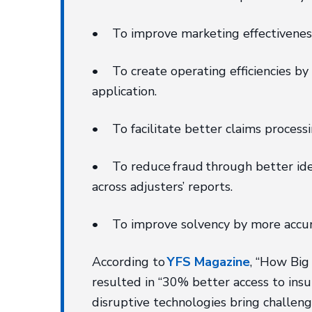
• To improve marketing effectiveness 
• To create operating efficiencies by 
application.
• To facilitate better claims process
• To reduce fraud through better ident
across adjusters’ reports.
• To improve solvency by more accurat
According to
YFS Magazine
, “How Big
resulted in “30% better access to insu
disruptive technologies bring challeng