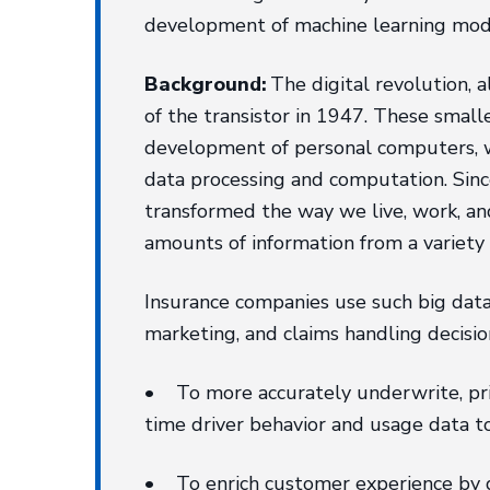
development of machine learning mode
Background:
The digital revolution, 
of the transistor in 1947. These small
development of personal computers, w
data processing and computation. Since
transformed the way we live, work, and
amounts of information from a variety 
Insurance companies use such big data 
marketing, and claims handling decisio
• To more accurately underwrite, price 
time driver behavior and usage data 
• To enrich customer experience by qu