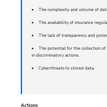
• The complexity and volume of data 
• The availability of insurance regulat
• The lack of transparency and potenti
• The potential for the collection of 
in discriminatory actions.
• Cyberthreats to stored data.
Actions