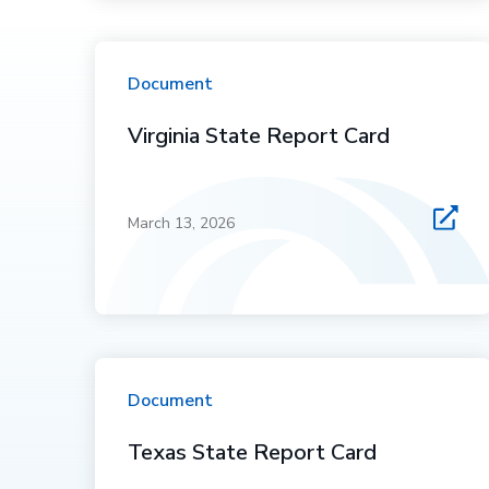
Document
Virginia State Report Card
March 13, 2026
Document
Texas State Report Card