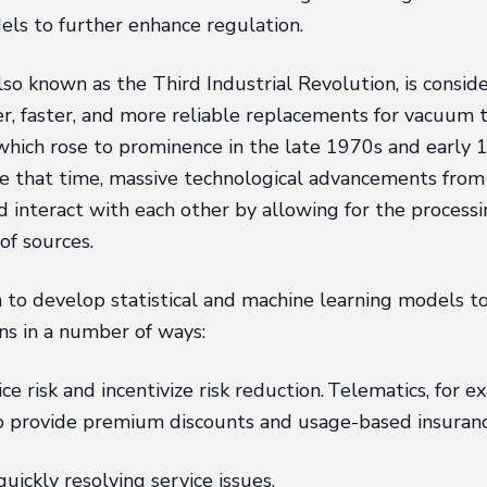
ls to further enhance regulation.
also known as the Third Industrial Revolution, is consi
er, faster, and more reliable replacements for vacuum 
hich rose to prominence in the late 1970s and early 1
 that time, massive technological advancements from th
 interact with each other by allowing for the processi
of sources.
to develop statistical and machine learning models to 
ns in a number of ways:
risk and incentivize risk reduction. Telematics, for ex
to provide premium discounts and usage-based insuranc
ickly resolving service issues.