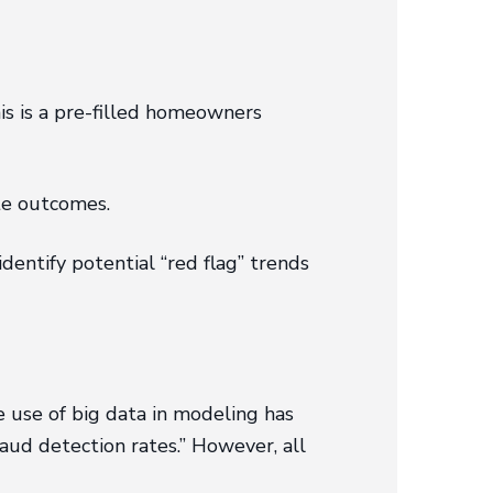
is is a pre-filled homeowners
te outcomes.
dentify potential “red flag” trends
 use of big data in modeling has
aud detection rates.” However, all