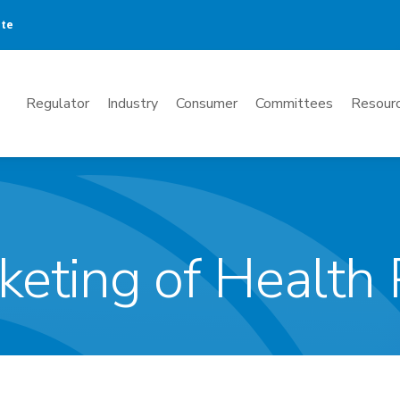
ate
Mega
Regulator
Industry
Consumer
Committees
Resourc
Menu
keting of Health 