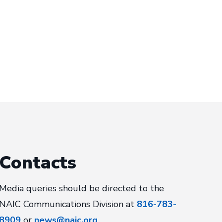
Contacts
Media queries should be directed to the
NAIC Communications Division at
816-783-
8909
or
news@naic.org
.