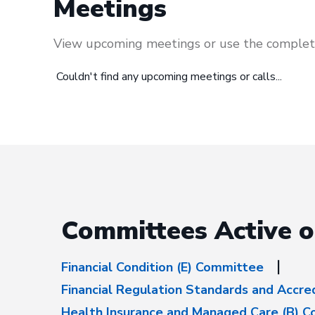
Meetings
View upcoming meetings or use the complete
Couldn't find any upcoming meetings or calls...
Committees Active o
Financial Condition (E) Committee
Financial Regulation Standards and Accre
Health Insurance and Managed Care (B) 