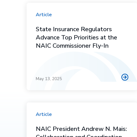
Article
State Insurance Regulators
Advance Top Priorities at the
NAIC Commissioner Fly-In
May 13, 2025
Article
NAIC President Andrew N. Mais: