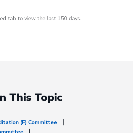
d tab to view the last 150 days.
n This Topic
ditation (F) Committee
Committee