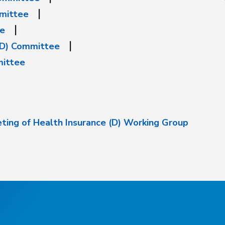
mmittee
ee
(D) Committee
mittee
ting of Health Insurance (D) Working Group