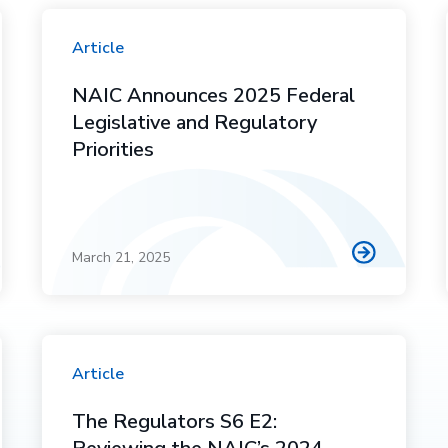
Article
NAIC Announces 2025 Federal
Legislative and Regulatory
Priorities
March 21, 2025
Article
The Regulators S6 E2: