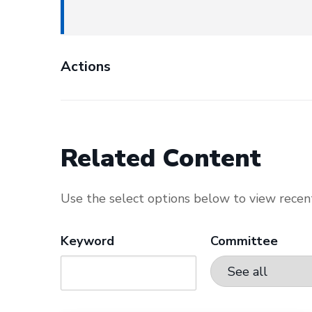
Actions
Related Content
Use the select options below to view recent
Keyword
Committee