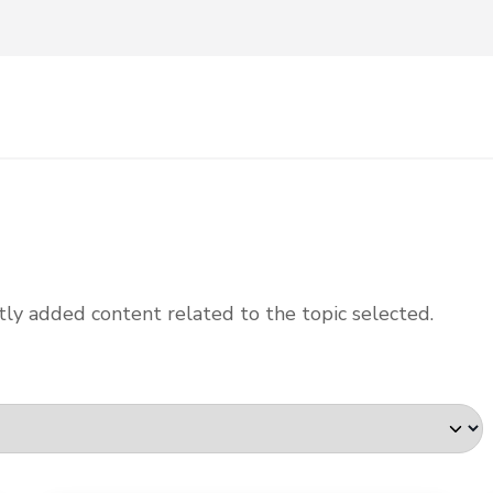
ly added content related to the topic selected.