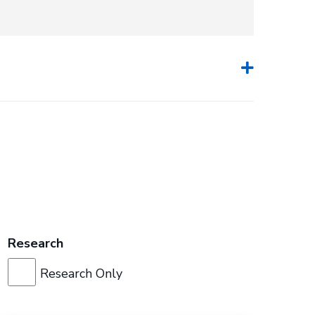
Research
Research Only