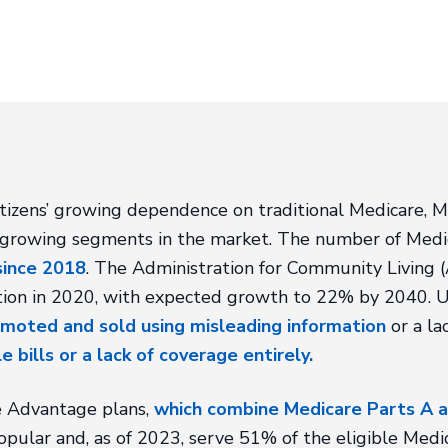
itizens’ growing dependence on traditional Medicare, 
-growing segments in the market. The number of Medi
since 2018
. The Administration for Community Living
ion in 2020, with expected growth to 22% by 2040. U
moted and sold using misleading information
or a la
e bills or a lack of coverage entirely.
re Advantage plans,
which combine Medicare Parts A a
pular and, as of 2023, serve 51% of the eligible Medic