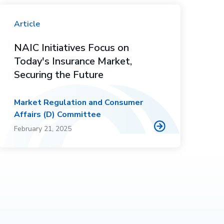
Article
NAIC Initiatives Focus on
Today's Insurance Market,
Securing the Future
Market Regulation and Consumer
Affairs (D) Committee
February 21, 2025