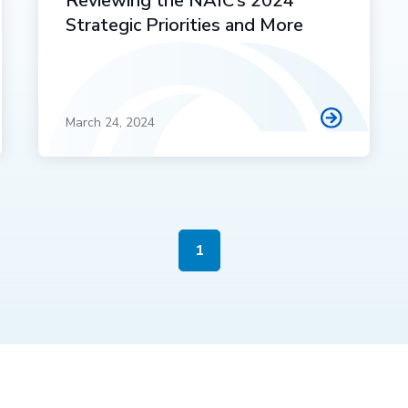
Reviewing the NAIC’s 2024
Strategic Priorities and More
March 24, 2024
1