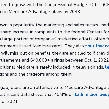
cted to grow, with the Congressional Budget Office (C
ed in Medicare Advantage plans by 2033.
wn in popularity, the marketing and sales tactics us
 a sharp increase in complaints to the federal Centers 
 large portion of companies’ marketing efforts, often f
government-issued Medicare cards. They also
tout low co
 will miss out on benefits they are entitled to if the
tisements and 640,000+ airings between Oct. 1, 2022, 
itional Medicare is rarely included in television ads,
l
tions and the tradeoffs among them.”
ap) plans are an alternative to Medicare Advantage pl
most recent data shows that 40.8%, or
12.5 million peo
 of 2021.