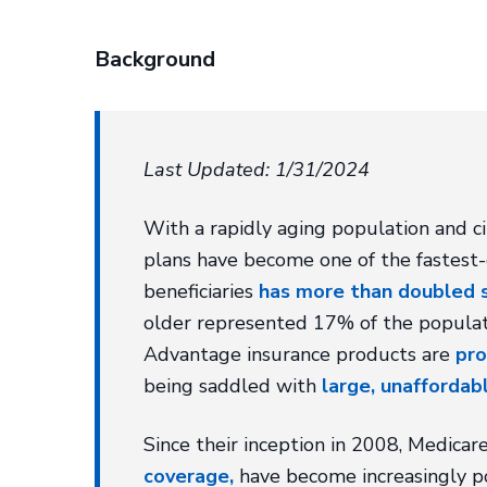
Background
Last Updated: 1/31/2024
With a rapidly aging population and c
plans have become one of the fastest
beneficiaries
has more than doubled 
older represented 17% of the populat
Advantage insurance products are
pro
being saddled with
large, unaffordabl
Since their inception in 2008, Medica
coverage,
have become increasingly po