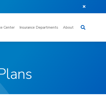
Search
e Center
Insurance Departments
About
Plans