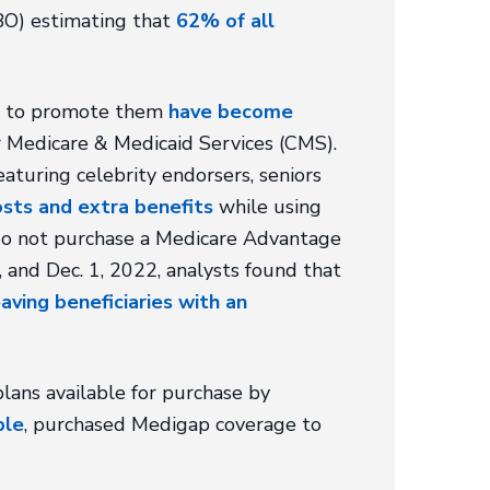
BO) estimating that
62% of all
ed to promote them
have become
for Medicare & Medicaid Services (CMS).
eaturing celebrity endorsers, seniors
sts and extra benefits
while using
y do not purchase a Medicare Advantage
and Dec. 1, 2022, analysts found that
eaving beneficiaries with an
ans available for purchase by
ple
, purchased Medigap coverage to