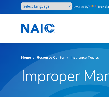
Skip
Powered by
Transl
to
main
content
Home
/
Resource Center
/
Insurance Topics
Improper Mar