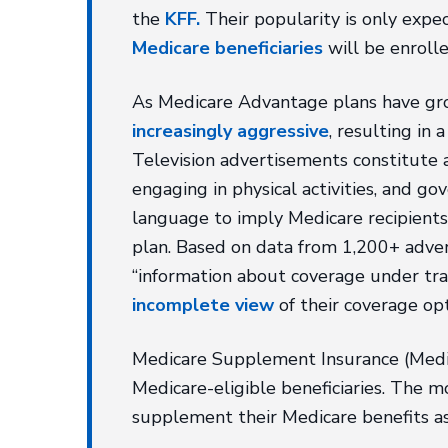
the
KFF.
Their popularity is only expe
Medicare beneficiaries
will be enroll
As Medicare Advantage plans have gro
increasingly aggressive
, resulting in
Television advertisements constitute a
engaging in physical activities, and 
language to imply Medicare recipients
plan. Based on data from 1,200+ adver
“information about coverage under trad
incomplete view
of their coverage op
Medicare Supplement Insurance (Medig
Medicare-eligible beneficiaries. The 
supplement their Medicare benefits as