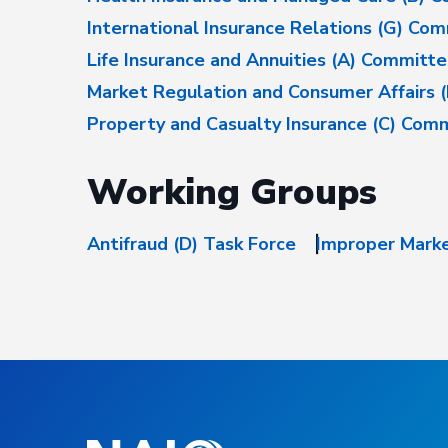
International Insurance Relations (G) Co
Life Insurance and Annuities (A) Committ
Market Regulation and Consumer Affairs 
Property and Casualty Insurance (C) Com
Working Groups
Antifraud (D) Task Force
Improper Marke