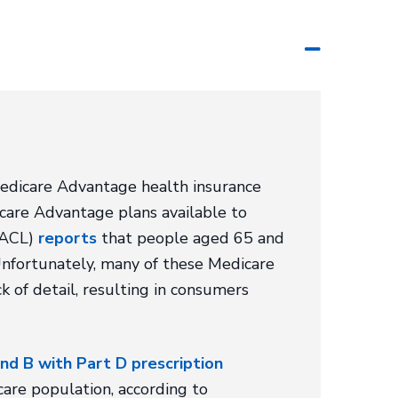
Medicare Advantage health insurance
care Advantage plans available to
 (ACL)
reports
that people aged 65 and
nfortunately, many of these Medicare
ck of detail, resulting in consumers
nd B with Part D prescription
are population, according to