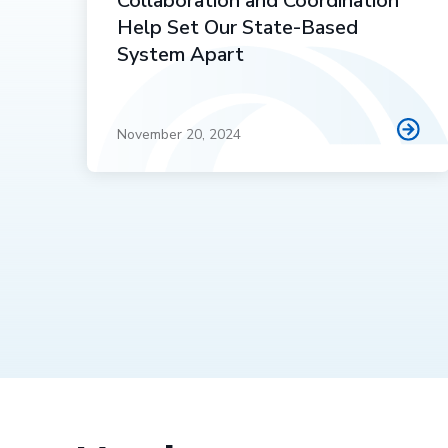
Collaboration and Coordination
Help Set Our State-Based
System Apart
November 20, 2024