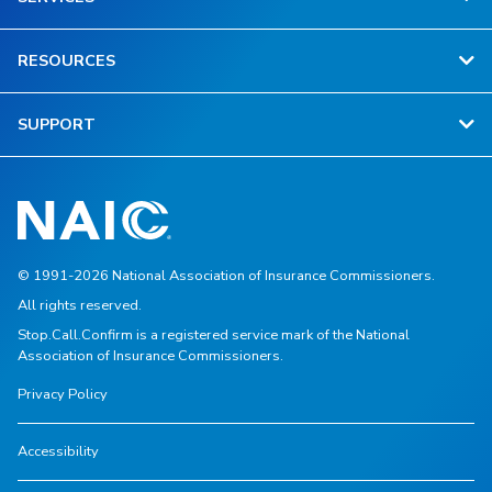
RESOURCES
SUPPORT
© 1991-2026 National Association of Insurance Commissioners.
All rights reserved.
Stop.Call.Confirm is a registered service mark of the National
Association of Insurance Commissioners.
Privacy Policy
Accessibility