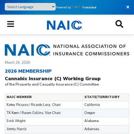
Skip
Powered by
Translate
to
main
content
March 24, 2026
2026 MEMBERSHIP
Cannabis Insurance (C) Working Group
of the Property and Casualty Insurance (C) Committee
NAIC MEMBER
STATE/TERRITORY
Katey Piciucco / Ricardo Lara, Chair
California
TK Keen / Raven Collins, Vice Chair
Oregon
Erick Wright
Alabama
Jimmy Harris
Arkansas