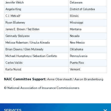
Jennifer Welch
Delaware
Angela King
District of Columbia
C.J. Metcalf
Illinois
Ryan Blakeney
Mississippi
James E. Brown / Ted Bidon
Montana
Gennady Stolyarov
Nevada
Melissa Robertson / Ursula Almada
New Mexico
Brian Downs / Glen Mulready
Oklahoma
Michael Humphreys / Sebastian Conforto
Pennsylvania
Carlos Vallés
Puerto Rico
Karla Nuissl
Vermont
NAIC Committee Support:
Anne Obersteadt / Aaron Brandenburg
© National Association of Insurance Commissioners
SERVICES