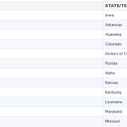
STATE/TE
Iowa
Arkansas
Alabama
Colorado
District of 
Florida
Idaho
Kansas
Kentucky
Louisiana
Maryland
Missouri