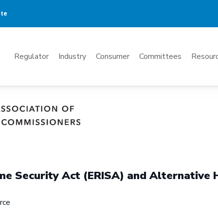
ate
Mega
Regulator
Industry
Consumer
Committees
Resourc
Menu
e Security Act (ERISA) and Alternative 
rce