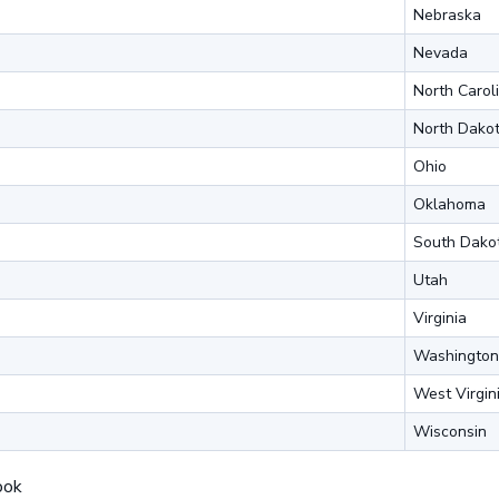
Nebraska
Nevada
North Carol
North Dako
Ohio
Oklahoma
South Dako
Utah
Virginia
Washington
West Virgin
Wisconsin
ook