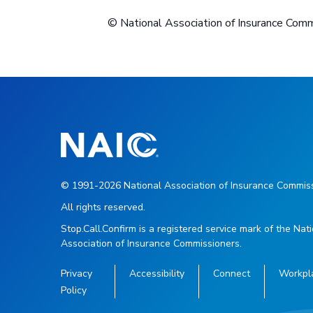
© National Association of Insurance Com
© 1991-2026 National Association of Insurance Commiss
All rights reserved.
Stop.Call.Confirm is a registered service mark of the Nat
Association of Insurance Commissioners.
Privacy
Accessibility
Connect
Workpl
Policy