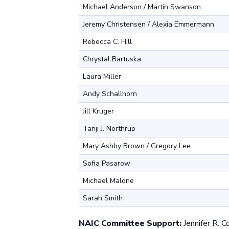
Michael Anderson / Martin Swanson
Jeremy Christensen / Alexia Emmermann
Rebecca C. Hill
Chrystal Bartuska
Laura Miller
Andy Schallhorn
Jill Kruger
Tanji J. Northrup
Mary Ashby Brown / Gregory Lee
Sofia Pasarow
Michael Malone
Sarah Smith
NAIC Committee Support:
Jennifer R. C