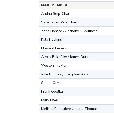
NAIC MEMBER
Andria Seip, Chair
Sara Farris, Vice Chair
Yada Horace / Anthony L. Williams
Kyla Hoskins
Howard Liebers
Alexis Bakofsky / James Dunn
Weston Trexler
Julie Holmes / Craig Van Aalst
Shaun Orme
Frank Opelka
Mary Kwei
Melissa Panettiere / Jeana Thomas