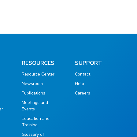
RESOURCES
SUPPORT
Resource Center
Contact
Newsroom
Help
Publications
Careers
g
Meetings and
er
Events
Education and
Training
Glossary of