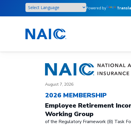
Skip
Powered by
Transl
to
main
content
August 7, 2026
2026 MEMBERSHIP
Employee Retirement Incom
Working Group
of the Regulatory Framework (B) Task Fo