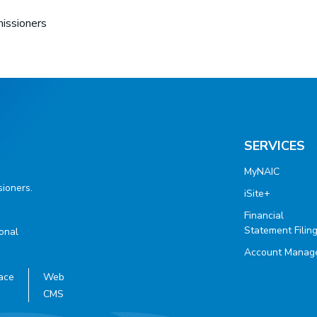
missioners
SERVICES
MyNAIC
ioners.
iSite+
Financial
Statement Filin
ional
Account Manag
ace
Web
CMS