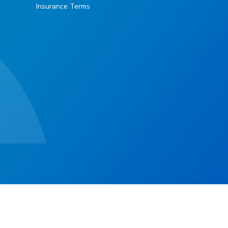
Insurance Terms