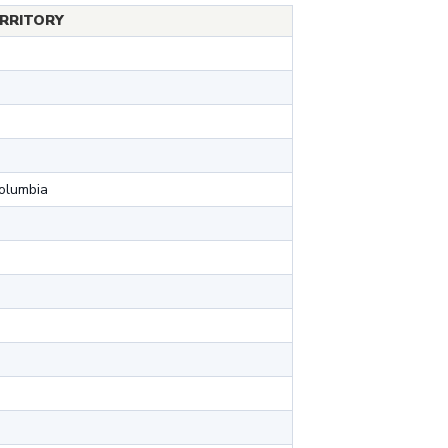
RRITORY
Columbia