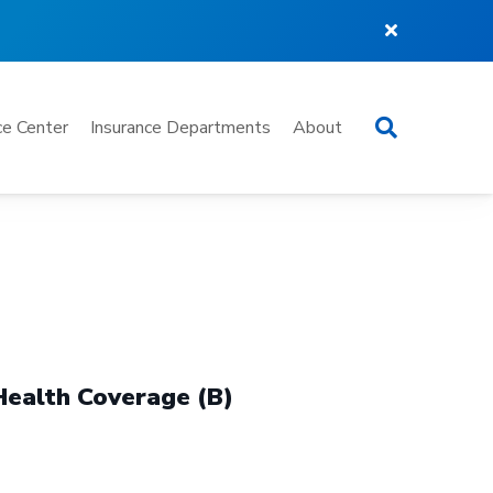
Search
e Center
Insurance Departments
About
Health Coverage (B)