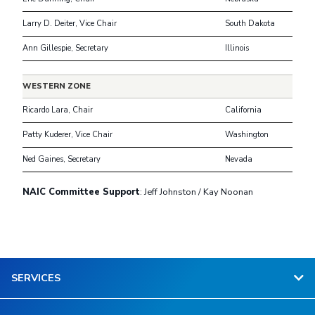
Larry D. Deiter, Vice Chair
South Dakota
Ann Gillespie, Secretary
Illinois
WESTERN ZONE
Ricardo Lara, Chair
California
Patty Kuderer, Vice Chair
Washington
Ned Gaines, Secretary
Nevada
NAIC Committee Support
: Jeff Johnston / Kay Noonan
SERVICES