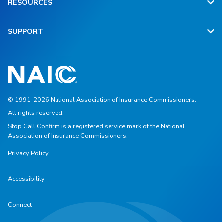
RESOURCES
SUPPORT
© 1991-2026 National Association of Insurance Commissioners.
All rights reserved.
Stop.Call.Confirm is a registered service mark of the National
Association of Insurance Commissioners.
Privacy Policy
Accessibility
Connect