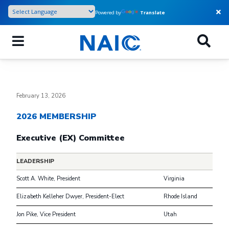
Skip
Powered by
Translate
to
main
content
February 13, 2026
2026 MEMBERSHIP
Executive (EX) Committee
LEADERSHIP
Scott A. White, President
Virginia
Elizabeth Kelleher Dwyer, President-Elect
Rhode Island
Jon Pike, Vice President
Utah