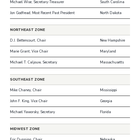
Michael Wise, Secretary-Treasurer
South Carolina
Jon Godfread, Most Recent Past President
North Dakota
NORTHEAST ZONE
D.J. Bettencourt, Chair
New Hampshire
Marie Grant, Vice Chair
Maryland
Michael T. Caljouw, Secretary
Massachusetts
SOUTHEAST ZONE
Mike Chaney, Chair
Mississippi
John F. King, Vice Chair
Georgia
Michael Yaworsky, Secretary
Florida
MIDWEST ZONE
Eric Dunning, Chair
Nebraska