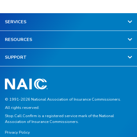
SERVICES
RESOURCES
SUPPORT
© 1991-2026 National Association of Insurance Commissioners.
All rights reserved.
Stop.Call.Confirm is a registered service mark of the National
Association of Insurance Commissioners.
Privacy Policy