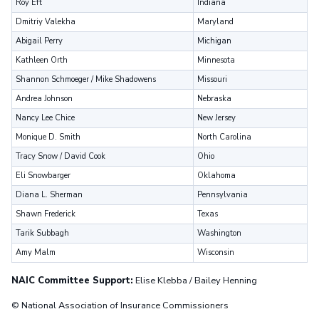
Roy Eft
Indiana
Dmitriy Valekha
Maryland
Abigail Perry
Michigan
Kathleen Orth
Minnesota
Shannon Schmoeger / Mike Shadowens
Missouri
Andrea Johnson
Nebraska
Nancy Lee Chice
New Jersey
Monique D. Smith
North Carolina
Tracy Snow / David Cook
Ohio
Eli Snowbarger
Oklahoma
Diana L. Sherman
Pennsylvania
Shawn Frederick
Texas
Tarik Subbagh
Washington
Amy Malm
Wisconsin
NAIC Committee Support:
Elise Klebba / Bailey Henning
© National Association of Insurance Commissioners