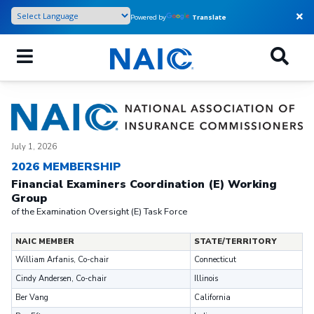
Skip
Powered by
Translate
to
main
content
July 1, 2026
2026 MEMBERSHIP
Financial Examiners Coordination (E) Working
Group
of the Examination Oversight (E) Task Force
NAIC MEMBER
STATE/TERRITORY
William Arfanis, Co-chair
Connecticut
Cindy Andersen, Co-chair
Illinois
Ber Vang
California