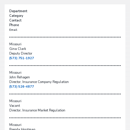
Department
Category
Contact
Phone
Email
Missouri
Gina Clark
Deputy Director
(573) 751-1927
Missouri
John Rehagen
Director, Insurance Company Regulation
(573) 526-4877
Missouri
Vacant
Director, Insurance Market Regulation
Missouri
Brenda Horstman