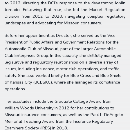
to 2012, directing the DCI’s response to the devastating Joplin
tornado. Following that role, she led the Market Regulation
Division from 2012 to 2020, navigating complex regulatory
landscapes and advocating for Missouri consumers.
Before her appointment as Director, she served as the Vice
President of Public Affairs and Government Relations for the
Automobile Club of Missouri, part of the larger Automobile
Club Enterprises Group. In this capacity, she skillfully managed
legislative and regulatory relationships on a diverse array of
issues, including insurance, motor club operations, and traffic
safety. She also worked briefly for Blue Cross and Blue Shield
of Kansas City (BCBSKC), where she managed its compliance
operations.
Her accolades include the Graduate College Award from
William Woods University in 2012 for her contributions to
Missouri insurance consumers, as well as the Paul L. DeAngelo
Memorial Teaching Award from the Insurance Regulatory
Examiners Society (IRES) in 2018.