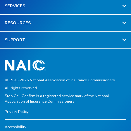
SERVICES
RESOURCES
SUPPORT
© 1991-2026 National Association of Insurance Commissioners.
All rights reserved.
Stop.Call.Confirm is a registered service mark of the National
Association of Insurance Commissioners.
Privacy Policy
Accessibility