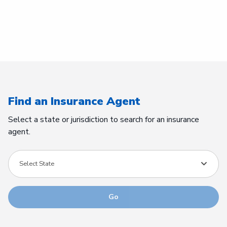
Find an Insurance Agent
Select a state or jurisdiction to search for an insurance
agent.
Select State
Go