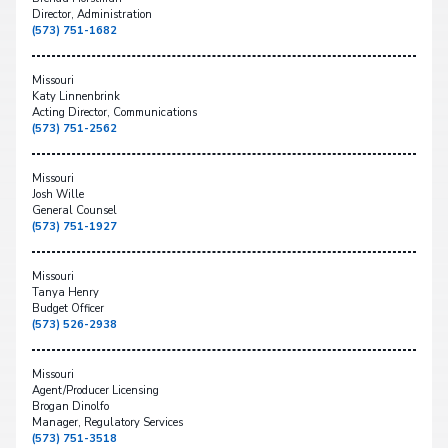
Director, Administration
(573) 751-1682
Missouri
Katy Linnenbrink
Acting Director, Communications
(573) 751-2562
Missouri
Josh Wille
General Counsel
(573) 751-1927
Missouri
Tanya Henry
Budget Officer
(573) 526-2938
Missouri
Agent/Producer Licensing
Brogan Dinolfo
Manager, Regulatory Services
(573) 751-3518