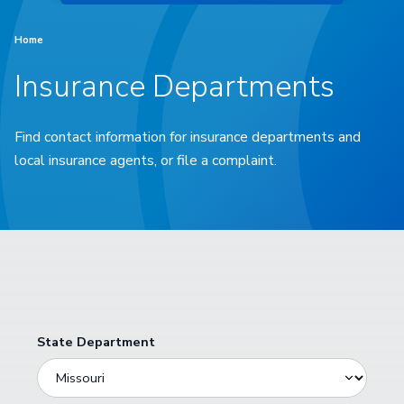
Home
Insurance Departments
Find contact information for insurance departments and
local insurance agents, or file a complaint.
State Department