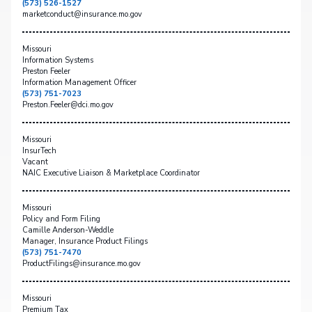
(573) 526-1527
marketconduct@insurance.mo.gov
Missouri
Information Systems
Preston Feeler
Information Management Officer
(573) 751-7023
Preston.Feeler@dci.mo.gov
Missouri
InsurTech
Vacant
NAIC Executive Liaison & Marketplace Coordinator
Missouri
Policy and Form Filing
Camille Anderson-Weddle
Manager, Insurance Product Filings
(573) 751-7470
ProductFilings@insurance.mo.gov
Missouri
Premium Tax