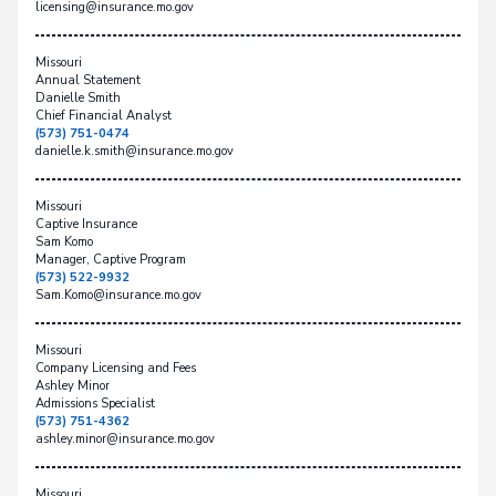
licensing@insurance.mo.gov
Missouri
Annual Statement
Danielle Smith
Chief Financial Analyst
(573) 751-0474
danielle.k.smith@insurance.mo.gov
Missouri
Captive Insurance
Sam Komo
Manager, Captive Program
(573) 522-9932
Sam.Komo@insurance.mo.gov
Missouri
Company Licensing and Fees
Ashley Minor
Admissions Specialist
(573) 751-4362
ashley.minor@insurance.mo.gov
Missouri