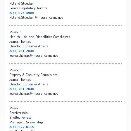
Noland Stuecken
Senior Regulatory Auditor
(573) 526-4986
Noland.Stuecken@insurance.mo.gov
Missouri
Health, Life, and Disabilities Complaints
Jeana Thomas
Director, Consumer Affairs
(573) 751-2640
jeana.thomas@insurance.mo.gov
Missouri
Property & Casualty Complaints
Jeana Thomas
Director, Consumer Affairs
(573) 751-2640
jeana.thomas@insurance.mo.gov
Missouri
Receivership
Shelley Forrest
Manager, Receivership
(573) 522-6115