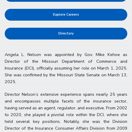
Explore Careers
Directory
Angela L. Nelson was appointed by Gov. Mike Kehoe as
Director of the Missouri Department of Commerce and
Insurance (DCI), officially assuming her role on March 1, 2025.
She was confirmed by the Missouri State Senate on March 13,
2025.
Director Nelson’s extensive experience spans nearly 25 years
and encompasses multiple facets of the insurance sector,
having served as an agent, regulator, and executive. From 2002
to 2020, she played a pivotal role within the DCI, where she
held several key positions. Notably, she was the Division
Director of the Insurance Consumer Affairs Division from 2009