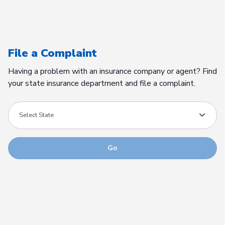
File a Complaint
Having a problem with an insurance company or agent? Find
your state insurance department and file a complaint.
Select State
Go