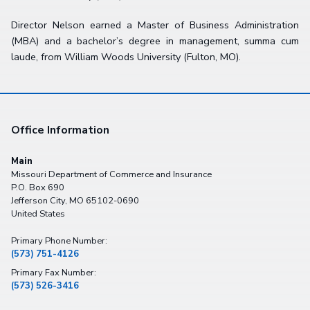
Director Nelson earned a Master of Business Administration
(MBA) and a bachelor’s degree in management, summa cum
laude, from William Woods University (Fulton, MO).
Office Information
Main
Missouri Department of Commerce and Insurance
P.O. Box 690
Jefferson City
,
MO
65102-0690
United States
Primary Phone Number:
(573) 751-4126
Primary Fax Number:
(573) 526-3416