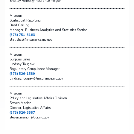
Shelley.Forrest@insurance.mo.gov
Missouri
Statistical Reporting
Brad Gerling
Manager, Business Analytics and Statistics Section
(573) 751-3163
statistics@insurance.mo.gov
Missouri
Surplus Lines
Lindsay Tougaw
Regulatory Compliance Manager
(573) 526-1589
Lindsay.Tougaw@insurance.mo.gov
Missouri
Policy and Legislative Affairs Division
Steven Marion
Director, Legislative Affairs
(573) 526-3587
steven.marion@dci.mo.gov