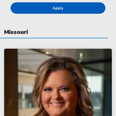
Missouri