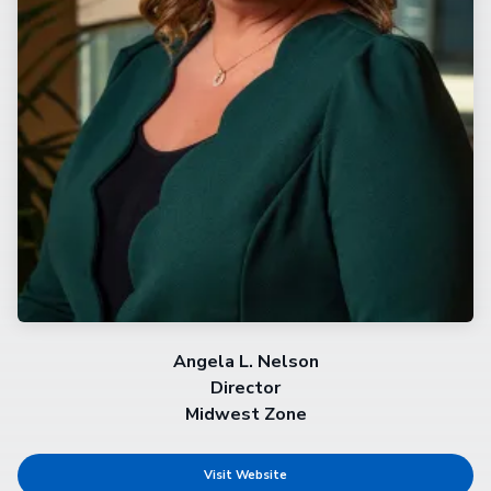
Angela L. Nelson
Director
Midwest Zone
Visit Website