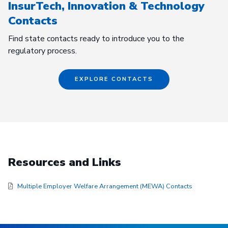
InsurTech, Innovation & Technology
Contacts
Find state contacts ready to introduce you to the
regulatory process.
EXPLORE CONTACTS
Resources and Links
Multiple Employer Welfare Arrangement (MEWA) Contacts