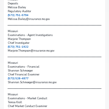
Deposits
Melissa Bailey
Regulatory Auditor
(573) 751-0794
Melissa.Bailey@insurance.mo.gov
Missouri
Examinations - Agent Investigations
Marjorie Thompson
Chief Investigator
(573) 751-1922
Marjorie.Thompson@insurance.mo.gov
Missouri
Examinations - Financial
Shannon Schmoeger
Chief Financial Examiner
(573) 526-4877
Shannon.Schmoeger@insurance.mo.gov
Missouri
Examinations - Market Conduct
Teresa Kroll
Chief Market Conduct Examiner