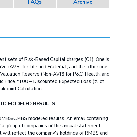
FAQs
Archive
rent sets of Risk-Based Capital charges (C1). One is
ve (AVR) for Life and Fraternal, and the other one
t Valuation Reserve (Non-AVR) for P&C, Health, and
sic Price, "100 – Discounted Expected Loss (% of
eakpoint Calculation.
 TO MODELED RESULTS
he RMBS/CMBS modeled results. An email containing
for a group of companies or the annual statement
unt will reflect the company's holdings of RMBS and