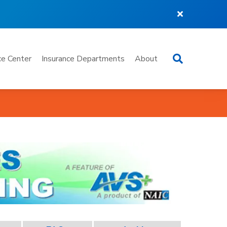
Search
e Center
Insurance Departments
About