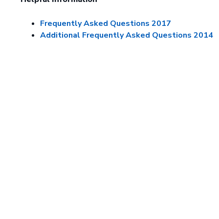
Frequently Asked Questions 2017
Additional Frequently Asked Questions 2014