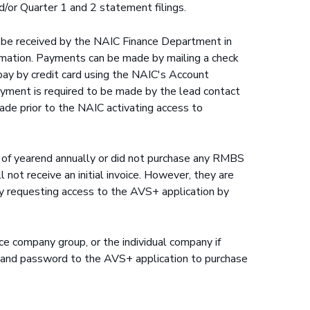
/or Quarter 1 and 2 statement filings.
st be received by the NAIC Finance Department in
ormation. Payments can be made by mailing a check
pay by credit card using the NAIC's Account
yment is required to be made by the lead contact
ade prior to the NAIC activating access to
of yearend annually or did not purchase any RMBS
l not receive an initial invoice. However, they are
y requesting access to the AVS+ application by
ance company group, or the individual company if
ID and password to the AVS+ application to purchase