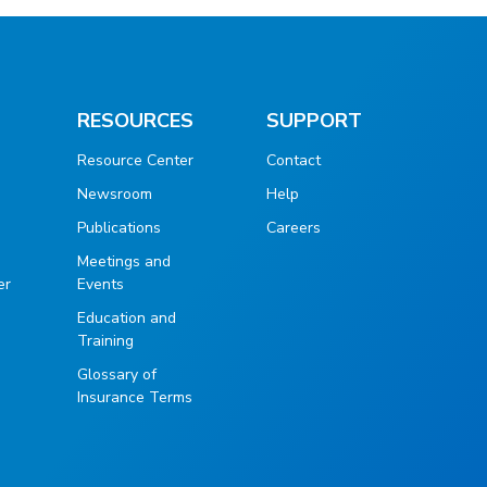
RESOURCES
SUPPORT
Resource Center
Contact
Newsroom
Help
Publications
Careers
g
Meetings and
er
Events
Education and
Training
Glossary of
Insurance Terms