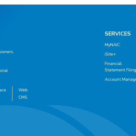
SERVICES
MyNAIC
ioners.
iSite+
Financial
Statement Filin
ional
Account Manag
ace
Web
CMS