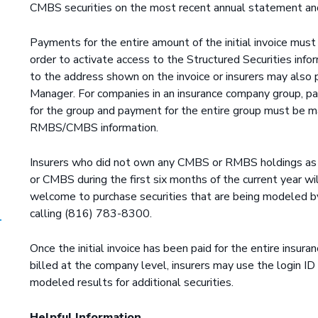
CMBS securities on the most recent annual statement and
Payments for the entire amount of the initial invoice mu
order to activate access to the Structured Securities inf
to the address shown on the invoice or insurers may also 
Manager. For companies in an insurance company group, pa
for the group and payment for the entire group must be m
RMBS/CMBS information.
Insurers who did not own any CMBS or RMBS holdings as 
or CMBS during the first six months of the current year wil
welcome to purchase securities that are being modeled b
calling (816) 783-8300.
Once the initial invoice has been paid for the entire insur
billed at the company level, insurers may use the login 
modeled results for additional securities.
Helpful Information