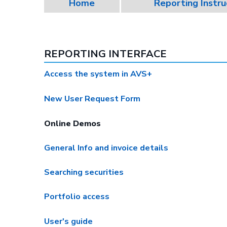
Home
Reporting Instru
REPORTING INTERFACE
Access the system in AVS+
New User Request Form
Online Demos
General Info and invoice details
Searching securities
Portfolio access
User's guide