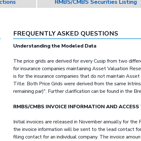
ctions
RMBS/CMBS Securities Listing
FREQUENTLY ASKED QUESTIONS
Understanding the Modeled Data
The price grids are derived for every Cusip from two diffe
for insurance companies maintaining Asset Valuation Reser
is for the insurance companies that do not maintain Asse
Title. Both Price Grids were derived from the same Intrin
remaining par)". Further clarification can be found in the Br
RMBS/CMBS INVOICE INFORMATION AND ACCESS
Initial invoices are released in November annually for t
the invoice information will be sent to the lead contact 
filing contact for an individual company. The invoice amo