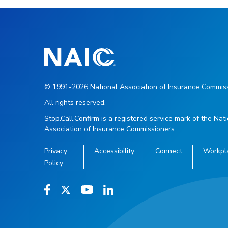
© 1991-2026 National Association of Insurance Commiss
All rights reserved.
Stop.Call.Confirm is a registered service mark of the Nat
Association of Insurance Commissioners.
Privacy
Accessibility
Connect
Workpl
Policy