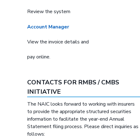
Review the system
Account Manager
View the invoice details and
pay online.
CONTACTS FOR RMBS / CMBS
INITIATIVE
The NAIC looks forward to working with insurers
to provide the appropriate structured securities
information to facilitate the year-end Annual
Statement filing process. Please direct inquiries as
follows: