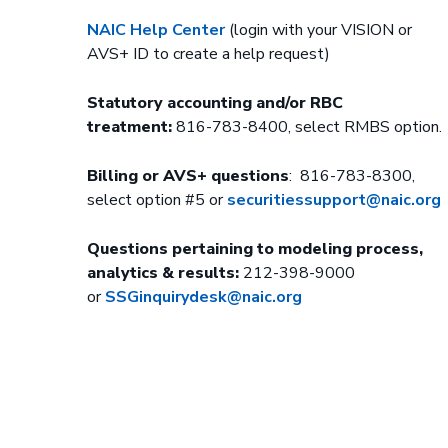
NAIC Help Center
(login with your VISION or
AVS+ ID to create a help request)
Statutory accounting and/or RBC
treatment:
816-783-8400, select RMBS option.
Billing or AVS+ questions
: 816-783-8300,
select option #5 or
securitiessupport@naic.org
Questions pertaining to modeling process,
analytics & results:
212-398-9000
or
SSGinquirydesk@naic.org