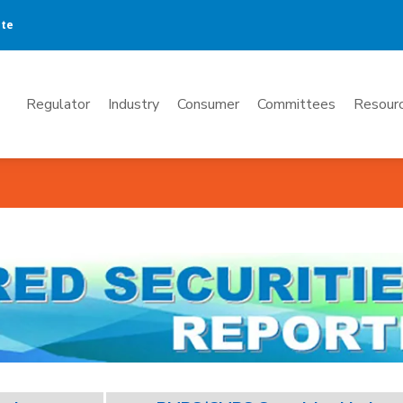
ate
Mega
Regulator
Industry
Consumer
Committees
Resourc
Menu