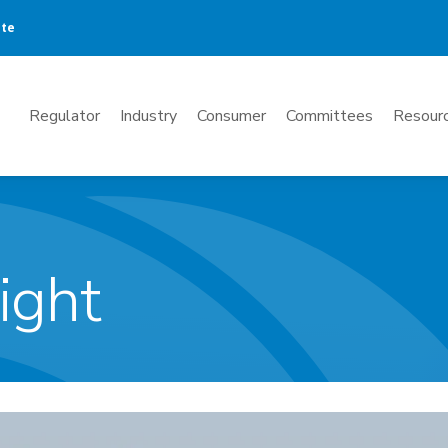
ate
Mega
Regulator
Industry
Consumer
Committees
Resourc
Menu
ight