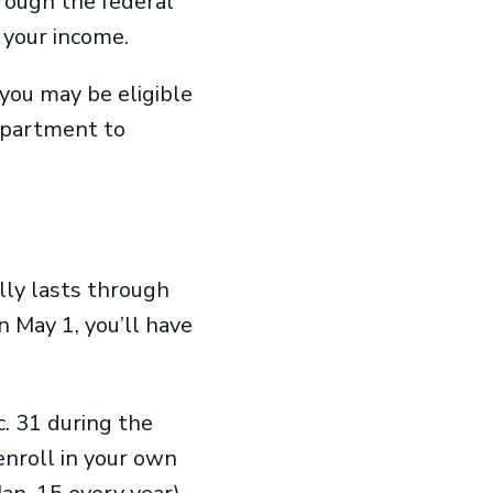
rough the federal
n your income.
 you may be eligible
department to
ly lasts through
n May 1, you’ll have
. 31 during the
enroll in your own