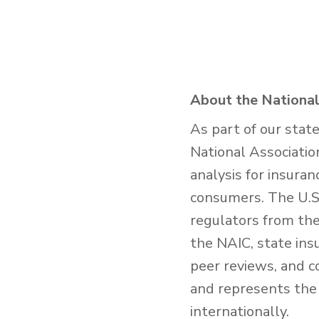
About the National
As part of our stat
National Associatio
analysis for insura
consumers. The U.S.
regulators from the 
the NAIC, state ins
peer reviews, and c
and represents the 
internationally.