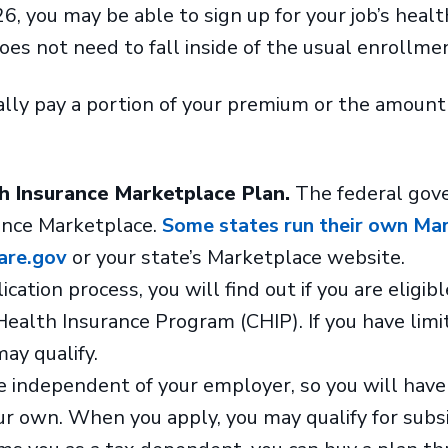
6, you may be able to sign up for your job’s healt
oes not need to fall inside of the usual enrollme
ly pay a portion of your premium or the amount 
th Insurance Marketplace Plan.
The federal gov
ance Marketplace.
Some states run their own Mar
are.gov
or your state’s Marketplace website.
cation process, you will find out if you are eligibl
Health Insurance Program (CHIP). If you have limi
may qualify.
 independent of your employer, so you will have
r own. When you apply, you may qualify for subs