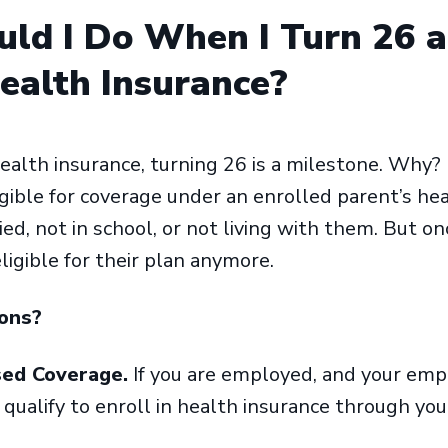
ld I Do When I Turn 26 
alth Insurance?
alth insurance, turning 26 is a milestone. Why? 
igible for coverage under an enrolled parent’s he
ied, not in school, or not living with them. But o
ligible for their plan anymore.
ions?
sed Coverage.
If you are employed, and your emp
 qualify to enroll in health insurance through y