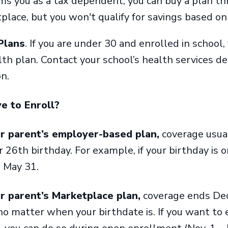
ms you as a tax dependent, you can buy a plan th
place, but you won't qualify for savings based o
Plans
. If you are under 30 and enrolled in school,
lth plan. Contact your school’s health services 
on.
e to Enroll?
ur parent’s employer-based plan,
coverage usual
 26th birthday. For example, if your birthday is o
h May 31.
ur parent’s Marketplace plan,
coverage ends Dec
no matter when your birthdate is. If you want to 