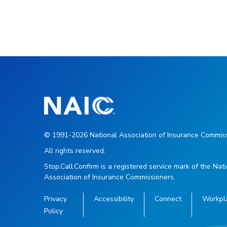
© 1991-2026 National Association of Insurance Commiss
All rights reserved.
Stop.Call.Confirm is a registered service mark of the Nat
Association of Insurance Commissioners.
Privacy
Accessibility
Connect
Workpl
Policy