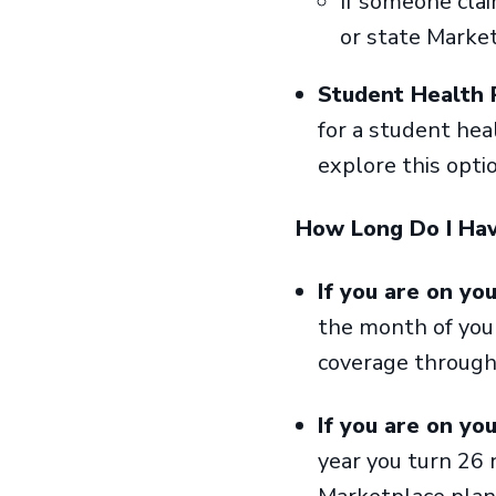
If someone clai
or state Market
Student Health 
for a student hea
explore this opti
How Long Do I Hav
If you are on yo
the month of your
coverage throug
If you are on yo
year you turn 26 