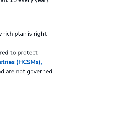
an. 15 every year).
ich plan is right
red to protect
stries (HCSMs),
nd are not governed