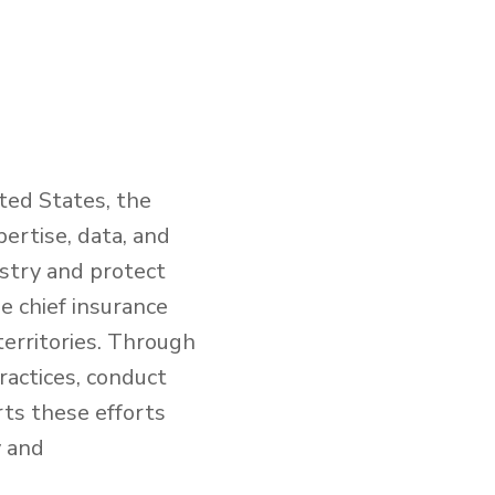
ted States, the
ertise, data, and
ustry and protect
e chief insurance
territories. Through
ractices, conduct
rts these efforts
y and