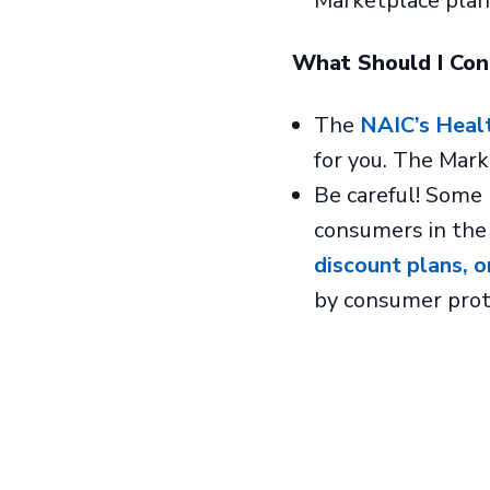
Marketplace plan,
What Should I Co
The
NAIC’s Heal
for you. The Mar
Be careful! Some 
consumers in the
discount plans, o
by consumer prot