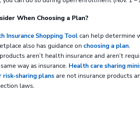
 you can do so during open enrollment (Nov. 1 – J
nsider When Choosing a Plan?
th Insurance Shopping Tool
can help determine wh
ketplace also has guidance on
choosing a plan
.
products aren’t health insurance and aren’t requi
 same way as insurance.
Health care sharing mini
r risk-sharing plans
are not insurance products a
ection laws.