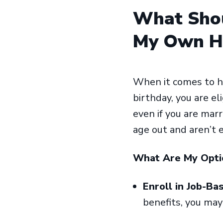
What Shou
My Own He
When it comes to he
birthday, you are el
even if you are marr
age out and aren’t e
What Are My Opt
Enroll in Job-Ba
benefits, you may