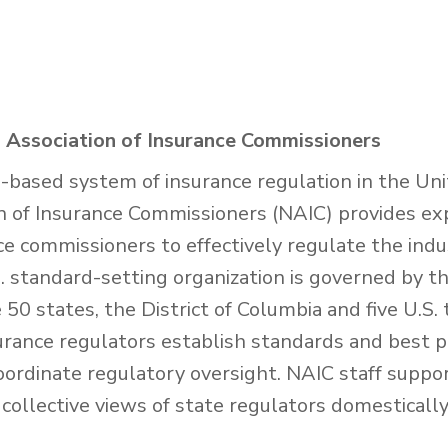
 Association of Insurance Commissioners
e-based system of insurance regulation in the Uni
n of Insurance Commissioners (NAIC) provides exp
nce commissioners to effectively regulate the ind
 standard-setting organization is governed by th
50 states, the District of Columbia and five U.S. 
urance regulators establish standards and best p
oordinate regulatory oversight. NAIC staff suppo
collective views of state regulators domesticall