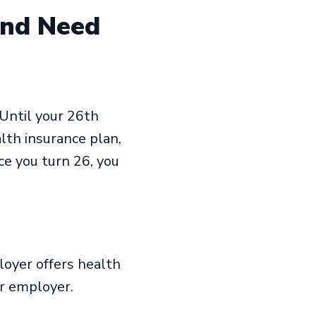
and Need
Until your 26th
alth insurance plan,
nce you turn 26, you
loyer offers health
our employer.