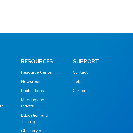
RESOURCES
SUPPORT
Resource Center
Contact
Newsroom
Help
Publications
Careers
g
Meetings and
er
Events
Education and
Training
Glossary of