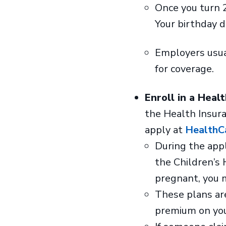
Once you turn 2
Your birthday d
Employers usual
for coverage.
Enroll in a Heal
the Health Insur
apply at
HealthC
During the appli
the Children’s 
pregnant, you 
These plans are
premium on you