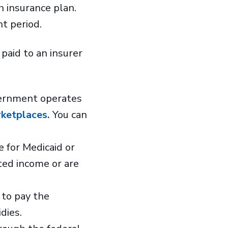
h insurance plan.
nt period.
paid to an insurer
ernment operates
ketplaces.
You can
e for Medicaid or
ted income or are
 to pay the
idies.