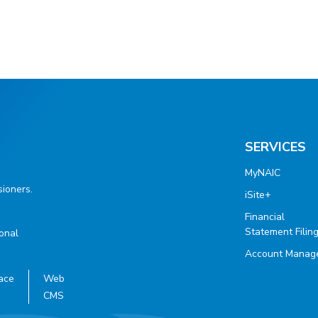
SERVICES
MyNAIC
ioners.
iSite+
Financial
Statement Filin
ional
Account Manag
ace
Web
CMS