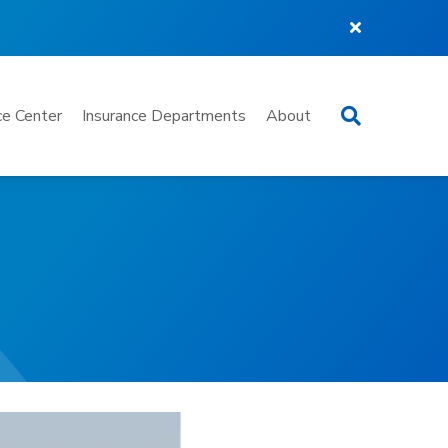
Search
e Center
Insurance Departments
About