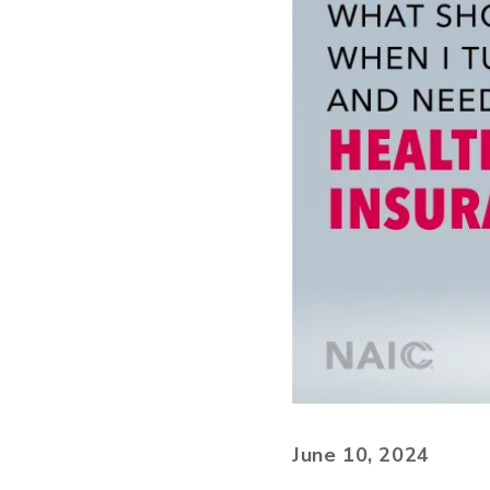
June 10, 2024