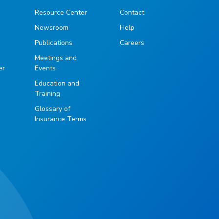
Resource Center
Contact
Newsroom
Help
Publications
Careers
g
Meetings and
er
Events
Education and
Training
Glossary of
Insurance Terms