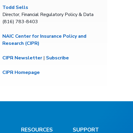
Todd Sells
Director, Financial Regulatory Policy & Data
(816) 783-8403
NAIC Center for Insurance Policy and
Research (CIPR)
CIPR Newsletter
|
Subscribe
CIPR Homepage
RESOURCES
SUPPORT