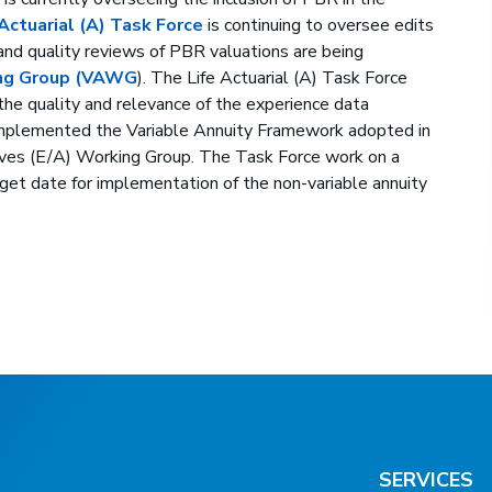
 Actuarial (A) Task Force
is continuing to oversee edits
 and quality reviews of PBR valuations are being
king Group (VAWG
). The Life Actuarial (A) Task Force
e quality and relevance of the experience data
 implemented the Variable Annuity Framework adopted in
rves (E/A) Working Group. The Task Force work on a
get date for implementation of the non-variable annuity
SERVICES