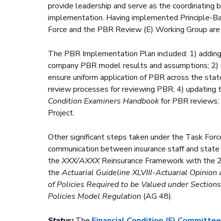
provide leadership and serve as the coordinating
implementation. Having implemented Principle-B
Force and the PBR Review (E) Working Group are
The PBR Implementation Plan included: 1) adding N
company PBR model results and assumptions; 2) c
ensure uniform application of PBR across the stat
review processes for reviewing PBR; 4) updating
Condition Examiners Handbook
for PBR reviews;
Project.
Other significant steps taken under the Task For
communication between insurance staff and state l
the
XXX/AXXX
Reinsurance Framework with the 
the
Actuarial Guideline XLVIII-Actuarial Opini
of Policies Required to be Valued under Sections
Policies Model Regulation
(AG 48).
Status:
The
Financial Condition (E) Committe