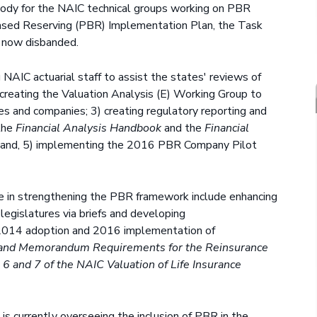
 body for the NAIC technical groups working on PBR
ased Reserving (PBR) Implementation Plan, the Task
 now disbanded.
AIC actuarial staff to assist the states' reviews of
reating the Valuation Analysis (E) Working Group to
es and companies; 3) creating regulatory reporting and
 the
Financial Analysis Handbook
and the
Financial
 and, 5) implementing the 2016 PBR Company Pilot
ce in strengthening the PBR framework include enhancing
egislatures via briefs and developing
2014 adoption and 2016 implementation of
on and Memorandum Requirements for the Reinsurance
 6 and 7 of the NAIC Valuation of Life Insurance
e
is currently overseeing the inclusion of PBR in the