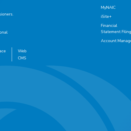
MyNAIC
ioners.
iSite+
Financial
Statement Filin
ional
Account Manag
ace
Web
CMS