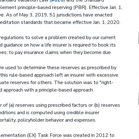
plement principle-based reserving (PBR). Effective Jan. 1,
. As of May 3, 2019, 51 jurisdictions have enacted
editation standards that became effective Jan. 1, 2020.
 regulations to solve a problem created by our current
 guidance on how a life insurer is required to book its
rves, to pay insurance claims when they become due.
re used to determine these reserves as prescribed by
his rule-based approach left an insurer with excessive
uate reserves for others. The solution was to "right-
ed approach with a principle-based approach.
 of (a) reserves using prescribed factors or (b) reserves
ditions and is computed using credible insurer
mortality, policyholder behavior and expenses.
lementation (EX) Task Force was created in 2012 to