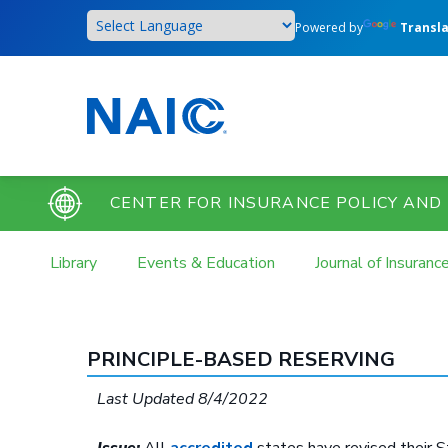
Skip
Powered by
Transl
to
main
content
CENTER FOR INSURANCE POLICY AND
Library
Events & Education
Journal of Insuranc
PRINCIPLE-BASED RESERVING
Last Updated 8/4/2022
Issue:
All
accredited
states have revised their S