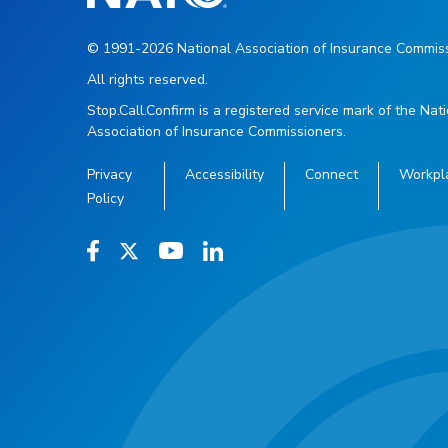
© 1991-2026 National Association of Insurance Commiss
All rights reserved.
Stop.Call.Confirm is a registered service mark of the Nat
Association of Insurance Commissioners.
Privacy
Accessibility
Connect
Workpl
Policy