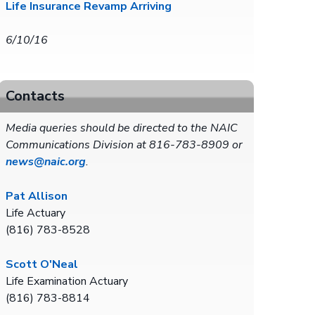
Life Insurance Revamp Arriving
6/10/16
Contacts
Media queries should be directed to the NAIC
Communications Division at 816-783-8909 or
news@naic.org
.
Pat Allison
Life Actuary
(816) 783-8528
Scott O'Neal
Life Examination Actuary
(816) 783-8814