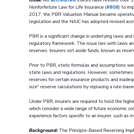
Nonforfeiture Law for Life Insurance (
#808
) to im
2017, the PBR Valuation Manual became operative
legislation and the NAIC has adopted revised accr
PBR is a significant change in underlying laws and
regulatory framework. The issue lies with laws and
reserves. Insurers set aside funds, known as rese
Prior to PBR, static formulas and assumptions we
state laws and regulations. However, sometimes t
reserves for certain insurance products and inadeq
size" reserve calculations by replacing a rule-bas
Under PBR, insurers are required to hold the higher
which consider a wide range of future economic con
experience factors specific to an insurer, such as 
Background:
The Principle-Based Reserving Imp