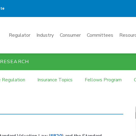
ate
Mega
Regulator
Industry
Consumer
Committees
Resourc
Menu
 RESEARCH
e Regulation
Insurance Topics
Fellows Program
tandard Valuation Law (
#820
) and the Standard