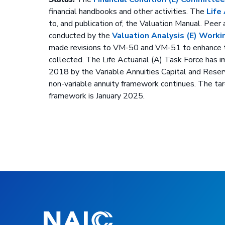
financial handbooks and other activities. The
Life
to, and publication of, the Valuation Manual. Peer
conducted by the
Valuation Analysis (E) Wor
made revisions to VM-50 and VM-51 to enhance th
collected. The Life Actuarial (A) Task Force has
2018 by the Variable Annuities Capital and Rese
non-variable annuity framework continues. The tar
framework is January 2025.