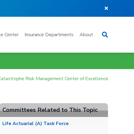
Search
e Center
Insurance Departments
About
Catastrophe Risk Management Center of Excellence
Committees Related to This Topic
Life Actuarial (A) Task Force