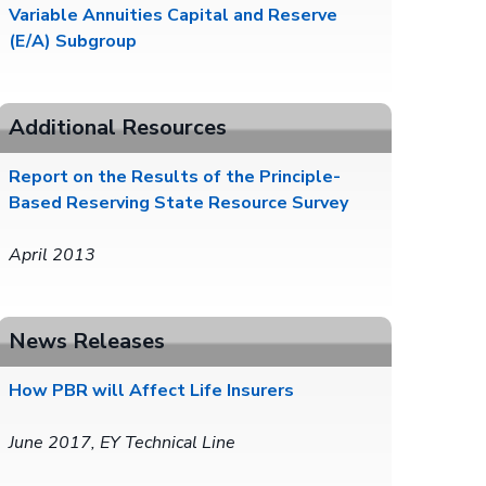
Variable Annuities Capital and Reserve
(E/A) Subgroup
Additional Resources
Report on the Results of the Principle-
Based Reserving State Resource Survey
April 2013
News Releases
How PBR will Affect Life Insurers
June 2017, EY Technical Line