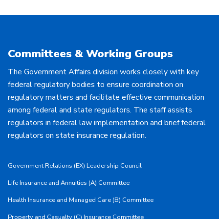
Committees & Working Groups
The Government Affairs division works closely with key
federal regulatory bodies to ensure coordination on
regulatory matters and facilitate effective communication
among federal and state regulators. The staff assists
regulators in federal law implementation and brief federal
regulators on state insurance regulation.
Government Relations (EX) Leadership Council
Life Insurance and Annuities (A) Committee
Health Insurance and Managed Care (B) Committee
Property and Casualty (C) Insurance Committee