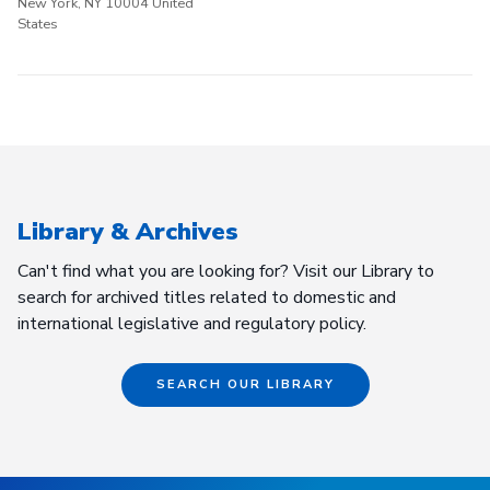
New York, NY 10004 United
States
Library & Archives
Can't find what you are looking for? Visit our Library to
search for archived titles related to domestic and
international legislative and regulatory policy.
SEARCH OUR LIBRARY