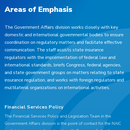
Areas of Emphasis
The Government Affairs division works closely with key
domestic and international governmental bodies to ensure
coordination on regulatory matters and facilitate effective
communication. The staff assists state insurance
regulators with the implementation of federal law and
international standards, briefs Congress, federal agencies,
and state government groups on matters relating to state
insurance regulation, and works with foreign regulators and
multilateral organizations on international activities.
Financial Services Policy
The Financial Services Policy and Legislation Team in the
Government Affairs division is the point of contact for the NAIC