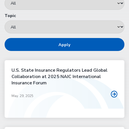
Topic
Apply
U.S. State Insurance Regulators Lead Global
Collaboration at 2025 NAIC International
Insurance Forum
May. 29, 2025