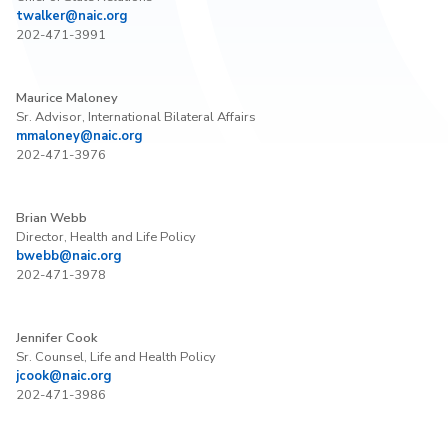
twalker@naic.org
202-471-3991
Maurice Maloney
Sr. Advisor, International Bilateral Affairs
mmaloney@naic.org
202-471-3976
Brian Webb
Director, Health and Life Policy
bwebb@naic.org
202-471-3978
Jennifer Cook
Sr. Counsel, Life and Health Policy
jcook@naic.org
202-471-3986