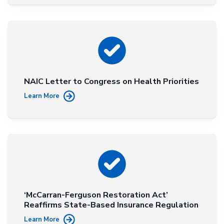
NAIC Letter to Congress on Health Priorities
Learn More
‘McCarran-Ferguson Restoration Act’
Reaffirms State-Based Insurance Regulation
Learn More