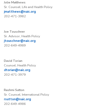
Jolie Matthews
Sr. Counsel, Life and Health Policy
jmatthews@naic.org
202-471-3982
Joe Touschner
Sr. Advisor, Health Policy
jtouschner@naic.org
202-649-4989
David Torian
Counsel, Health Policy
dtorian@naic.org
202-471-3979
Rashmi Sutton
Sr. Counsel, International Policy
rsutton@naic.org
202-649-4986