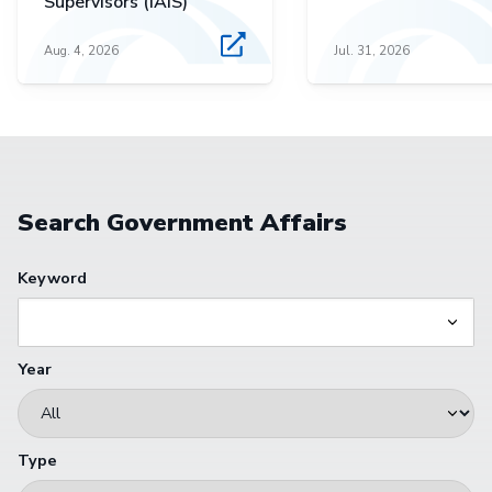
Supervisors (IAIS)
Aug. 4, 2026
Jul. 31, 2026
Search Government Affairs
Keyword
Year
Type