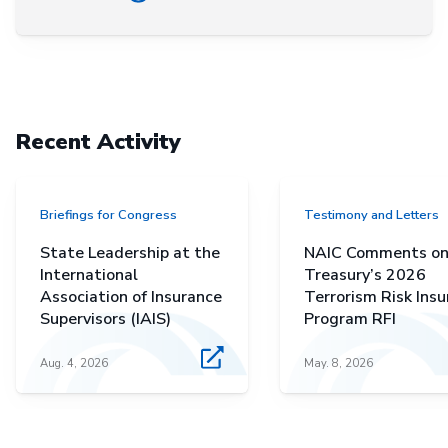
Recent Activity
Briefings for Congress
Testimony and Letters
State Leadership at the
NAIC Comments o
International
Treasury’s 2026
Association of Insurance
Terrorism Risk Ins
Supervisors (IAIS)
Program RFI
Aug. 4, 2026
May. 8, 2026