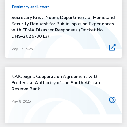
Testimony and Letters
Secretary Kristi Noem, Department of Homeland
Security Request for Public Input on Experiences
with FEMA Disaster Responses (Docket No.
DHS-2025-0013)
May. 15, 2025
NAIC Signs Cooperation Agreement with
Prudential Authority of the South African
Reserve Bank
May. 8, 2025