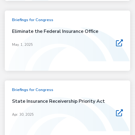
Briefings for Congress
Eliminate the Federal Insurance Office
May. 1, 2025
Briefings for Congress
State Insurance Receivership Priority Act
Apr. 30, 2025