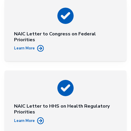
NAIC Letter to Congress on Federal
Priorities
Learn More
NAIC Letter to HHS on Health Regulatory
Priorities
Learn More