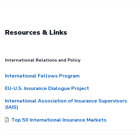
Resources & Links
International Relations and Policy
International Fellows Program
EU-U.S. Insurance Dialogue Project
International Association of Insurance Supervisors
(IAIS)
Top 50 International Insurance Markets