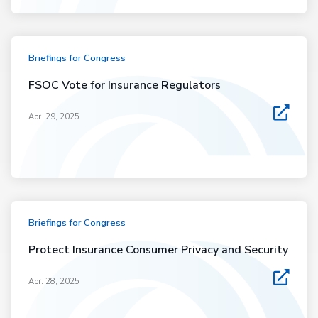
Briefings for Congress
FSOC Vote for Insurance Regulators
Apr. 29, 2025
Briefings for Congress
Protect Insurance Consumer Privacy and Security
Apr. 28, 2025