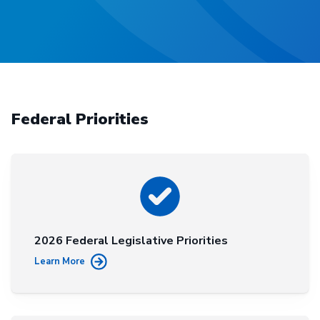
Federal Priorities
2026 Federal Legislative Priorities
Learn More