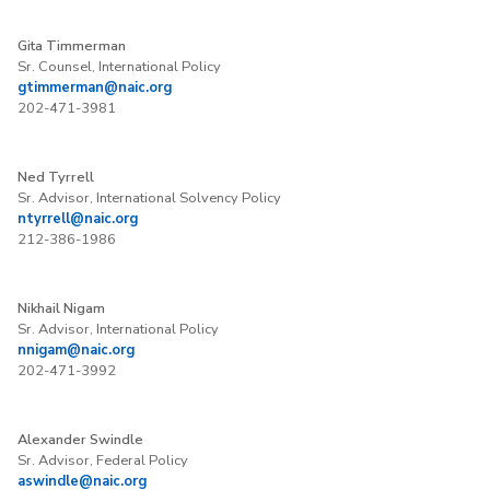
Gita Timmerman
Sr. Counsel, International Policy
gtimmerman@naic.org
202-471-3981
Ned Tyrrell
Sr. Advisor, International Solvency Policy
ntyrrell@naic.org
212-386-1986
Nikhail Nigam
Sr. Advisor, International Policy
nnigam@naic.org
202-471-3992
Alexander Swindle
Sr. Advisor, Federal Policy
aswindle@naic.org