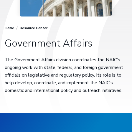
Home
/
Resource Center
Government Affairs
The Government Affairs division coordinates the NAIC’s
ongoing work with state, federal, and foreign government
officials on legislative and regulatory policy. Its role is to
help develop, coordinate, and implement the NAIC’s
domestic and international policy and outreach initiatives.