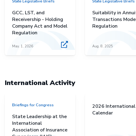
State Legislative Briefs
State Legislative Briefs
GCC, LST, and
Suitability in Annui
Receivership - Holding
Transactions Mode
Company Act and Model
Regulation
Regulation
May. 1, 2026
Aug. 8, 2025
International Activity
Briefings for Congress
2026 International
Calendar
State Leadership at the
International
Association of Insurance