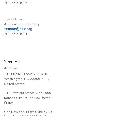
202-649-4985
Tyler Dunne
Advisor, Federal Policy
tdunne@naic.org
202-649-4981
Support
Address
1101 K Street NW Suite 650
Washington, DC 20005-7032
United States
1100 Walnut Street Suite 1000
Kansas City, MO 64106 United
States
One New York Plaza Suite 4210