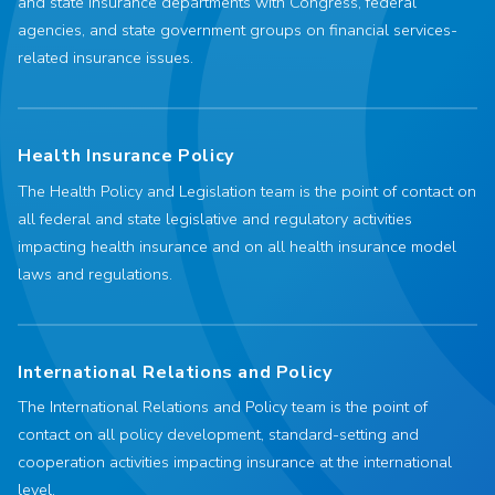
and state insurance departments with Congress, federal
agencies, and state government groups on financial services-
related insurance issues.
Health Insurance Policy
The Health Policy and Legislation team is the point of contact on
all federal and state legislative and regulatory activities
impacting health insurance and on all health insurance model
laws and regulations.
International Relations and Policy
The International Relations and Policy team is the point of
contact on all policy development, standard-setting and
cooperation activities impacting insurance at the international
level.