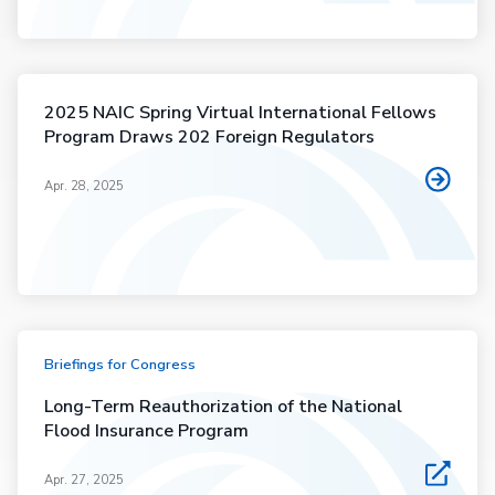
2025 NAIC Spring Virtual International Fellows
Program Draws 202 Foreign Regulators
Apr. 28, 2025
Briefings for Congress
Long-Term Reauthorization of the National
Flood Insurance Program
Apr. 27, 2025