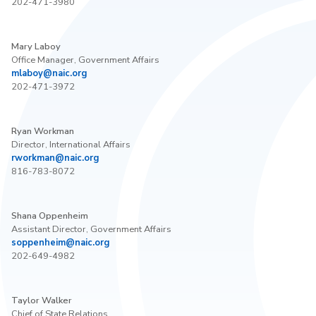
202-471-3980
Mary Laboy
Office Manager, Government Affairs
mlaboy@naic.org
202-471-3972
Ryan Workman
Director, International Affairs
rworkman@naic.org
816-783-8072
Shana Oppenheim
Assistant Director, Government Affairs
soppenheim@naic.org
202-649-4982
Taylor Walker
Chief of State Relations