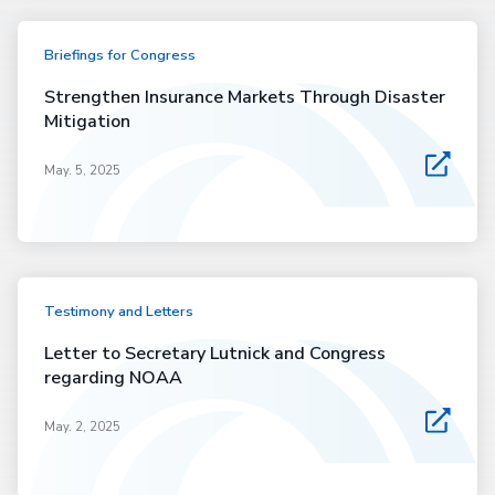
Briefings for Congress
Strengthen Insurance Markets Through Disaster
Mitigation
May. 5, 2025
Testimony and Letters
Letter to Secretary Lutnick and Congress
regarding NOAA
May. 2, 2025