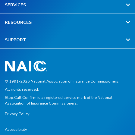
SERVICES
RESOURCES
SUPPORT
© 1991-2026 National Association of Insurance Commissioners.
All rights reserved.
Stop.Call.Confirm is a registered service mark of the National
Association of Insurance Commissioners.
Privacy Policy
Accessibility