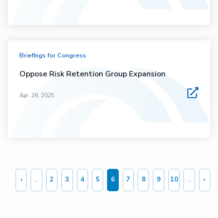
Briefings for Congress
Oppose Risk Retention Group Expansion
Apr. 26, 2025
Pagination
‹
…
2
3
4
5
6
7
8
9
10
…
›
Previous
Page
Page
Page
Page
Current
Page
Page
Page
Page
Nex
page
page
pag