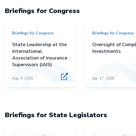
Briefings for Congress
Briefings for Congress
Briefings for Congress
State Leadership at the
Oversight of Comp
International
Investments
Association of Insurance
Supervisors (IAIS)
Aug. 4, 2026
Apr. 17, 2026
Briefings for State Legislators