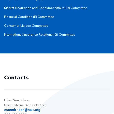
Market Regulation and Consumer Affairs (D) Committee
Financial Condition (E) Committee
Consumer Liaison Committee
International Insurance Relations (G) Committee
Contacts
Ethan Sonnichsen
Chief External Affairs Officer
esonnichsen@naic.org