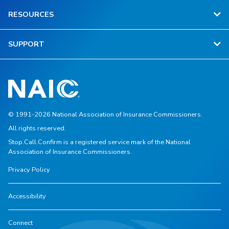
RESOURCES
SUPPORT
© 1991-2026 National Association of Insurance Commissioners.
All rights reserved.
Stop.Call.Confirm is a registered service mark of the National
Association of Insurance Commissioners.
Privacy Policy
Accessibility
Connect