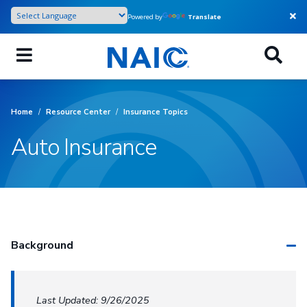
Skip
Powered by
Translate
to
main
content
Home
/
Resource Center
/
Insurance Topics
Auto Insurance
Background
Last Updated: 9/26/2025