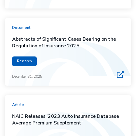
Document
Abstracts of Significant Cases Bearing on the
Regulation of Insurance 2025
Research
December 31, 2025
Article
NAIC Releases ‘2023 Auto Insurance Database
Average Premium Supplement’