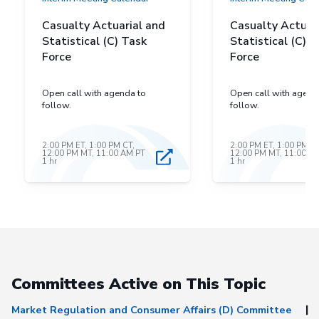
Casualty Actuarial and
Casualty Actuar
Statistical (C) Task
Statistical (C) T
Force
Force
Open call with agenda to
Open call with agend
follow.
follow.
2:00 PM ET, 1:00 PM CT,
2:00 PM ET, 1:00 PM CT
12:00 PM MT, 11:00 AM PT
12:00 PM MT, 11:00 A
1 hr
1 hr
Committees Active on This Topic
Market Regulation and Consumer Affairs (D) Committee