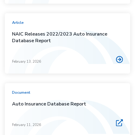
Article
NAIC Releases 2022/2023 Auto Insurance
Database Report
February 13, 2026
Document
Auto Insurance Database Report
February 11, 2026