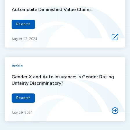
Automobile Diminished Value Claims
Research
August 12, 2024
Article
Gender X and Auto Insurance: Is Gender Rating
Unfairly Discriminatory?
Research
July 29, 2024