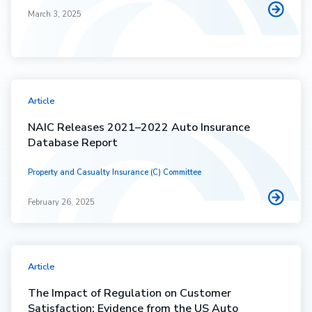
March 3, 2025
Article
NAIC Releases 2021–2022 Auto Insurance
Database Report
Property and Casualty Insurance (C) Committee
February 26, 2025
Article
The Impact of Regulation on Customer
Satisfaction: Evidence from the US Auto