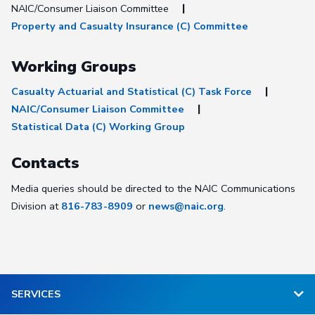
NAIC/Consumer Liaison Committee
Property and Casualty Insurance (C) Committee
Working Groups
Casualty Actuarial and Statistical (C) Task Force
NAIC/Consumer Liaison Committee
Statistical Data (C) Working Group
Contacts
Media queries should be directed to the NAIC Communications
Division at
816-783-8909
or
news@naic.org
.
SERVICES