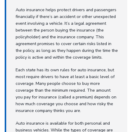
Auto insurance helps protect drivers and passengers
financially if there’s an accident or other unexpected
event involving a vehicle. It’s a legal agreement
between the person buying the insurance (the
policyholder) and the insurance company. This
agreement promises to cover certain risks listed in
the policy, as long as they happen during the time the
policy is active and within the coverage limits.
Each state has its own rules for auto insurance, but
most require drivers to have at least a basic level of
coverage. Many people choose to buy more
coverage than the minimum required. The amount
you pay for insurance (called a premium) depends on
how much coverage you choose and how risky the
insurance company thinks you are.
Auto insurance is available for both personal and
business vehicles. While the types of coverage are