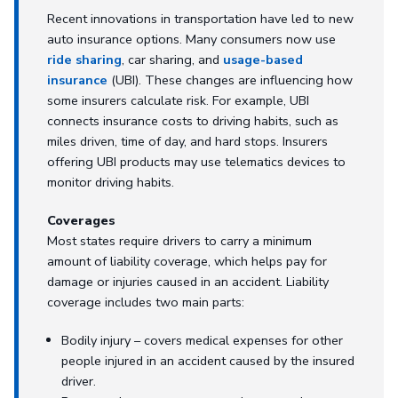
Recent innovations in transportation have led to new
auto insurance options. Many consumers now use
ride sharing
, car sharing, and
usage-based
insurance
(UBI). These changes are influencing how
some insurers calculate risk. For example, UBI
connects insurance costs to driving habits, such as
miles driven, time of day, and hard stops. Insurers
offering UBI products may use telematics devices to
monitor driving habits.
Coverages
Most states require drivers to carry a minimum
amount of liability coverage, which helps pay for
damage or injuries caused in an accident. Liability
coverage includes two main parts:
Bodily injury – covers medical expenses for other
people injured in an accident caused by the insured
driver.