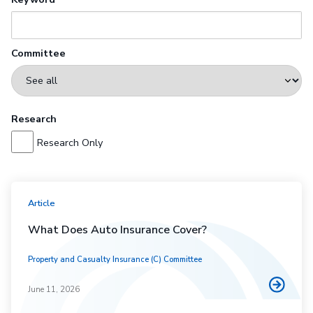
Committee
Research
Research Only
Article
What Does Auto Insurance Cover?
Property and Casualty Insurance (C) Committee
June 11, 2026