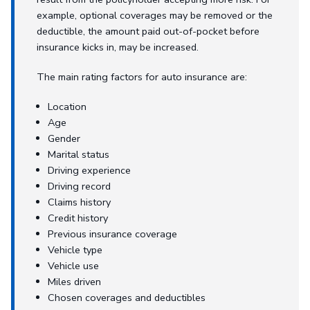
example, optional coverages may be removed or the
deductible, the amount paid out-of-pocket before
insurance kicks in, may be increased.
The main rating factors for auto insurance are:
Location
Age
Gender
Marital status
Driving experience
Driving record
Claims history
Credit history
Previous insurance coverage
Vehicle type
Vehicle use
Miles driven
Chosen coverages and deductibles