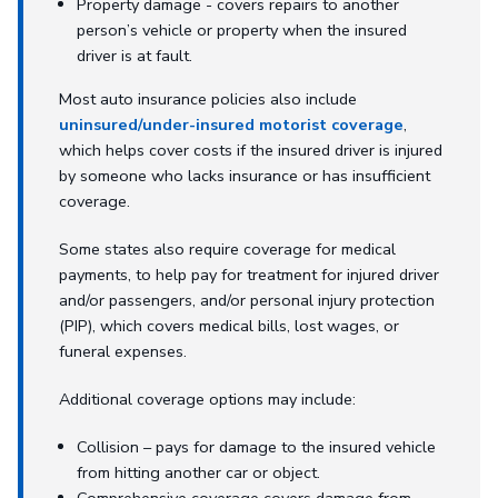
Property damage - covers repairs to another
person’s vehicle or property when the insured
driver is at fault.
Most auto insurance policies also include
uninsured/under-insured motorist coverage
,
which helps cover costs if the insured driver is injured
by someone who lacks insurance or has insufficient
coverage.
Some states also require coverage for medical
payments, to help pay for treatment for injured driver
and/or passengers, and/or personal injury protection
(PIP), which covers medical bills, lost wages, or
funeral expenses.
Additional coverage options may include:
Collision – pays for damage to the insured vehicle
from hitting another car or object.
Comprehensive coverage covers damage from