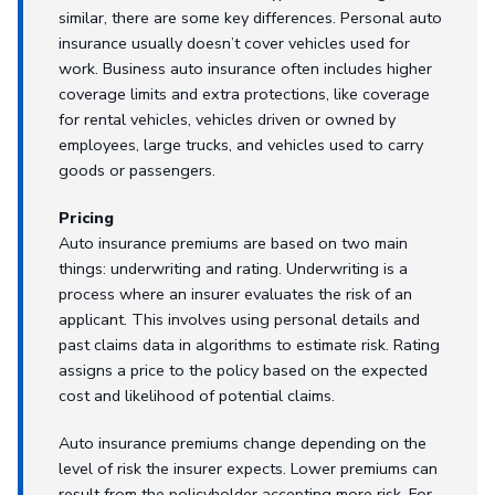
similar, there are some key differences. Personal auto
insurance usually doesn’t cover vehicles used for
work. Business auto insurance often includes higher
coverage limits and extra protections, like coverage
for rental vehicles, vehicles driven or owned by
employees, large trucks, and vehicles used to carry
goods or passengers.
Pricing
Auto insurance premiums are based on two main
things: underwriting and rating. Underwriting is a
process where an insurer evaluates the risk of an
applicant. This involves using personal details and
past claims data in algorithms to estimate risk. Rating
assigns a price to the policy based on the expected
cost and likelihood of potential claims.
Auto insurance premiums change depending on the
level of risk the insurer expects. Lower premiums can
result from the policyholder accepting more risk. For