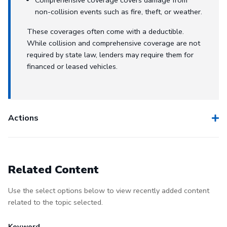
non-collision events such as fire, theft, or weather.
These coverages often come with a deductible.
While collision and comprehensive coverage are not
required by state law, lenders may require them for
financed or leased vehicles.
Actions
Related Content
Use the select options below to view recently added content
related to the topic selected.
Keyword