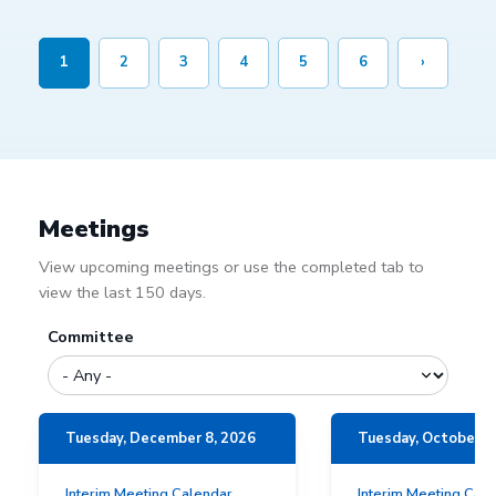
1
2
3
4
5
6
›
Meetings
View upcoming meetings or use the completed tab to
view the last 150 days.
Committee
Tuesday, December 8, 2026
Tuesday, October 1
Interim Meeting Calendar
Interim Meeting Cal