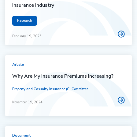
Insurance Industry
Research
February 19, 2025
Article
Why Are My Insurance Premiums Increasing?
Property and Casualty Insurance (C) Committee
November 19, 2024
Document