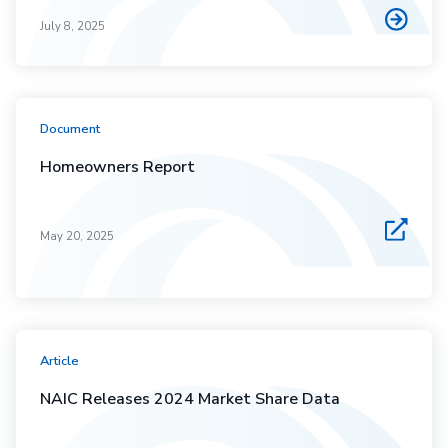
July 8, 2025
Document
Homeowners Report
May 20, 2025
Article
NAIC Releases 2024 Market Share Data