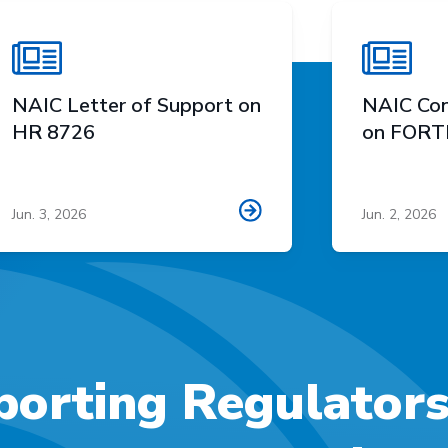
NAIC Letter of Support on
NAIC Con
HR 8726
on FORTI
Jun. 3, 2026
Jun. 2, 2026
orting Regulator