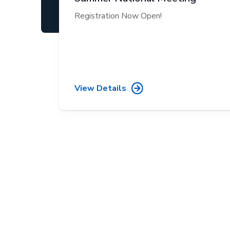
Registration Now Open!
View Details