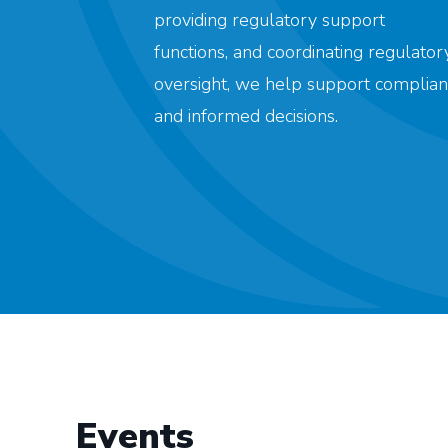
providing regulatory support
functions, and coordinating regulator
oversight, we help support complian
and informed decisions.
Events