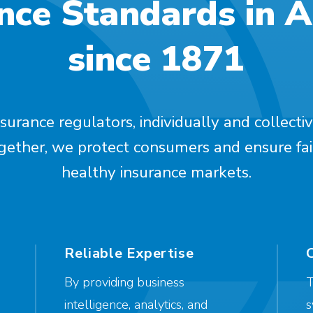
nce Standards in 
since 1871
surance regulators, individually and collectiv
ogether, we protect consumers and ensure fai
healthy insurance markets.
Reliable Expertise
By providing business
T
intelligence, analytics, and
s