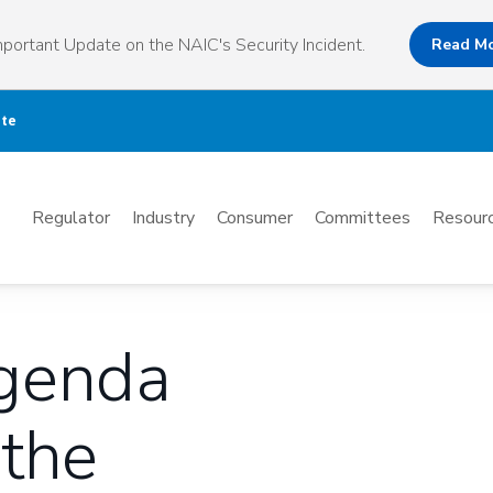
portant Update on the NAIC's Security Incident.
Read M
ate
Mega
Regulator
Industry
Consumer
Committees
Resourc
Menu
Agenda
 the