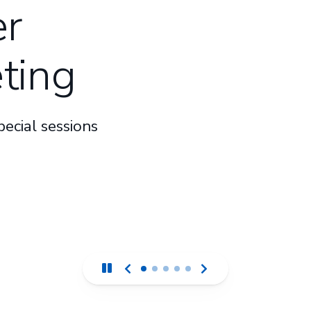
r
ting
ecial sessions