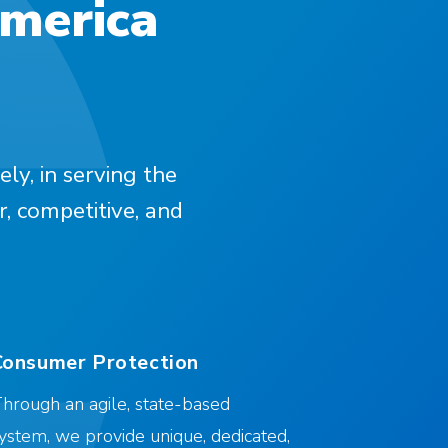
America
ely, in serving the
r, competitive, and
Consumer Protection
hrough an agile, state-based
ystem, we provide unique, dedicated,