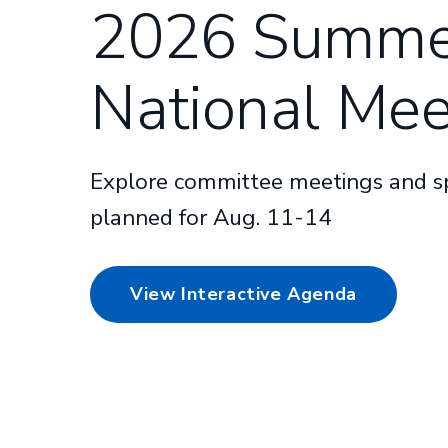
2026 Summe
National Mee
Explore committee meetings and sp
planned for Aug. 11-14
View Interactive Agenda