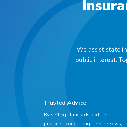
Insura
We assist state in
public interest. T
Trusted Advice
By setting standards and best
practices, conducting peer reviews,