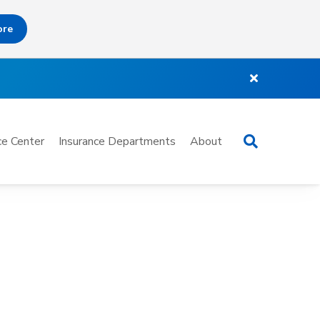
ore
Search
e Center
Insurance Departments
About