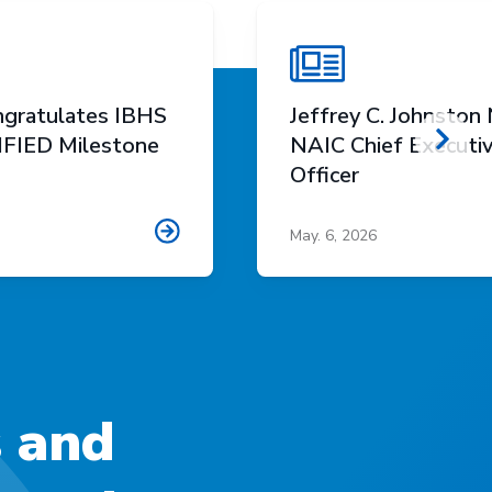
gratulates IBHS
Jeffrey C. Johnsto
FIED Milestone
NAIC Chief Executi
Scro
Officer
May. 6, 2026
s and