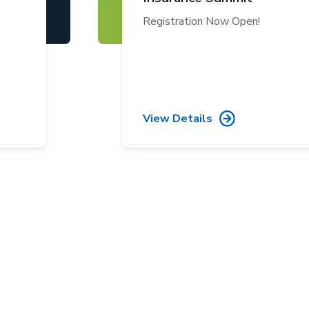
Registration Now Open!
View Details