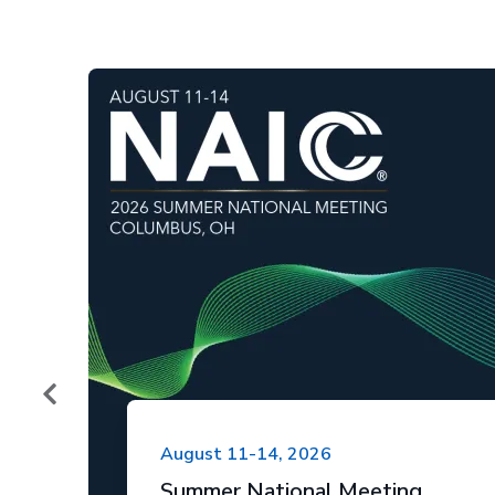
August 11-14, 2026
Summer National Meeting