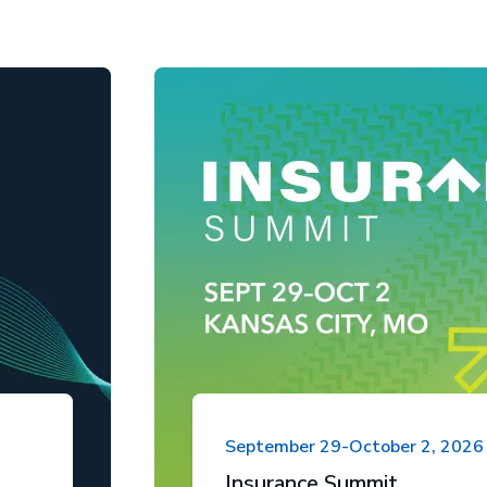
September 29-October 2, 2026
Insurance Summit