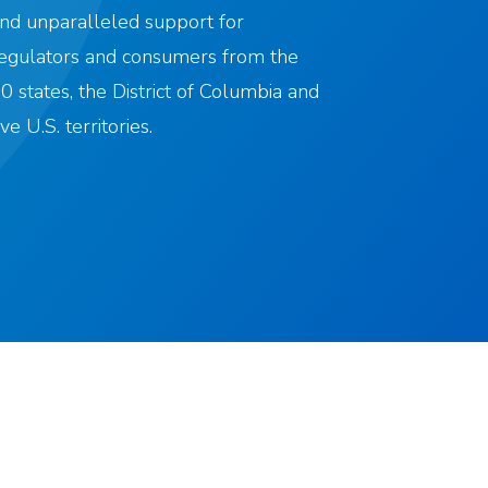
nd unparalleled support for
egulators and consumers from the
0 states, the District of Columbia and
ive U.S. territories.