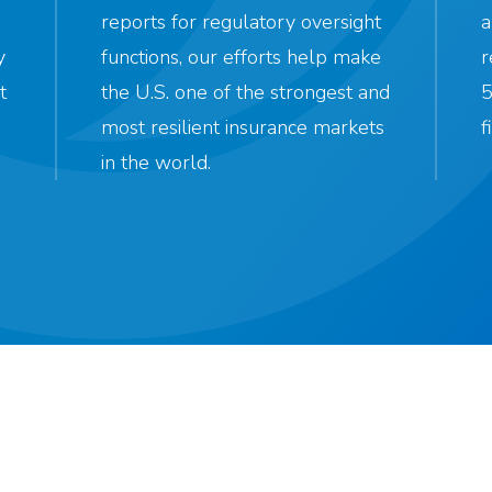
reports for regulatory oversight
a
y
functions, our efforts help make
r
t
the U.S. one of the strongest and
5
most resilient insurance markets
f
in the world.