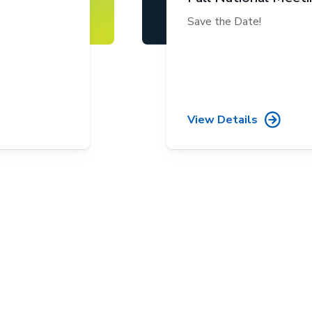
Save the Date!
View Details