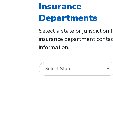
Insurance
Departments
Select a state or jurisdiction 
insurance department conta
information.
Select State