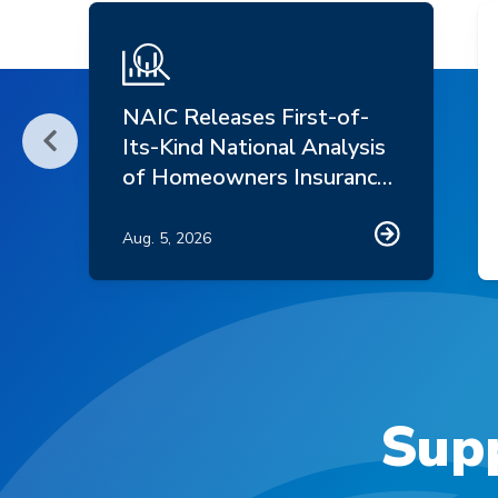
NAIC Releases First-of-
Its-Kind National Analysis
Scroll Left
of Homeowners Insurance
Market Trends
Aug. 5, 2026
Supp