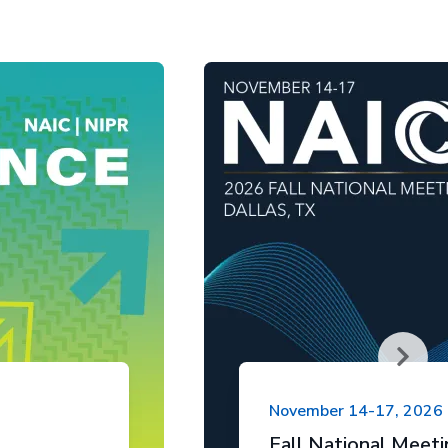
November 14-17, 2026
Fall National Meet