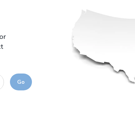
for
ct
Go