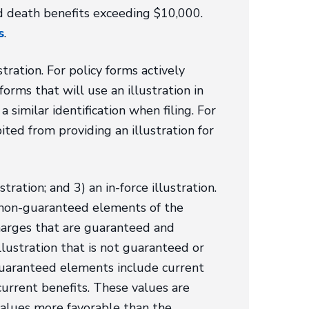
ted death benefits exceeding $10,000.
s
.
ration. For policy forms actively
forms that will use an illustration in
 similar identification when filing. For
ited from providing an illustration for
tration; and 3) an in-force illustration.
d non-guaranteed elements of the
charges that are guaranteed and
lustration that is not guaranteed or
-guaranteed elements include current
urrent benefits. These values are
values more favorable than the