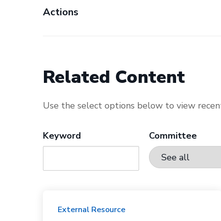
Actions
Related Content
Use the select options below to view recent
Keyword
Committee
External Resource