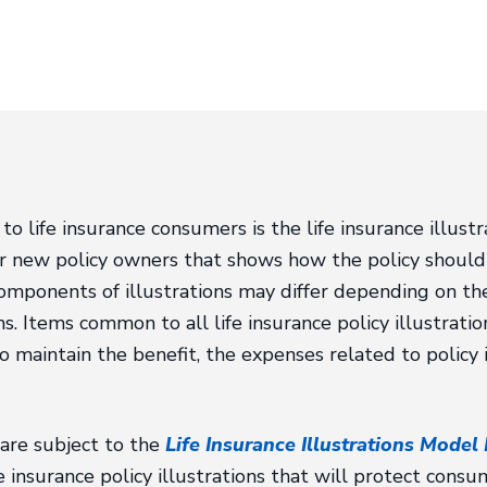
 to life insurance consumers is the life insurance illustr
or new policy owners that shows how the policy should
 components of illustrations may differ depending on th
ms. Items common to all life insurance policy illustrati
o maintain the benefit, the expenses related to policy
s are subject to the
Life Insurance Illustrations Model
e insurance policy illustrations that will protect cons