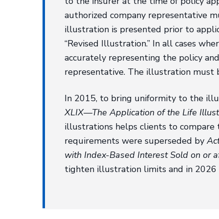
to the insurer at the time of policy app
authorized company representative mus
illustration is presented prior to appl
“Revised Illustration.” In all cases whe
accurately representing the policy an
representative. The illustration must 
In 2015, to bring uniformity to the ill
XLIX—The Application of the Life Illus
illustrations helps clients to compare 
requirements were superseded by
Act
with Index-Based Interest Sold on or 
tighten illustration limits and in 202