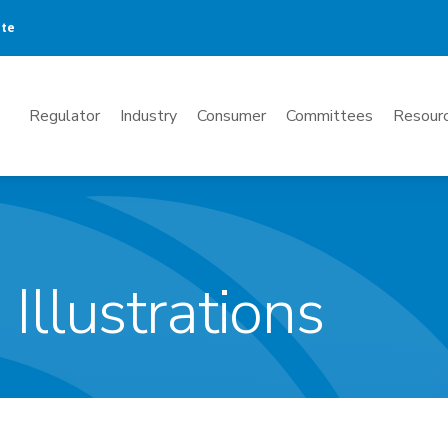
ate
Mega
Regulator
Industry
Consumer
Committees
Resourc
Menu
 Illustrations