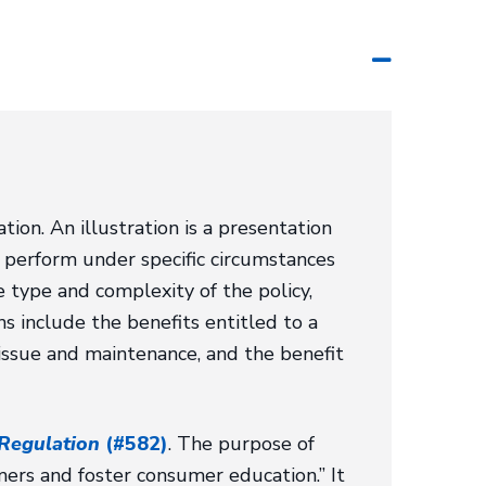
ation. An illustration is a presentation
 perform under specific circumstances
e type and complexity of the policy,
ons include the benefits entitled to a
 issue and maintenance, and the benefit
 Regulation
(#582)
. The purpose of
umers and foster consumer education.” It