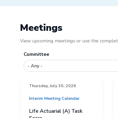
Meetings
View upcoming meetings or use the complete
Committee
Thursday, July 30, 2026
Interim Meeting Calendar
Life Actuarial (A) Task