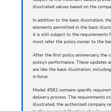
illustrated values based on the compan
In addition to the basic illustration,
elements permitted in the basic illust
it is still subject to the requirement
must refer the policy owner to the ba
After the first policy anniversary, th
policy’s performance. These updates are
are like the basic illustration, includ
in force.
Model #582 contains specific requiremen
delivery process. The requirements stat
illustrated, the authorized company re