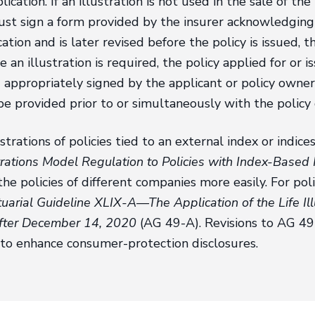
lication. If an illustration is not used in the sale of th
t sign a form provided by the insurer acknowledging th
ication and is later revised before the policy is issued,
re an illustration is required, the policy applied for or 
d appropriately signed by the applicant or policy own
be provided prior to or simultaneously with the policy 
ustrations of policies tied to an external index or indi
trations Model Regulation to Policies with Index-Based 
the policies of different companies more easily. For pol
uarial Guideline XLIX-A—The Application of the Life Ill
after December 14, 2020
(AG 49-A). Revisions to AG 49
6 to enhance consumer-protection disclosures.