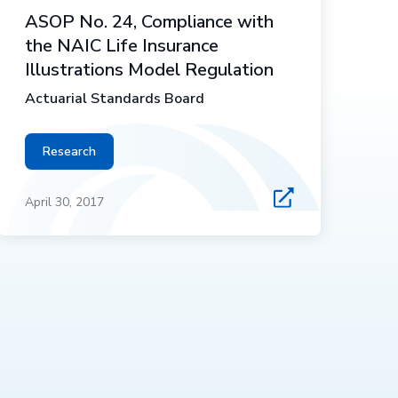
ASOP No. 24, Compliance with
the NAIC Life Insurance
Illustrations Model Regulation
Actuarial Standards Board
Research
April 30, 2017