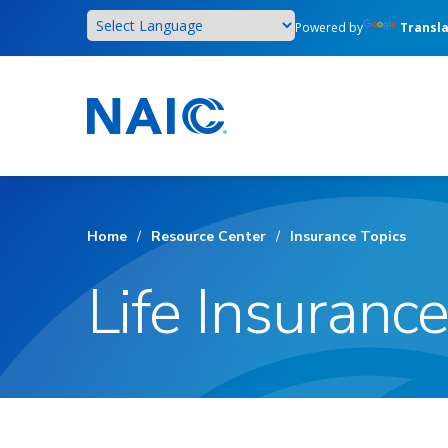
Skip
Powered by
Transl
to
main
content
Home
/
Resource Center
/
Insurance Topics
Life Insurance