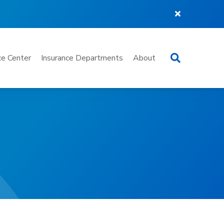
Search
e Center
Insurance Departments
About