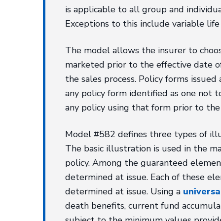
is applicable to all group and individu
Exceptions to this include variable life
The model allows the insurer to choose
marketed prior to the effective date of
the sales process. Policy forms issued 
any policy form identified as one not t
any policy using that form prior to the 
Model #582 defines three types of illust
The basic illustration is used in the
policy. Among the guaranteed elements
determined at issue. Each of these ele
determined at issue. Using a
universal
death benefits, current fund accumula
subject to the minimum values provide