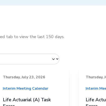
d tab to view the last 150 days.
Thursday, July 23, 2026
Thursday, J
Interim Meeting Calendar
Interim Me
Life Actuarial (A) Task
Life Actu