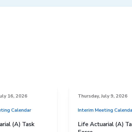
uly 16, 2026
Thursday, July 9, 2026
eting Calendar
Interim Meeting Calenda
arial (A) Task
Life Actuarial (A) T