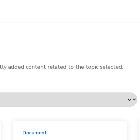
ly added content related to the topic selected.
Document