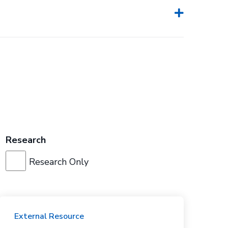
Research
Research Only
External Resource