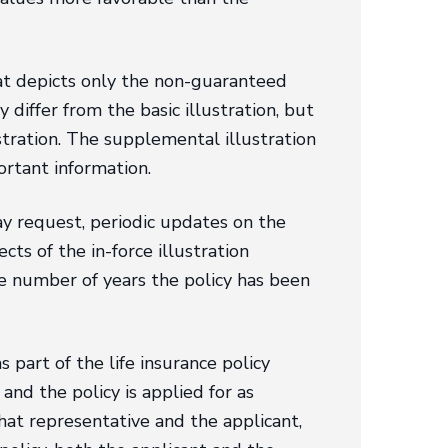
hat depicts only the non-guaranteed
differ from the basic illustration, but
stration. The supplemental illustration
ortant information.
ay request, periodic updates on the
cts of the in-force illustration
the number of years the policy has been
 part of the life insurance policy
and the policy is applied for as
hat representative and the applicant,