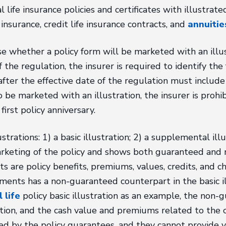
al life insurance policies and certificates with illustra
 insurance, credit life insurance contracts, and
annuitie
 whether a policy form will be marketed with an illust
 the regulation, the insurer is required to identify the 
after the effective date of the regulation must include a
o be marketed with an illustration, the insurer is prohib
first policy anniversary.
rations: 1) a basic illustration; 2) a supplemental illus
 marketing of the policy and shows both guaranteed an
 are policy benefits, premiums, values, credits, and 
ments has a non-guaranteed counterpart in the basic il
 life
policy basic illustration as an example, the non
tion, and the cash value and premiums related to the c
d by the policy guarantees, and they cannot provide 