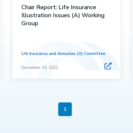
Chair Report: Life Insurance
Illustration Issues (A) Working
Group
Life Insurance and Annuities (A) Committee
December 15, 2021
1