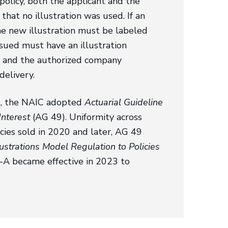
e policy, both the applicant and the
at no illustration was used. If an
 the new illustration must be labeled
issued must have an illustration
er and the authorized company
delivery.
ces, the NAIC adopted
Actuarial Guideline
Interest
(AG 49). Uniformity across
icies sold in 2020 and later, AG 49
ustrations Model Regulation to Policies
-A became effective in 2023 to