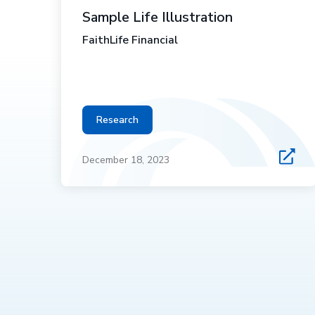
Sample Life Illustration
FaithLife Financial
Research
December 18, 2023