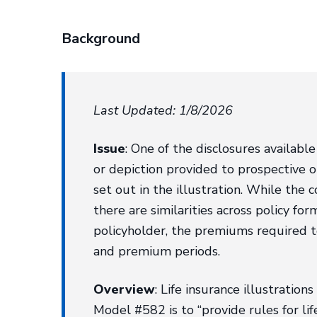
Background
Last Updated: 1/8/2026
Issue
: One of the disclosures available
or depiction provided to prospective 
set out in the illustration. While the
there are similarities across policy for
policyholder, the premiums required t
and premium periods.
Overview
: Life insurance illustration
Model #582 is to “provide rules for lif