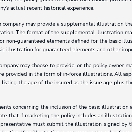
y’s actual recent historical experience.
 the company may provide a supplemental illustration t
ration. The format of the supplemental illustration may 
s for non-guaranteed elements defined for the basic illu
sic illustration for guaranteed elements and other imp
e company may choose to provide, or the policy owner m
 provided in the form of in-force illustrations. All aspe
ing listing the age of the insured as the issue age plus 
ts concerning the inclusion of the basic illustration as
e that if marketing the policy includes an illustration 
presentative must submit the illustration, signed by t