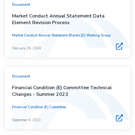
Document
Market Conduct Annual Statement Data
Element Revision Process
Market Conduct Annual Statement Blanks (D) Working Group
February 26, 2024
Document
Financial Condition (E) Committee Technical
Changes - Summer 2023
Financial Condition (E) Committee
September 6, 2023