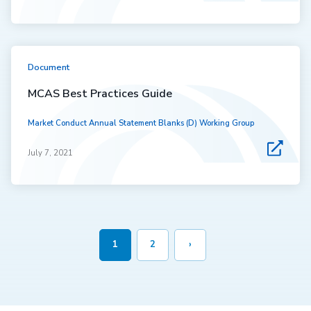
Document
MCAS Best Practices Guide
Market Conduct Annual Statement Blanks (D) Working Group
July 7, 2021
1
2
›