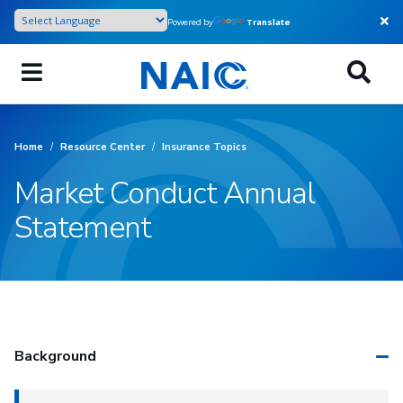
Skip
Powered by
Translate
to
main
content
Home
/
Resource Center
/
Insurance Topics
Market Conduct Annual
Statement
Background