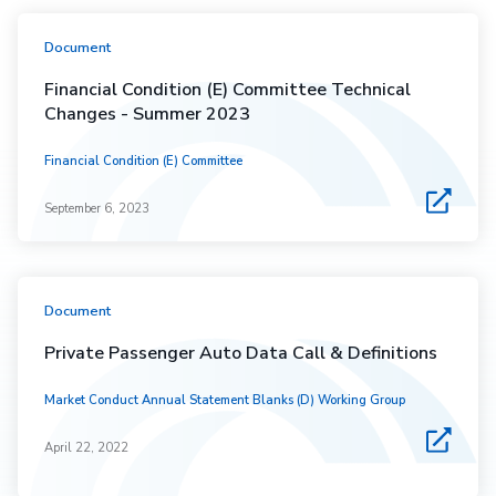
Document
Financial Condition (E) Committee Technical
Changes - Summer 2023
Financial Condition (E) Committee
September 6, 2023
Document
Private Passenger Auto Data Call & Definitions
Market Conduct Annual Statement Blanks (D) Working Group
April 22, 2022