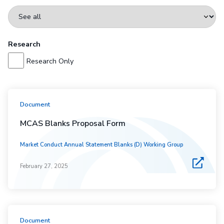
Research
Research Only
Document
MCAS Blanks Proposal Form
Market Conduct Annual Statement Blanks (D) Working Group
February 27, 2025
Document