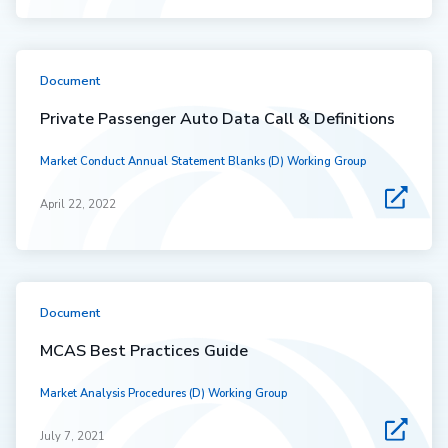
Document
Private Passenger Auto Data Call & Definitions
Market Conduct Annual Statement Blanks (D) Working Group
April 22, 2022
Document
MCAS Best Practices Guide
Market Analysis Procedures (D) Working Group
July 7, 2021