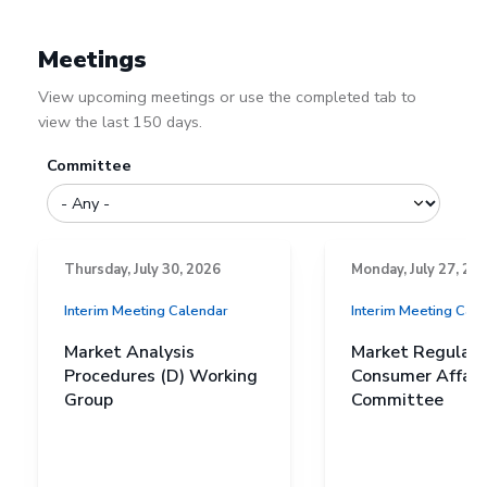
Meetings
View upcoming meetings or use the completed tab to
view the last 150 days.
Committee
Thursday, July 30, 2026
Monday, July 27, 20
Interim Meeting Calendar
Interim Meeting Cal
Market Analysis
Market Regulati
Procedures (D) Working
Consumer Affairs
Group
Committee