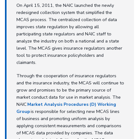
On April 15, 2011, the NAIC launched the newly
redesigned collection system that simplified the
MCAS process. The centralized collection of data
improves state regulation by allowing all
participating state regulators and NAIC staff to
analyze the industry on both a national and a state
level. The MCAS gives insurance regulators another
tool to protect insurance policyholders and
claimants.
Through the cooperation of insurance regulators
and the insurance industry, the MCAS will continue to
grow and promises to be the primary source of
market conduct data for use in market analysis. The
NAIC
Market Analysis Procedures (D) Working
Group
is responsible for selecting new MCAS lines
of business and promoting uniform analysis by
applying consistent measurements and comparisons
of MCAS data provided by companies. The data