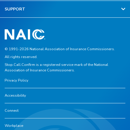
SUPPORT
© 1991-2026 National Association of Insurance Commissioners.
All rights reserved.
Stop.Call.Confirm is a registered service mark of the National
Association of Insurance Commissioners.
Privacy Policy
Accessibility
Connect
Workplace