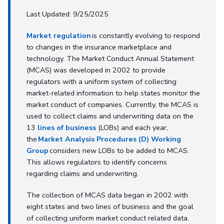
Last Updated: 9/25/2025
Market regulation
is constantly evolving to respond
to changes in the insurance marketplace and
technology. The Market Conduct Annual Statement
(MCAS) was developed in 2002 to provide
regulators with a uniform system of collecting
market-related information to help states monitor the
market conduct of companies. Currently, the MCAS is
used to collect claims and underwriting data on the
13
lines of business
(LOBs) and each year,
the
Market Analysis Procedures (D) Working
Group
considers new LOBs to be added to MCAS.
This allows regulators to identify concerns
regarding claims and underwriting.
The collection of MCAS data began in 2002 with
eight states and two lines of business and the goal
of collecting uniform market conduct related data.