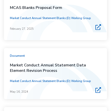
MCAS Blanks Proposal Form
Market Conduct Annual Statement Blanks (D) Working Group
February 27, 2025
Document
Market Conduct Annual Statement Data
Element Revision Process
Market Conduct Annual Statement Blanks (D) Working Group
May 16, 2024