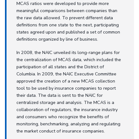
MCAS ratios were developed to provide more
meaningful comparisons between companies than
the raw data allowed. To prevent different data
definitions from one state to the next, participating
states agreed upon and published a set of common
definitions organized by line of business.
In 2008, the NAIC unveiled its long-range plans for
the centralization of MCAS data, which included the
participation of all states and the District of
Columbia. In 2009, the NAIC Executive Committee
approved the creation of a new MCAS collection
tool to be used by insurance companies to report
their data. The data is sent to the NAIC for
centralized storage and analysis. The MCAS is a
collaboration of regulators, the insurance industry
and consumers who recognize the benefits of
monitoring, benchmarking, analyzing and regulating
the market conduct of insurance companies.