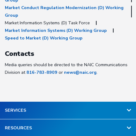
Group
Market Conduct Regulation Modernization (D) Working
Group
Market Information Systems (D) Task Force
Market Information Systems (D) Working Group
Speed to Market (D) Working Group
Contacts
Media queries should be directed to the NAIC Communications
Division at
816-783-8909
or
news@naic.org
.
SERVICES
RESOURCES