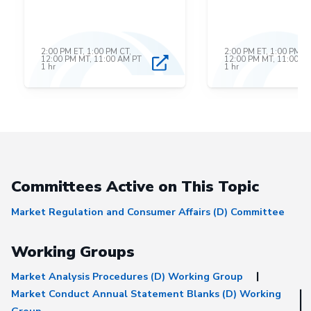
2:00 PM ET, 1:00 PM CT,
2:00 PM ET, 1:00 PM CT
12:00 PM MT, 11:00 AM PT
12:00 PM MT, 11:00 A
1 hr
1 hr
Committees Active on This Topic
Market Regulation and Consumer Affairs (D) Committee
Working Groups
Market Analysis Procedures (D) Working Group
Market Conduct Annual Statement Blanks (D) Working