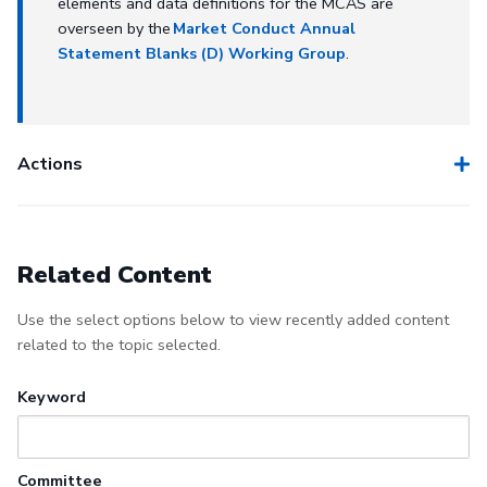
elements and data definitions for the MCAS are
overseen by the
Market Conduct Annual
Statement Blanks (D) Working Group
.
Actions
Related Content
Use the select options below to view recently added content
related to the topic selected.
Keyword
Committee