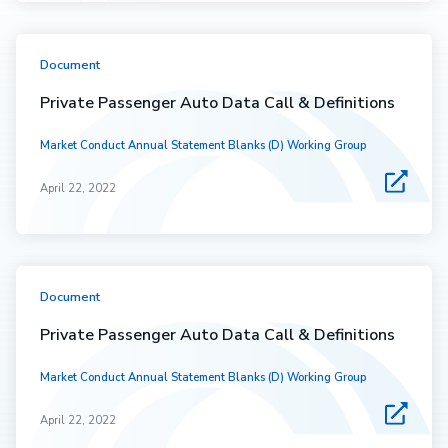
Document
Private Passenger Auto Data Call & Definitions
Market Conduct Annual Statement Blanks (D) Working Group
April 22, 2022
Document
Private Passenger Auto Data Call & Definitions
Market Conduct Annual Statement Blanks (D) Working Group
April 22, 2022