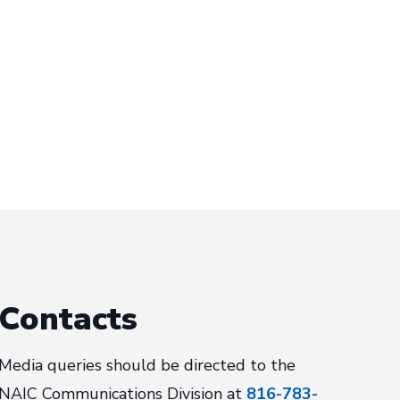
Contacts
Media queries should be directed to the
NAIC Communications Division at
816-783-