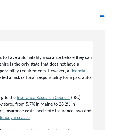
s to have auto liability insurance before they can 
re is the only state that does not have a 
sponsibility requirements. However, a 
financial 
 a lack of fiscal responsibility for a past auto 
g to the 
Insurance Research Council 
(IRC), 
y state, from 
5.7% in Maine to 28.2% in 
rs, insurance costs, and state insurance laws and 
teadily increase
. 