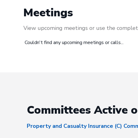
Meetings
View upcoming meetings or use the complete
Couldn't find any upcoming meetings or calls...
Committees Active o
Property and Casualty Insurance (C) Com