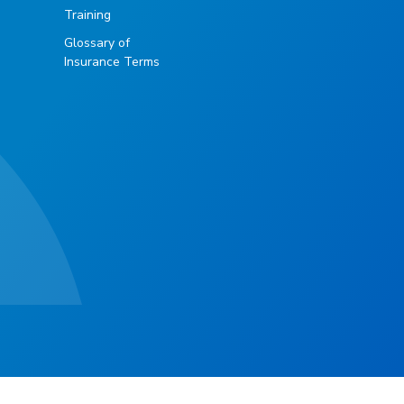
Training
Glossary of
Insurance Terms