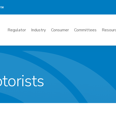
ate
Mega
Regulator
Industry
Consumer
Committees
Resourc
Menu
torists