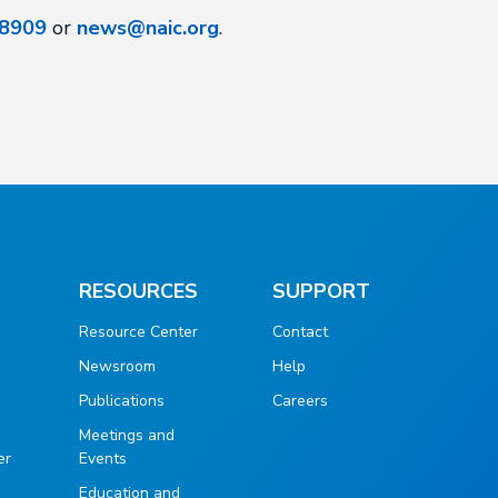
8909
or
news@naic.org
.
RESOURCES
SUPPORT
Resource Center
Contact
Newsroom
Help
Publications
Careers
g
Meetings and
er
Events
Education and