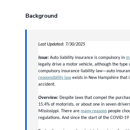
Background
Last Updated: 7/30/2025
Issue:
 Auto liability insurance is compulsory in 
mo
legally drive a motor vehicle, although the type
compulsory insurance liability law—auto insuranc
responsibility law
 exists in New Hampshire that i
accident.
Overview:
 Despite laws that compel the purchas
15.4% of motorists, or about one in seven driver
Mississippi.
 There are 
many reasons
 people choo
regulations. And since the start of the COVID-19