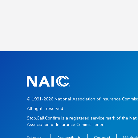
© 1991-2026 National Association of Insurance Commiss
All rights reserved.
Stop.Call.Confirm is a registered service mark of the Nat
Association of Insurance Commissioners.
Privacy
Accessibility
Connect
Workpl