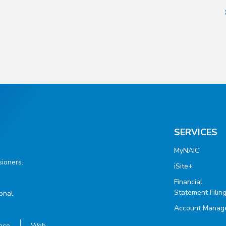
SERVICES
MyNAIC
ioners.
iSite+
Financial
Statement Filin
ional
Account Manag
ace
Web