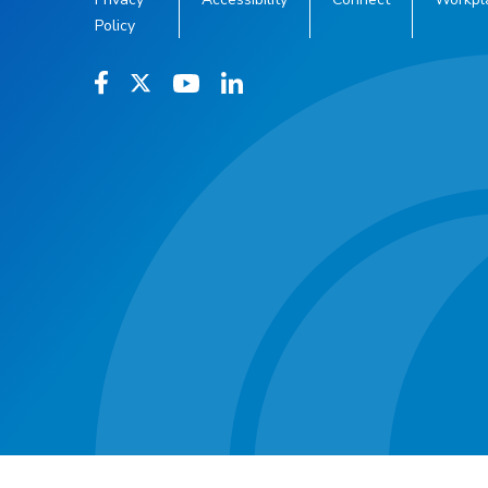
Policy