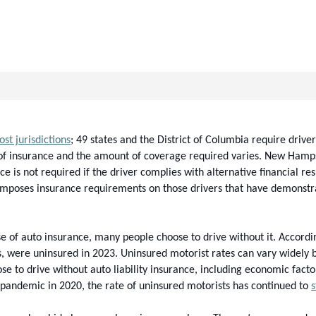
st jurisdictions
; 49 states and the District of Columbia require driver
 of insurance and the amount of coverage required varies. New Hampshi
e is not required if the driver complies with alternative financial re
mposes insurance requirements on those drivers that have demonstrated
e of auto insurance, many people choose to drive without it. Accordin
s, were uninsured in 2023. Uninsured motorist rates can vary widely b
se to drive without auto liability insurance, including economic facto
 pandemic in 2020, the rate of uninsured motorists has continued to 
s