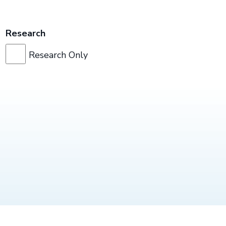
Research
Research Only