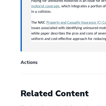
Paying for uninsured motorists is an issue for d
motorist coverage
, which integrates a portion o
in a collision.
The NAIC 
Property and Casualty Insurance (C) 
issues associated with identifying uninsured mot
white paper describes the pros and cons of sever
uniform and cost-effective approach for reducin
Actions
Related Content