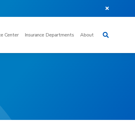
Search
e Center
Insurance Departments
About