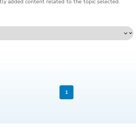
ly added content related to the topic selected.
1