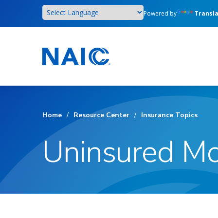
Skip
Powered by
Transl
to
main
content
Home
/
Resource Center
/
Insurance Topics
Uninsured Mo