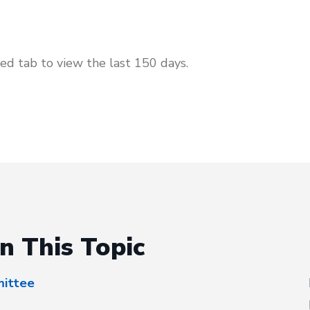
d tab to view the last 150 days.
n This Topic
mittee