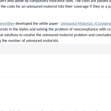
rivers who abide by compulsory insurance laws. The costs are passed al
f the costs for an uninsured motorist into their coverage if they or a 
Committee
 developed the white paper  
Uninsured Motorists: A Growin
orists in the states and solving the problem of noncompliance with c
al solutions to resolve the uninsured motorist problem and concludes 
g the number of uninsured motorists.