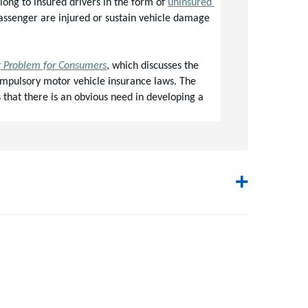
ong to insured drivers in the form of 
uninsured 
passenger are injured or sustain vehicle damage 
g Problem for Consumers
, which discusses the 
ompulsory motor vehicle insurance laws. The 
that there is an obvious need in developing a 