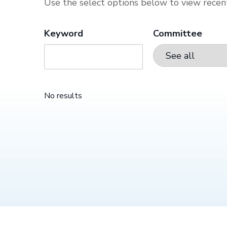
Use the select options below to view recent
Keyword
Committee
No results