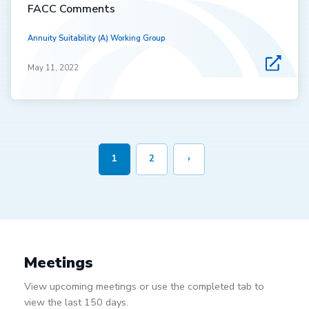
FACC Comments
Annuity Suitability (A) Working Group
May 11, 2022
1
2
›
Meetings
View upcoming meetings or use the completed tab to
view the last 150 days.