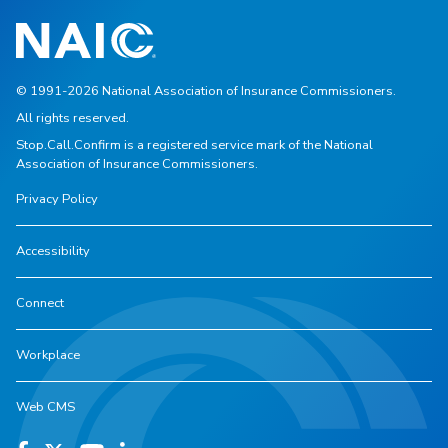
© 1991-2026 National Association of Insurance Commissioners.
All rights reserved.
Stop.Call.Confirm is a registered service mark of the National
Association of Insurance Commissioners.
Privacy Policy
Accessibility
Connect
Workplace
Web CMS