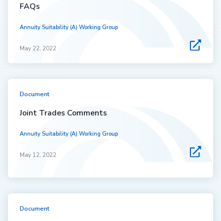
FAQs
Annuity Suitability (A) Working Group
May 22, 2022
Document
Joint Trades Comments
Annuity Suitability (A) Working Group
May 12, 2022
Document