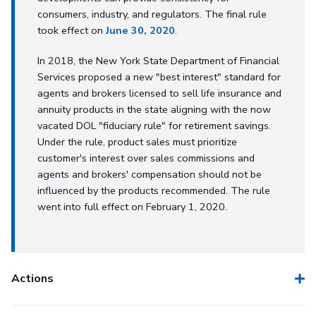
consumers, industry, and regulators. The final rule
took effect on
June 30, 2020
.
In 2018, the New York State Department of Financial
Services proposed a new "best interest" standard for
agents and brokers licensed to sell life insurance and
annuity products in the state aligning with the now
vacated DOL "fiduciary rule" for retirement savings.
Under the rule, product sales must prioritize
customer's interest over sales commissions and
agents and brokers' compensation should not be
influenced by the products recommended. The rule
went into full effect on February 1, 2020.
Actions