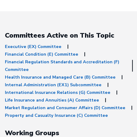
Michigan revisions t
Draft Buyer's Guide 
Deferred Annuities Academy
Academy Letter Aca
revisions to 3-16 Dra
Guide on Deferred
Committees Active on This Topic
Annuities&nbsp; Aspida
Aspida revisions to 3
Buyer's Guide on De
Executive (EX) Committee
Annuities Consumer Reps
Financial Condition (E) Committee
Letter from Brenda C
Financial Regulation Standards and Accreditation (F)
Weber and Bonnie B
Cude_Weber_Burns_r
Committee
to 3-16 Draft Buyer'
Health Insurance and Managed Care (B) Committee
Deferred Annuities NAFA NAFA
letter NAFA revisions
Internal Administration (EX1) Subcommittee
Draft Buyer's Guide 
International Insurance Relations (G) Committee
Deferred Annuities 
Questionnaire Industry
Life Insurance and Annuities (A) Committee
Coalition Industry Coalition
Market Regulation and Consumer Affairs (D) Committee
letter&nbsp; Industry
revisions 3-16 Draft 
Property and Casualty Insurance (C) Committee
Guide on Deferred An
Industry coalition rev
CLEAN 3-16 Draft Bu
Working Groups
Guide on Deferred An