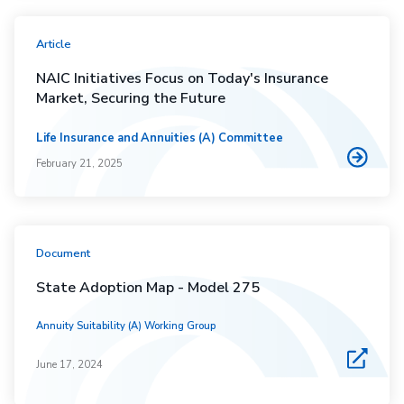
Article
NAIC Initiatives Focus on Today's Insurance
Market, Securing the Future
Life Insurance and Annuities (A) Committee
February 21, 2025
Document
State Adoption Map - Model 275
Annuity Suitability (A) Working Group
June 17, 2024