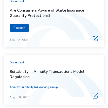
Document
Are Consumers Aware of State Insurance
Guaranty Protections?
Research
April 22, 2026
Document
Suitability in Annuity Transactions Model
Regulation
Annuity Suitability (A) Working Group
August 8, 2025