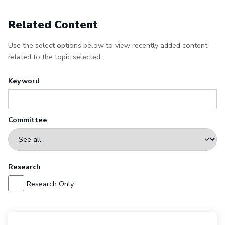
Related Content
Use the select options below to view recently added content
related to the topic selected.
Keyword
Committee
Research
Research Only