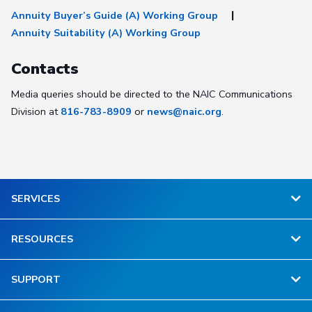
Annuity Buyer’s Guide (A) Working Group
Annuity Suitability (A) Working Group
Contacts
Media queries should be directed to the NAIC Communications
Division at
816-783-8909
or
news@naic.org
.
SERVICES
RESOURCES
SUPPORT