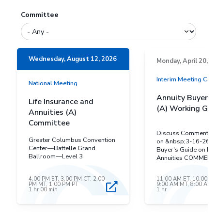
Committee
Wednesday, August 12, 2026
Monday, April 20, 2
Interim Meeting Cal
National Meeting
Annuity Buyer’s
Life Insurance and
(A) Working Gro
Annuities (A)
Committee
Discuss Comments r
Greater Columbus Convention
on &nbsp;3-16-26 &n
Center—Battelle Grand
Buyer's Guide on Def
Ballroom—Level 3
Annuities COMMENT
RECEIVED&nbsp; Ma
Insurance Administra
4:00 PM ET, 3:00 PM CT, 2:00
11:00 AM ET, 10:00 AM
Maryland revisions t
PM MT, 1:00 PM PT
9:00 AM MT, 8:00 AM 
1 hr 00 min
1 hr
Draft Buyer's GUide 
Deferred Annuities Michigan
Deparment Insurance
Financial Services&n