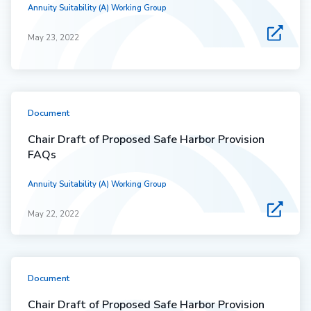
Annuity Suitability (A) Working Group
May 23, 2022
Document
Chair Draft of Proposed Safe Harbor Provision
FAQs
Annuity Suitability (A) Working Group
May 22, 2022
Document
Chair Draft of Proposed Safe Harbor Provision