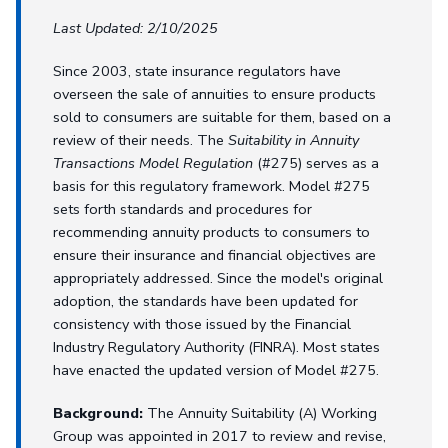
Last Updated: 2/10/2025
Since 2003, state insurance regulators have
overseen the sale of annuities to ensure products
sold to consumers are suitable for them, based on a
review of their needs. The
Suitability in Annuity
Transactions Model Regulation
(#275) serves as a
basis for this regulatory framework. Model #275
sets forth standards and procedures for
recommending annuity products to consumers to
ensure their insurance and financial objectives are
appropriately addressed. Since the model's original
adoption, the standards have been updated for
consistency with those issued by the Financial
Industry Regulatory Authority (FINRA). Most states
have enacted the updated version of Model #275.
Background:
The Annuity Suitability (A) Working
Group was appointed in 2017 to review and revise,