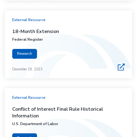
External Resource
18-Month Extension
Federal Register
Research
December 18, 2023
External Resource
Conflict of Interest Final Rule Historical
Information
U.S. Department of Labor