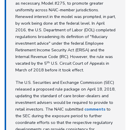
as necessary, Model #275, to promote greater
uniformity across NAIC-member jurisdictions.
Renewed interest in the model was prompted, in part,
by work being done at the federal level. In April
2016, the U.S. Department of Labor (DOL) completed
regulations broadening its definition of "fiduciary
investment advice" under the federal Employee
Retirement Income Security Act (ERISA) and the
Internal Revenue Code (IRC). However, the rule was
th
vacated by the 5
U.S. Circuit Court of Appeals in
March of 2018 before it took effect.
The U.S. Securities and Exchange Commission (SEC)
released a proposed rule package on April 18, 2018,
updating the standard of care broker-dealers and
investment advisers would be required to provide to
retail investors. The NAIC submitted
comments
to
the SEC during the exposure period to further
coordinate efforts so that the respective regulatory
developments can provide consistency for