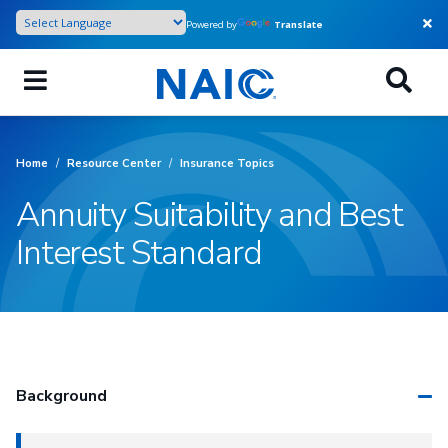
Skip
Powered by
Translate
to
main
content
Home
/
Resource Center
/
Insurance Topics
Annuity Suitability and Best
Interest Standard
Background