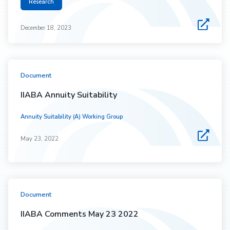
Research
December 18, 2023
Document
IIABA Annuity Suitability
Annuity Suitability (A) Working Group
May 23, 2022
Document
IIABA Comments May 23 2022