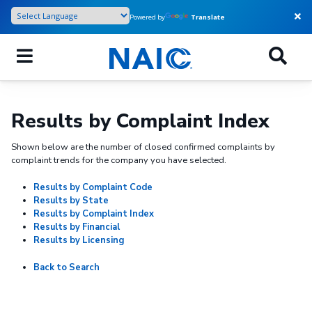
Skip
Powered by
Translate
to
main
content
Results by Complaint Index
Shown below are the number of closed confirmed complaints by
complaint trends for the company you have selected.
Results by Complaint Code
Results by State
Results by Complaint Index
Results by Financial
Results by Licensing
Back to Search