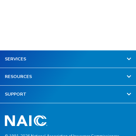
SERVICES
RESOURCES
SUPPORT
© 1991-2026 National Association of Insurance Commissioners.