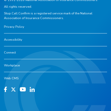
All rights reserved.
Stop.Call.Confirm is a registered service mark of the National
Association of Insurance Commissioners.
Privacy Policy
Accessibility
Connect
Workplace
Web CMS