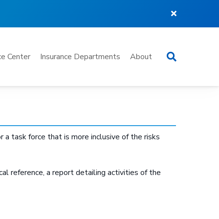
Search
e Center
Insurance Departments
About
 task force that is more inclusive of the risks
al reference, a report detailing activities of the