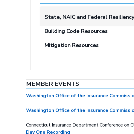
State, NAIC and Federal Resilienc
Building Code Resources
Mitigation Resources
MEMBER EVENTS
Washington Office of the Insurance Commissi
Washington Office of the Insurance Commissi
Connecticut Insurance Department Conference on 
Day One Recording