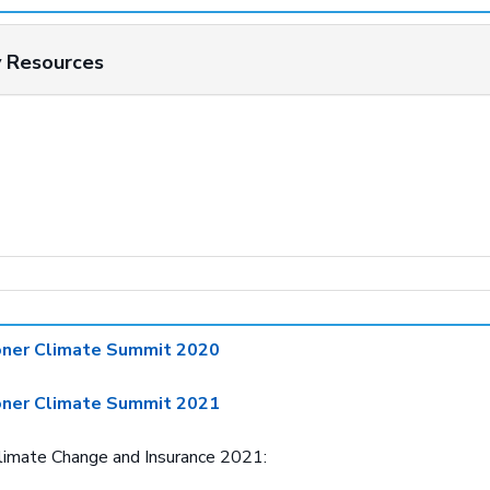
y Resources
oner Climate Summit 2020
oner Climate Summit 2021
Climate Change and Insurance 2021: