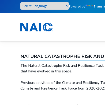
Skip
Powered by
Transl
to
main
content
NATURAL CATASTROPHE RISK AND 
The Natural Catastrophe Risk and Resilience Task Fo
that have evolved in this space.
Previous activities of the Climate and Resiliency Tas
Climate and Resiliency Task Force from 2020-2023