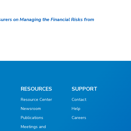
urers on Managing the Financial Risks from
RESOURCES
SUPPORT
Resource Center
Contact
Newsroom
Help
Publications
Careers
g
Meetings and