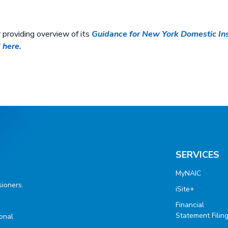
providing overview of its
Guidance for New York Domestic Ins
 here.
SERVICES
MyNAIC
ioners.
iSite+
Financial
Statement Filin
ional