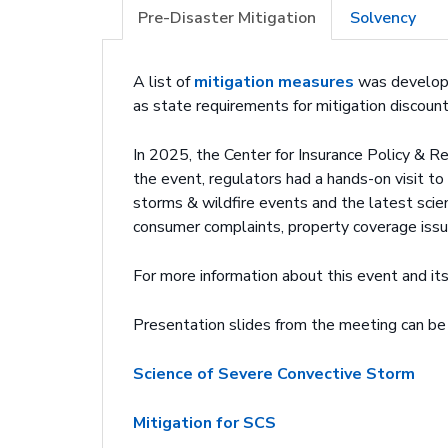
Pre-Disaster Mitigation
Solvency
A list of
mitigation measures
was developed
as state requirements for mitigation discount
In 2025, the Center for Insurance Policy & R
the event, regulators had a hands-on visit to
storms & wildfire events and the latest sci
consumer complaints, property coverage issu
For more information about this event and i
Presentation slides from the meeting can be
Science of Severe Convective Storm
Mitigation for SCS