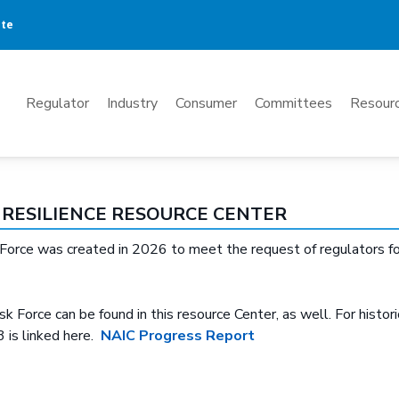
ate
Mega
Regulator
Industry
Consumer
Committees
Resourc
Menu
RESILIENCE RESOURCE CENTER
rce was created in 2026 to meet the request of regulators for a
k Force can be found in this resource Center, as well. For historic
 is linked here.
NAIC Progress Report