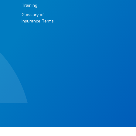
Training
Glossary of
Insurance Terms