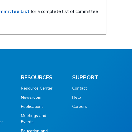
mmittee List
for a complete list of committee
RESOURCES
SUPPORT
Resource Center
Contact
Newsroom
Help
Publications
Careers
g
Meetings and
er
Events
Education and