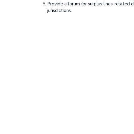
Provide a forum for surplus lines-related 
jurisdictions.