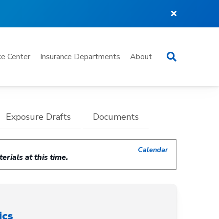
Search
e Center
Insurance Departments
About
Exposure Drafts
Documents
Calendar
rials at this time.
ics