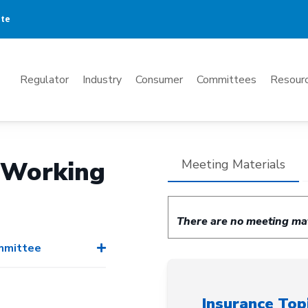
ate
Mega
Regulator
Industry
Consumer
Committees
Resourc
Menu
) Working
Meeting Materials
There are no meeting mate
ommittee
Insurance Top