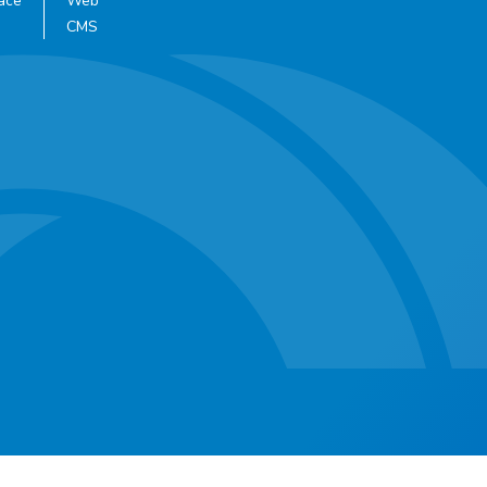
ace
Web
CMS