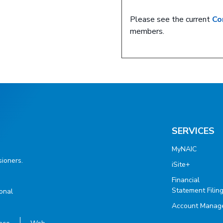
Please see the current
Co
members.
SERVICES
MyNAIC
ioners.
iSite+
Financial
Statement Filin
ional
Account Manag