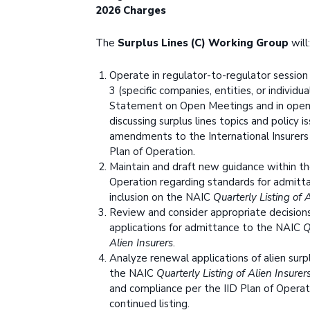
2026 Charges
The
Surplus Lines (C) Working Group
will:
Operate in regulator-to-regulator session
3 (specific companies, entities, or individu
Statement on Open Meetings and in open
discussing surplus lines topics and policy i
amendments to the International Insurers
Plan of Operation.
Maintain and draft new guidance within th
Operation regarding standards for admitt
inclusion on the NAIC
Quarterly Listing of 
Review and consider appropriate decision
applications for admittance to the NAIC
Q
Alien Insurers
.
Analyze renewal applications of alien surpl
the NAIC
Quarterly Listing of Alien Insurer
and compliance per the IID Plan of Operati
continued listing.