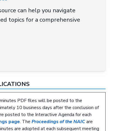
ource can help you navigate
ed topics for a comprehensive
LICATIONS
minutes PDF files will be posted to the
mately 10 business days after the conclusion of
re posted to the Interactive Agenda for each
ngs page
. The
Proceedings of the NAIC
are
minutes are adopted at each subsequent meeting