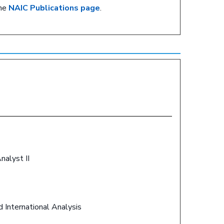
the
NAIC Publications page
.
Analyst II
d International Analysis