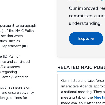
Our improved res
committee-curat
understanding.
 pursuant to paragraph
als) of the NAIC Policy
 session when
Explore
ssues, such as
 Department (IID)
e IID Plan of
ance and continued
RELATED NAIC PUB
Alien Insurers
.
s regarding
uarterly Listing of
Committee and task force 
Interactive Agenda approxi
us lines insurers on
a national meeting. They a
s
and ensure solvency
meeting tab on the
Meeti
on guidelines for
made available after the 