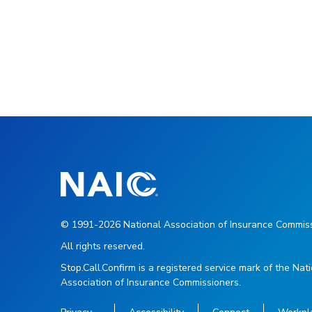
© 1991-2026 National Association of Insurance Commiss
All rights reserved.
Stop.Call.Confirm is a registered service mark of the Nat
Association of Insurance Commissioners.