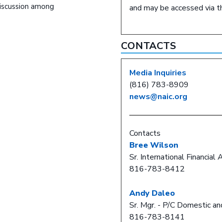
discussion among
and may be accessed via 
CONTACTS
Media Inquiries
(816) 783-8909
news@naic.org
Contacts
Bree Wilson
Sr. International Financial 
816-783-8412
Andy Daleo
Sr. Mgr. - P/C Domestic an
816-783-8141