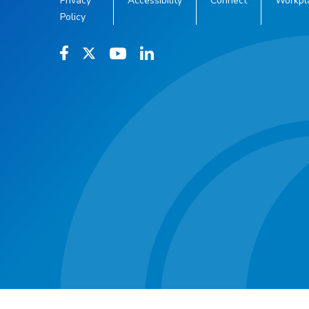
Privacy
Accessibility
Connect
Workpl
Policy