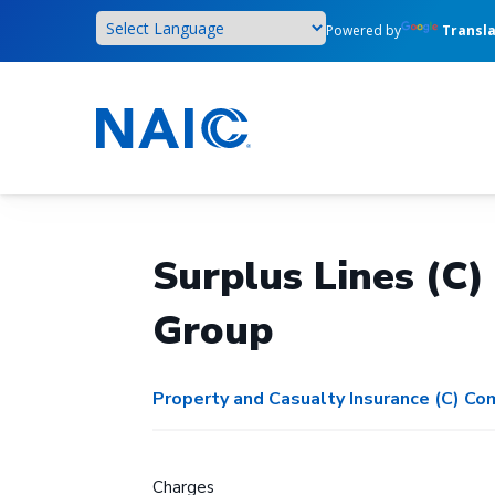
Skip
Powered by
Transl
to
main
content
Surplus Lines (C
Group
Property and Casualty Insurance (C) C
Charges